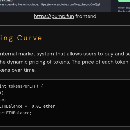
https://pump.fun
frontend
ding Curve
 internal market system that allows users to buy and se
he dynamic pricing of tokens. The price of each token
kens over time.
nt tokensPerETH) {
