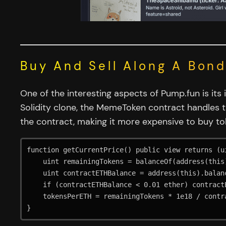
Buy And Sell Along A Bon
One of the interesting aspects of Pump.fun is its
Solidity clone, the MemeToken contract handles t
the contract, making it more expensive to buy to
function getCurrentPrice() public view returns (ui
    uint remainingTokens = balanceOf(address(this));

    uint contractETHBalance = address(this).balance;

    if (contractETHBalance < 0.01 ether) contractETHBalance =  0.01 ether;

    tokensPerETH = remainingTokens * 1e18 / contractETHBalance;

}