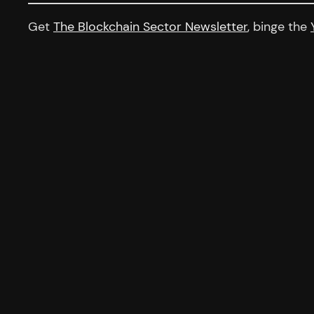
Get
The Blockchain Sector Newsletter
, binge the