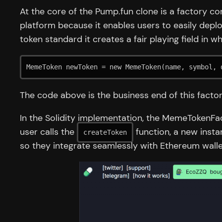
At the core of the Pump.fun clone is a factory co
platform because it enables users to easily depl
token standard it creates a fair playing field in 
MemeToken newToken = new MemeToken(name, symbol, 
The code above is the business end of this factor
In the Solidity implementation, the MemeTokenFa
user calls the
function, a new insta
createToken
so they integrate seamlessly with Ethereum walle