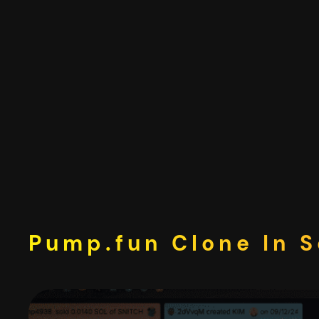
Skip
to
content
Pump.fun Clone In S