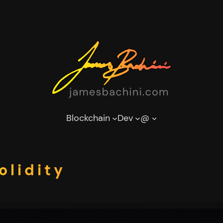
Blockchain
Dev
@
olidity