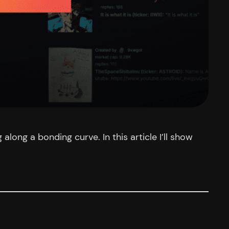
ong a bonding curve. In this article I’ll show