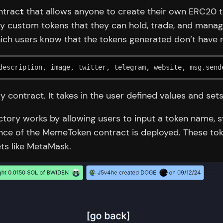
ntrac
t
that allows anyone to create their own ERC20 to
oy custom tokens that they can hold, trade, and manage
which users know that the tokens generated don’t have m
description, image, twitter, telegram, website, msg.send
y contract. It takes in the user defined values and se
ctory works by allowing users to input a token name, 
nce of the MemeToken contract is deployed. These tok
ts like MetaMask.