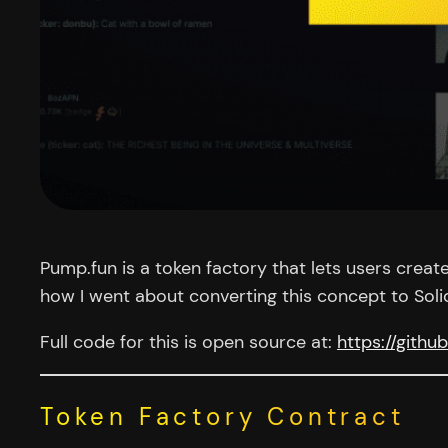
Pump.fun is a token factory that lets users creat
how I went about converting this concept to Soli
Full code for this is open source at:
https://gith
Token Factory Contract