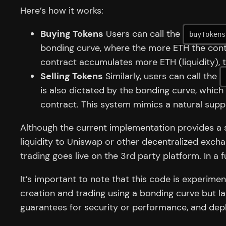
Here’s how it works:
Buying Tokens
Users can call the
buyTokens
bonding curve, where the more ETH the contra
contract accumulates more ETH (liquidity), t
Selling Tokens
Similarly, users can call the
is also dictated by the bonding curve, which
contract. This system mimics a natural supp
Although the current implementation provides a so
liquidity to Uniswap or other decentralized exch
trading goes live on the 3rd party platform. In a fu
It’s important to note that this code is experimen
creation and trading using a bonding curve but la
guarantees for security or performance, and depl