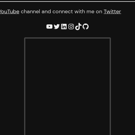
YouTube
channel and connect with me on
Twitter
YouTube
Twitter
LinkedIn
Instagram
TikTok
GitHub