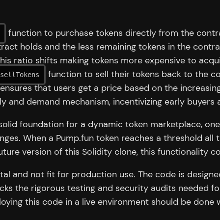
function to purchase tokens directly from the contr
ct holds and the less remaining tokens in the contrac
his ratio shifts making tokens more expensive to acqui
function to sell their tokens back to the co
sellTokens
 ensures that users get a price based on the increasin
ly and demand mechanism, incentivizing early buyers 
lid foundation for a dynamic token marketplace, one fe
anges. When a Pump.fun token reaches a threshold all 
ture version of this Solidity clone, this functionality c
tal and not fit for production use. The code is designe
cks the rigorous testing and security audits needed fo
oying this code in a live environment should be done 