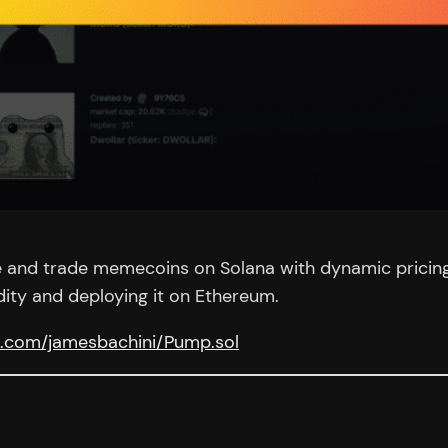
e and trade memecoins on Solana with dynamic pricing al
dity and deploying it on Ethereum.
ub.com/jamesbachini/Pump.sol