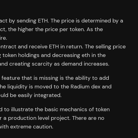
act by sending ETH. The price is determined by a
t, the higher the price per token. As the
re.
ntract and receive ETH in return. The selling price
g token holdings and decreasing eth in the
and creating scarcity as demand increases.
ature that is missing is the ability to add
the liquidity is moved to the Radium dex and
ould be easily integrated.
d to illustrate the basic mechanics of token
r a production level project. There are no
with extreme caution.