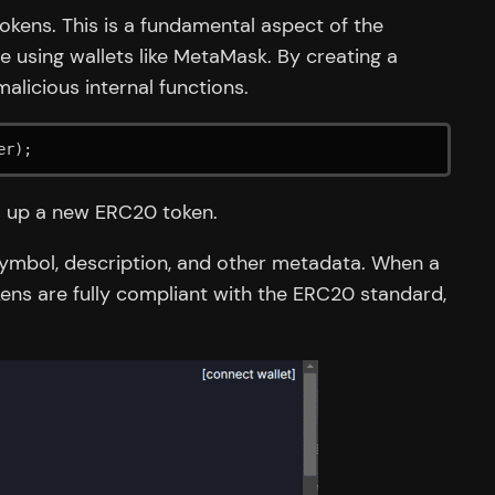
kens. This is a fundamental aspect of the
 using wallets like MetaMask. By creating a
alicious internal functions.
er);
ts up a new ERC20 token.
symbol, description, and other metadata. When a
ens are fully compliant with the ERC20 standard,