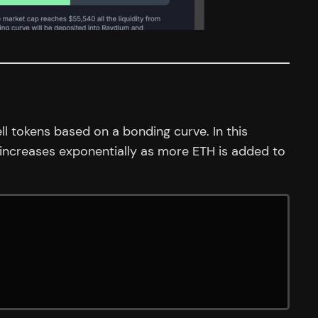
ll tokens based on a bonding curve. In this
 increases exponentially as more ETH is added to