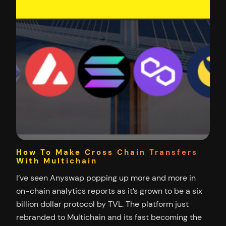
How To Make Cross Chain Transfers
With Multichain
I’ve seen Anyswap popping up more and more in
on-chain analytics reports as it’s grown to be a six
billion dollar protocol by TVL. The platform just
rebranded to Multichain and its fast becoming the