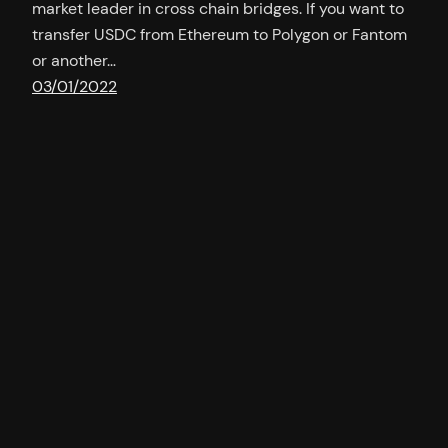
market leader in cross chain bridges. If you want to
transfer USDC from Ethereum to Polygon or Fantom
or another…
03/01/2022