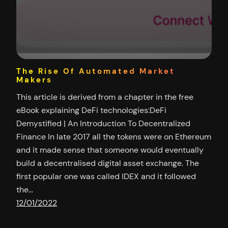
The Rise Of Automated Market
Makers
This article is derived from a chapter in the free
eBook explaining DeFi technologies:DeFi
Demystified | An Introduction To Decentralized
Finance In late 2017 all the tokens were on Ethereum
and it made sense that someone would eventually
build a decentralised digital asset exchange. The
first popular one was called IDEX and it followed
the…
12/01/2022