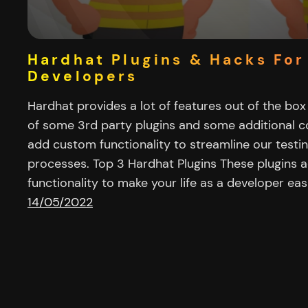
Hardhat Plugins & Hacks For
Developers
Hardhat provides a lot of features out of the box
of some 3rd party plugins and some additional 
add custom functionality to streamline our testi
processes. Top 3 Hardhat Plugins These plugins a
functionality to make your life as a developer eas
14/05/2022