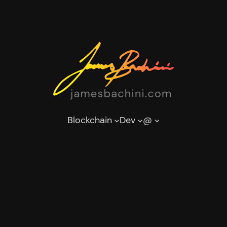
Blockchain
Dev
@