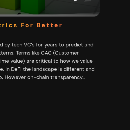
rics For Better
 by tech VC’s for years to predict and
terns. Terms like CAC (Customer
time value) are critical to how we value
e. In DeFi the landscape is different and
oo. However on-chain transparency…