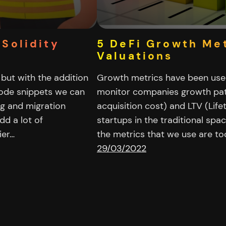
 Solidity
5 DeFi Growth Met
Valuations
 but with the addition
Growth metrics have been used
code snippets we can
monitor companies growth pat
ng and migration
acquisition cost) and LTV (Life
dd a lot of
startups in the traditional spac
ier…
the metrics that we use are t
29/03/2022