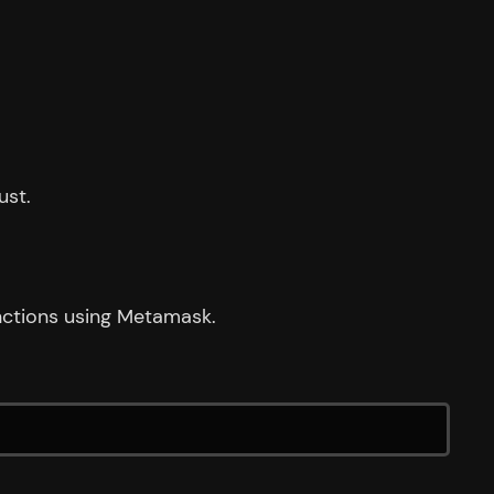
ust.
unctions using Metamask.