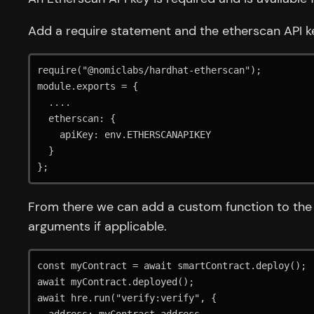
Add a require statement and the etherscan API ke
require("@nomiclabs/hardhat-etherscan");

module.exports = {

  ....

  etherscan: {

    apiKey: env.ETHERSCANAPIKEY

  }

};
From there we can add a custom function to the 
arguments if applicable.
const myContract = await smartContract.deploy();

await myContract.deployed();

await hre.run("verify:verify", {
