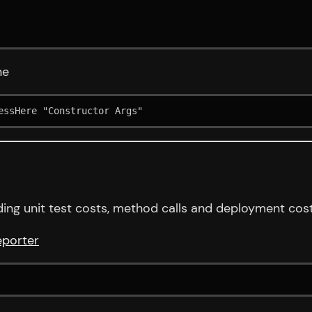
ne
essHere "Constructor Args"
ing unit test costs, method calls and deployment cost
eporter