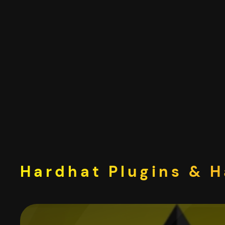
Skip
to
content
Hardhat Plugins & H