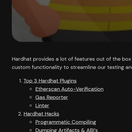
Hardhat provides a lot of features out of the bo
custom functionality to streamline our testing a
Top 3 Hardhat Plugins
Etherscan Auto-Verification
Gas Reporter
Linter
Hardhat Hacks
Programmatic Compiling
Dumping Artifacts & ABI’s