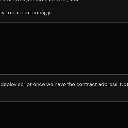
y to hardhat.config.js
deploy script once we have the contract address. Not