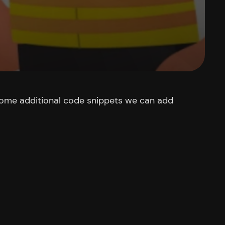
 some additional code snippets we can add