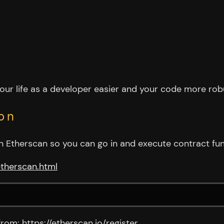
your life as a developer easier and your code more rob
on
t in Etherscan so you can go in and execute contract f
etherscan.html
from: https://etherscan.io/register