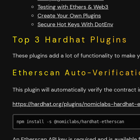
Testing with Ethers & Web3
Create Your Own Plugins
Secure Hot Keys With DotEnv
Top 3 Hardhat Plugins
These plugins add a lot of functionality to make 
Etherscan Auto-Verificati
This plugin will automatically verify the contrac
https://hardhat.org/plugins/nomiclabs-hardhat-
npm install -s @nomiclabs/hardhat-etherscan
An Etherscan API key is required and is available 