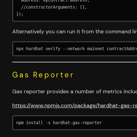
  address: myContract.address,

  //constructorArguments: [],

});
Alternatively you can run it from the command li
npx hardhat verify --network mainnet contractAddr
Gas Reporter
Gas reporter provides a number of metrics includ
https://www.npmjs.com/package/hardhat-gas-r
npm install -s hardhat-gas-reporter