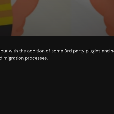
x but with the addition of some 3rd party plugins and
nd migration processes.