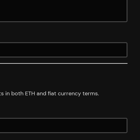
s in both ETH and fiat currency terms.