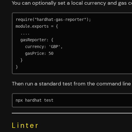
You can optionally set a local currency and gas cos
require("hardhat-gas-reporter");

module.exports = {

  ....

  gasReporter: {

    currency: 'GBP',

    gasPrice: 50

  }

}
Then run a standard test from the command line
npx hardhat test
Linter