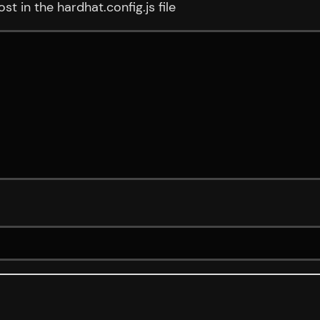
t in the hardhat.config.js file