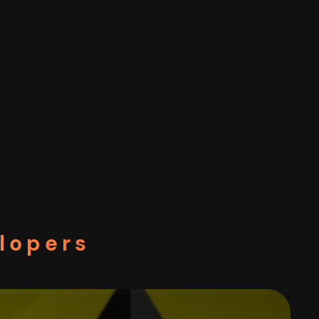
elopers