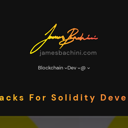
Blockchain
Dev
@
acks For Solidity Dev