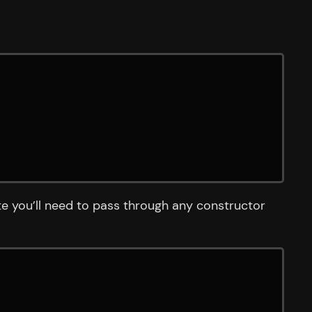
e you’ll need to pass through any constructor