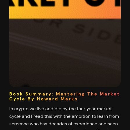
Book Summary: Mastering The Market
Cycle By Howard Marks
In crypto we live and die by the four year market
cycle and I read this with the ambition to learn from
someone who has decades of experience and seen