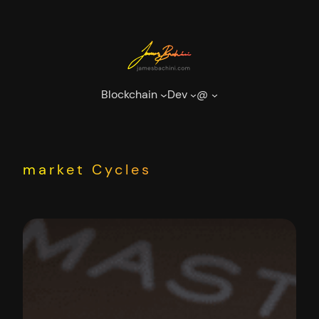
Skip
to
content
Blockchain
Dev
@
market Cycles