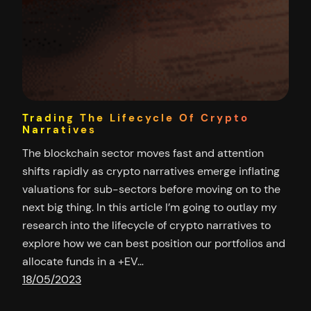
Trading The Lifecycle Of Crypto
Narratives
The blockchain sector moves fast and attention
shifts rapidly as crypto narratives emerge inflating
valuations for sub-sectors before moving on to the
next big thing. In this article I’m going to outlay my
research into the lifecycle of crypto narratives to
explore how we can best position our portfolios and
allocate funds in a +EV…
18/05/2023