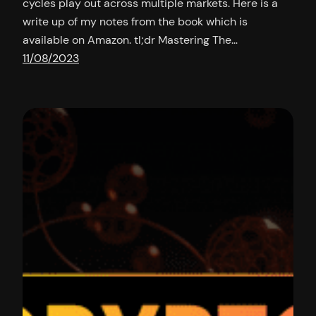
cycles play out across multiple markets. Here is a
write up of my notes from the book which is
available on Amazon. tl;dr Mastering The…
11/08/2023