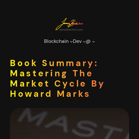
Skip
to
content
Blockchain
Dev
@
Book Summary:
Mastering The
Market Cycle By
Howard Marks