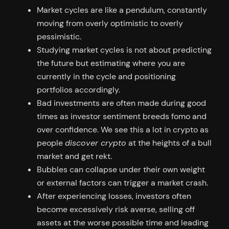
Market cycles are like a pendulum, constantly
moving from overly optimistic to overly
pessimistic.
Studying market cycles is not about predicting
the future but estimating where you are
currently in the cycle and positioning
portfolios accordingly.
Bad investments are often made during good
times as investor sentiment breeds fomo and
over confidence. We see this a lot in crypto as
people
discover crypto
at the heights of a bull
market and get rekt.
Bubbles can collapse under their own weight
or external factors can trigger a market crash.
After experiencing losses, investors often
become excessively risk averse, selling off
assets at the worse possible time and leading