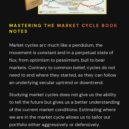
MASTERING THE MARKET CYCLE BOOK
NOTES
Market cycles arc much like a pendulum, the
movement is constant and in a perpetual state of
flux, from optimism to pessimism, bull to bear
markets. Contrary to common belief, cycles do not
need to end where they started, as they can follow
an underlying secular uptrend or downtrend.
Studying market cycles does not give us the ability
to tell the future but gives us a better understanding
of the current market conditions. Estimating where
we are in the market cycle allows us to tailor our
portfolio either aggressively or defensively.