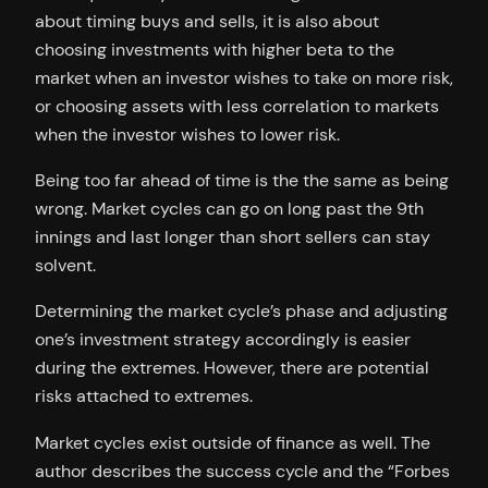
about timing buys and sells, it is also about
choosing investments with higher beta to the
market when an investor wishes to take on more risk,
or choosing assets with less correlation to markets
when the investor wishes to lower risk.
Being too far ahead of time is the the same as being
wrong. Market cycles can go on long past the 9th
innings and last longer than short sellers can stay
solvent.
Determining the market cycle’s phase and adjusting
one’s investment strategy accordingly is easier
during the extremes. However, there are potential
risks attached to extremes.
Market cycles exist outside of finance as well. The
author describes the success cycle and the “Forbes