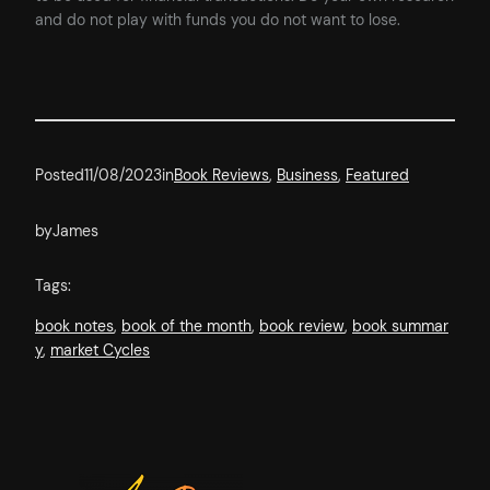
and do not play with funds you do not want to lose.
Posted
11/08/2023
in
Book Reviews
, 
Business
, 
Featured
by
James
Tags:
book notes
, 
book of the month
, 
book review
, 
book summar
y
, 
market Cycles