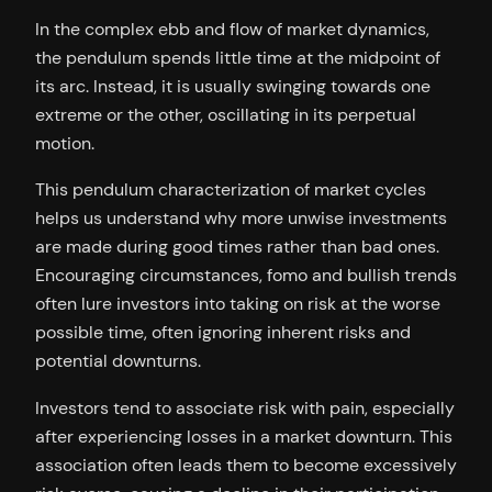
In the complex ebb and flow of market dynamics,
the pendulum spends little time at the midpoint of
its arc. Instead, it is usually swinging towards one
extreme or the other, oscillating in its perpetual
motion.
This pendulum characterization of market cycles
helps us understand why more unwise investments
are made during good times rather than bad ones.
Encouraging circumstances, fomo and bullish trends
often lure investors into taking on risk at the worse
possible time, often ignoring inherent risks and
potential downturns.
Investors tend to associate risk with pain, especially
after experiencing losses in a market downturn. This
association often leads them to become excessively