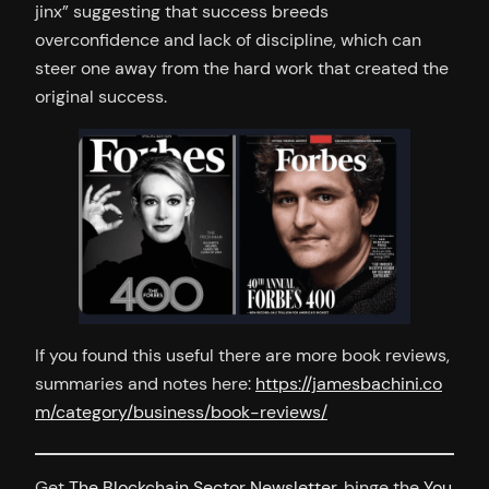
jinx” suggesting that success breeds
overconfidence and lack of discipline, which can
steer one away from the hard work that created the
original success.
If you found this useful there are more book reviews,
summaries and notes here:
https://jamesbachini.co
m/category/business/book-reviews/
Get
The Blockchain Sector Newsletter
, binge the
You