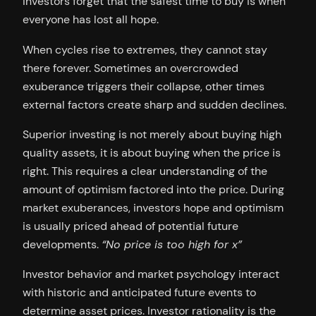
investors forget that the safest time to buy is when
everyone has lost all hope.
When cycles rise to extremes, they cannot stay
there forever. Sometimes an overcrowded
exuberance triggers their collapse, other times
external factors create sharp and sudden declines.
Superior investing is not merely about buying high
quality assets, it is about buying when the price is
right. This requires a clear understanding of the
amount of optimism factored into the price. During
market exuberances, investors hope and optimism
is usually priced ahead of potential future
developments.
“No price is too high for x”
Investor behavior and market psychology interact
with historic and anticipated future events to
determine asset prices. Investor rationality is the