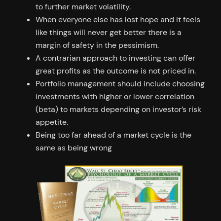
to further market volatility.
When everyone else has lost hope and it feels
like things will never get better there is a
margin of safety in the pessimism.
A contrarian approach to investing can offer
great profits as the outcome is not priced in.
Portfolio management should include choosing
investments with higher or lower correlation
(beta) to markets depending on investor’s risk
appetite.
Being too far ahead of a market cycle is the
same as being wrong