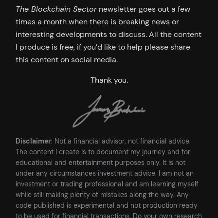
The Blockchain Sector
newsletter goes out a few
times a month when there is breaking news or
interesting developments to discuss. All the content
I produce is free, if you’d like to help please share
this content on social media.
Thank you.
Disclaimer
: Not a financial advisor, not financial advice.
The content I create is to document my journey and for
educational and entertainment purposes only. It is not
under any circumstances investment advice. I am not an
investment or trading professional and am learning myself
while still making plenty of mistakes along the way. Any
code published is experimental and not production ready
to be used for financial transactions. Do your own research