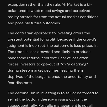
exception rather than the rule. Mr Market is a bi-
polar lunatic who’s mood swings and perceived
reality stretch far from the actual market conditions
and possible future outcomes.
The contrarian approach to investing offers the
greatest potential for profit, because if the crowd’s
judgment is incorrect, the outcome is less priced in.
The trade is less crowded and likely to produce
handsome returns if correct. Fear of loss often
forces investors to opt-out of
“knife catching”
during steep market declines, leaving them
deprived of the bargains once the uncertainty and
fear dissipate.
The cardinal sin in investing is to sell or be forced to
sell at the bottom, thereby missing out on the
subsequent rally. Portfolio management is not all