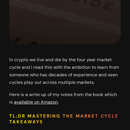
In crypto we live and die by the four year market
cycle and I read this with the ambition to learn from
someone who has decades of experience and seen
cycles play out across multiple markets.
Here is a write up of my notes from the book which
is
available on Amazon
.
TL;DR MASTERING THE MARKET CYCLE
TAKEAWAYS