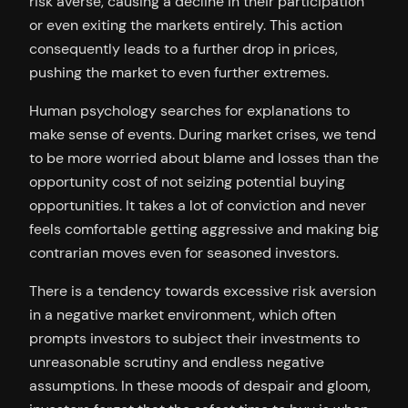
risk averse, causing a decline in their participation
or even exiting the markets entirely. This action
consequently leads to a further drop in prices,
pushing the market to even further extremes.
Human psychology searches for explanations to
make sense of events. During market crises, we tend
to be more worried about blame and losses than the
opportunity cost of not seizing potential buying
opportunities. It takes a lot of conviction and never
feels comfortable getting aggressive and making big
contrarian moves even for seasoned investors.
There is a tendency towards excessive risk aversion
in a negative market environment, which often
prompts investors to subject their investments to
unreasonable scrutiny and endless negative
assumptions. In these moods of despair and gloom,