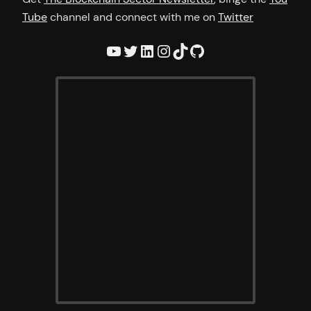
Tube
channel and connect with me on
Twitter
YouTube
Twitter
LinkedIn
Instagram
TikTok
GitHub