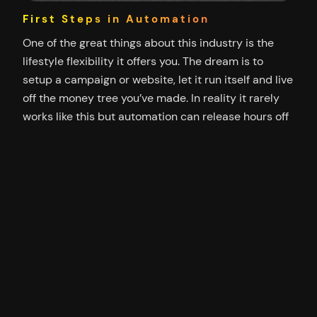
First Steps in Automation
One of the great things about this industry is the
lifestyle flexibility it offers you. The dream is to
setup a campaign or website, let it run itself and live
off the money tree you’ve made. In reality it rarely
works like this but automation can release hours off
your daily routines and go some…
25/10/2012
Neverblue Out of Bounds Whistler
2012
Some photos from the Whistler trip with Neverblue.
Top of Whistler Mountain Neverblue Party Crew Ice
bar View from ATV ride Victoria home of the
Neverblue offices It was a great opportunity to
spend time with the Neverblue team, other affiliates