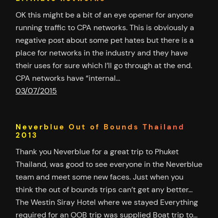
OK this might be a bit of an eye opener for anyone
running traffic to CPA networks. This is obviously a
negative post about some pet hates but there is a
place for networks in the industry and they have
their uses for sure which I’ll go through at the end.
CPA networks have “internal…
03/07/2015
Neverblue Out of Bounds Thailand
2013
Thank you Neverblue for a great trip to Phuket
Thailand, was good to see everyone in the Neverblue
team and meet some new faces. Just when you
think the out of bounds trips can’t get any better…
The Westin Siray Hotel where we stayed Everything
required for an OOB trip was supplied Boat trip to…