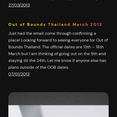
27/03/2013
Out of Bounds Thailand March 2013
Just had the email come through confirming a
place! Looking forward to seeing everyone for Out of
Bounds Thailand. The official dates are 13th – 18th
March but I am thinking of going out on the 9th and
staying till the 24th. Let me know if anyone else has
plans outside of the OOB dates.
07/01/2013