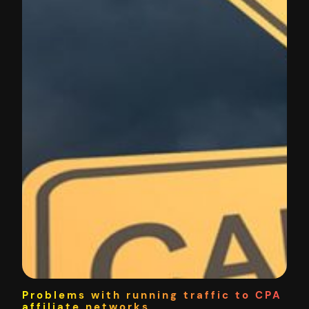
Problems with running traffic to CPA
affiliate networks