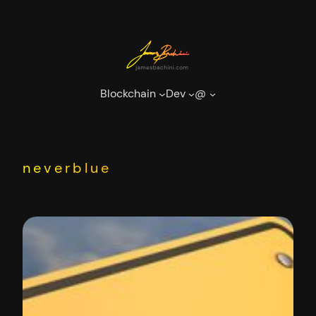
Skip
to
content
Blockchain
Dev
@
neverblue