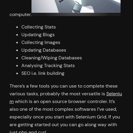
computer.
Collecting Stats
Updating Blogs
Collecting Images
Updating Databases
Cleaning/Wiping Databases
Analysing Tracking Stats
SEO i.e. link building
There’s a few tools you can use to complete these
various tasks, probably the most versatile is
Seleniu
m
which is an open source browser controler. It’s
also one of the most complex softwares I’ve used,
especially once you start with Selenium Grid. If you
are getting started out you can go along way with
just php and curl.