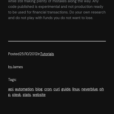
while still making plenty of mistakes along the way. Any
code published is experimental and not production ready
to be used for financial transactions. Do your own research
and do not play with funds you do not want to lose.
Posted
25/10/2012
in
Tutorials
by
James
Tags:
api
, 
automation
, 
blog
, 
cron
, 
curl
, 
guide
, 
linux
, 
neverblue
, 
ph
p
, 
plesk
, 
stats
, 
website