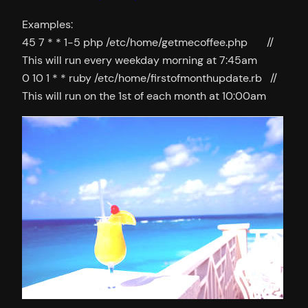
Examples:
45 7 * * 1-5 php /etc/home/getmecoffee.php //
This will run every weekday morning at 7:45am
0 10 1 * * ruby /etc/home/firstofmonthupdate.rb //
This will run on the 1st of each month at 10:00am