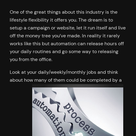
One of the great things about this industry is the
lifestyle flexibility it offers you. The dream is to
setup a campaign or website, let it run itself and live
off the money tree you’ve made. In reality it rarely
works like this but automation can release hours off
your daily routines and go some way to releasing
you from the office.
Look at your daily/weekly/monthly jobs and think
about how many of them could be completed by a