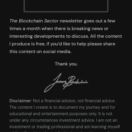
The Blockchain Sector
newsletter goes out a few
times a month when there is breaking news or
interesting developments to discuss. All the content
I produce is free, if you’d like to help please share
this content on social media.
Thank you.
Disclaimer
: Not a financial advisor, not financial advice.
The content I create is to document my journey and for
educational and entertainment purposes only. It is not
under any circumstances investment advice. I am not an
investment or trading professional and am learning myself