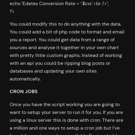
echo ‘Edates Conversion Rate = ‘.$cvr.'<br />’;
?>
You could modify this to do anything with the data.
You could add a bit of php code to format and email
you a report. You could get data from a range of
sources and analyse it together in your own chart
with pretty little custom graphs. Instead of working
with an api you could be ripping blog posts or
databases and updating your own sites
automatically.
CRON JOBS
Once you have the script working you are going to
want to setup your server to run it for you. If you are
using a linux server this is done with cron. There are
a million and one ways to setup a cron job but I’ve