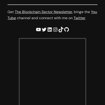
Get
The Blockchain Sector Newsletter
, binge the
You
Tube
channel and connect with me on
Twitter
YouTube
Twitter
LinkedIn
Instagram
TikTok
GitHub