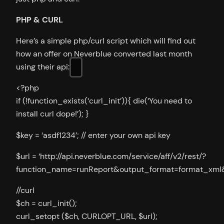
PHP & CURL
Here’s a simple php/curl script which will find out
how an offer on Neverblue converted last month
using their api:
<?php
if (!function_exists(‘curl_init’)){ die(‘You need to
install curl dope!’); }
$key = ‘asdf1234’; // enter your own api key
$url = ‘http://api.neverblue.com/service/aff/v2/rest/?
function_name=runReport&output_format=format_xml&k
//curl
$ch = curl_init();
curl_setopt ($ch, CURLOPT_URL, $url);