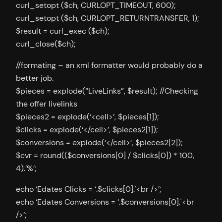
curl_setopt ($ch, CURLOPT_TIMEOUT, 600);
curl_setopt ($ch, CURLOPT_RETURNTRANSFER, 1);
$result = curl_exec ($ch);
curl_close($ch);
//formating – an xml formatter would probably do a
better job.
$pieces = explode(“LiveLinks”, $result); //Checking
the offer livelinks
$pieces2 = explode(‘<cell>’, $pieces[1]);
$clicks = explode(‘</cell>’, $pieces2[1]);
$conversions = explode(‘</cell>’, $pieces2[2]);
$cvr = round(($conversions[0] / $clicks[0]) * 100,
4).’%’;
echo ‘Edates Clicks = ‘.$clicks[0].'<br />’;
echo ‘Edates Conversions = ‘.$conversions[0].'<br
/>’;