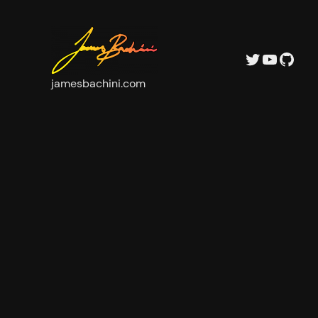
Twitter
YouTube
GitHub
jamesbachini.com