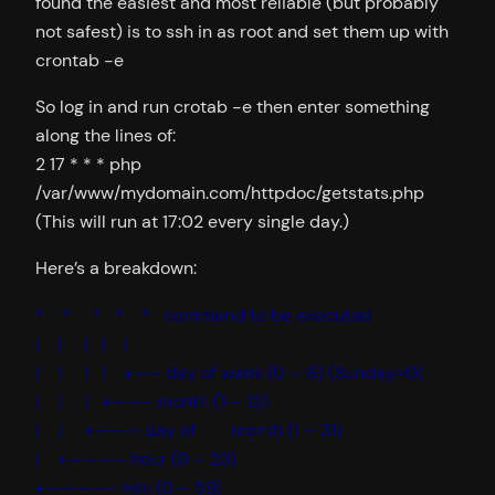
found the easiest and most reliable (but probably
not safest) is to ssh in as root and set them up with
crontab -e
So log in and run crotab -e then enter something
along the lines of:
2 17 * * * php
/var/www/mydomain.com/httpdoc/getstats.php
(This will run at 17:02 every single day.)
Here’s a breakdown:
* * * * * command to be executed
| | | | |
| | | | +—– day of week (0 – 6) (Sunday=0)
| | | +——- month (1 – 12)
| | +——— day of month (1 – 31)
| +———– hour (0 – 23)
+————- min (0 – 59)