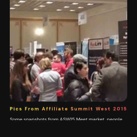
Pics From Affiliate Summit West 2015
Some snapshots from ASW15 Meet market, people
doing the rounds. The Charles Ngo Seminar
Benjamin Yong doing his thing While I’m all for using