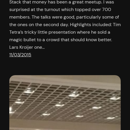
Stack that money has been a great meetup. I was
surprised at the turnout which topped over 700
members. The talks were good, particularly some of
the ones on the second day. Highlights included: Tim
Tetra’s tricky little presentation where he sold a
magic bullet to a crowd that should know better.
Lars Kroijer one…
11/03/2015