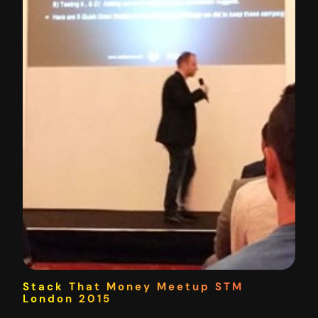
Stack That Money Meetup STM
London 2015