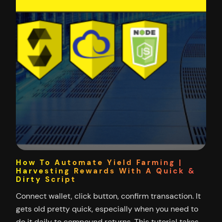
How To Automate Yield Farming |
Harvesting Rewards With A Quick &
Dirty Script
Connect wallet, click button, confirm transaction. It
gets old pretty quick, especially when you need to
do it daily to compound returns. This tutorial takes