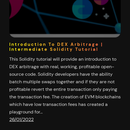
Introduction To DEX Arbitrage |
Intermediate Solidity Tutorial
This Solidity tutorial will provide an introduction to
DEX arbitrage with real, working, profitable open-
source code. Solidity developers have the ability
batch multiple swaps together and if they are not
profitable revert the entire transaction only paying
the transaction fee. The creation of EVM blockchains
which have low transaction fees has created a
playground for…
26/01/2022