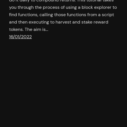
you through the process of using a block explorer to
find functions, calling those functions from a script
and then executing to harvest and stake reward
tokens. The aim is…
16/01/2022