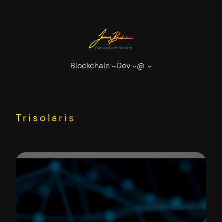
Skip
to
content
Blockchain
Dev
@
Trisolaris