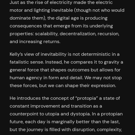
Just as the rise of electricity made the electric
motor and lighting inevitable (though not who would
dominate them), the digital age is producing
consequences that emerge from its underlying
properties: scalability, decentralization, recursion,
and increasing returns.
Kelly’s view of inevitability is not deterministic in a
fatalistic sense. Instead, he compares it to gravity a
general force that shapes outcomes but allows for
human agency in form and detail. We may not stop
these forces, but we can shape their expression.
He introduces the concept of “protopia” a state of
constant improvement and transition as a
counterpoint to utopia and dystopia. In a protopian
future, each day is marginally better than the last,
but the journey is filled with disruption, complexity,