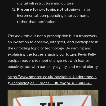
digital infrastructure and culture.
Prepare for protopia, not utopia
-aim for
incremental, compounding improvements
rather than perfection.
The Inevitable
is not a prescription but a framework
an invitation to observe, interpret, and participate in
the unfolding logic of technology. By naming and
explaining the forces shaping our future, Kevin Kelly
equips readers to meet change not with fear or
passivity, but with curiosity, agility, and moral clarity.
https://www.amazon.co.uk/Inevitable-Understandin
g-Technological-Forces-Future/dp/B01I34ND4E