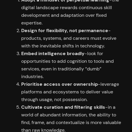
digital landscape rewards continuous skill
development and adaptation over fixed
expertise.
Design for flexibility, not permanence
-
products, systems, and careers must evolve
with the inevitable shifts in technology.
Embed intelligence broadly
-look for
opportunities to add cognition to tools and
services, even in traditionally “dumb”
industries.
Prioritise access over ownership
-leverage
platforms and ecosystems to deliver value
through usage, not possession.
Cultivate curation and filtering skills
-in a
world of abundant information, the ability to
find, frame, and contextualize is more valuable
than raw knowledge.