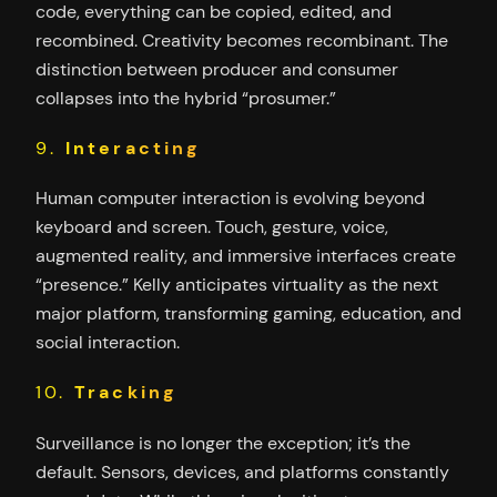
code, everything can be copied, edited, and
recombined. Creativity becomes recombinant. The
distinction between producer and consumer
collapses into the hybrid “prosumer.”
9.
Interacting
Human computer interaction is evolving beyond
keyboard and screen. Touch, gesture, voice,
augmented reality, and immersive interfaces create
“presence.” Kelly anticipates virtuality as the next
major platform, transforming gaming, education, and
social interaction.
10.
Tracking
Surveillance is no longer the exception; it’s the
default. Sensors, devices, and platforms constantly