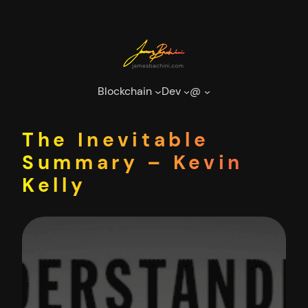
Skip
to
content
Blockchain
Dev
@
The Inevitable
Summary – Kevin
Kelly