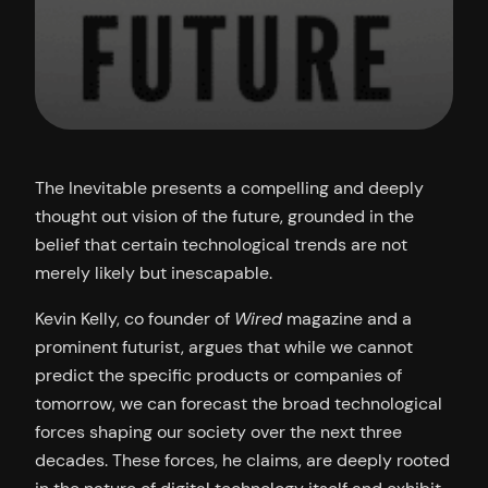
The Inevitable presents a compelling and deeply
thought out vision of the future, grounded in the
belief that certain technological trends are not
merely likely but inescapable.
Kevin Kelly, co founder of
Wired
magazine and a
prominent futurist, argues that while we cannot
predict the specific products or companies of
tomorrow, we can forecast the broad technological
forces shaping our society over the next three
decades. These forces, he claims, are deeply rooted