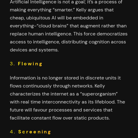
Artificial Intelligence is not a goal; it’s a process of
making everything “smarter.” Kelly argues that
cheap, ubiquitous AI will be embedded in
everything-“cloud brains” that augment rather than
replace human intelligence. This force democratizes
access to intelligence, distributing cognition across
devices and systems.
3.
Flowing
Information is no longer stored in discrete units it
flows continuously through networks. Kelly
characterizes the internet as a “superorganism”
with real time interconnectivity as its lifeblood. The
future will favour processes and services that
facilitate constant flow over static products.
4.
Screening