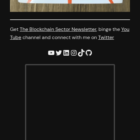
Get
The Blockchain Sector Newsletter
, binge the
You
Tube
channel and connect with me on
Twitter
YouTube
Twitter
LinkedIn
Instagram
TikTok
GitHub