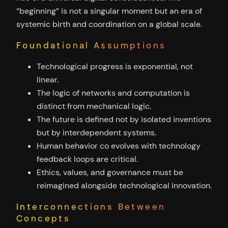
“beginning” is not a singular moment but an era of
systemic birth and coordination on a global scale.
Foundational Assumptions
Technological progress is exponential, not
linear.
The logic of networks and computation is
distinct from mechanical logic.
The future is defined not by isolated inventions
but by interdependent systems.
Human behavior co evolves with technology
feedback loops are critical.
Ethics, values, and governance must be
reimagined alongside technological innovation.
Interconnections Between
Concepts