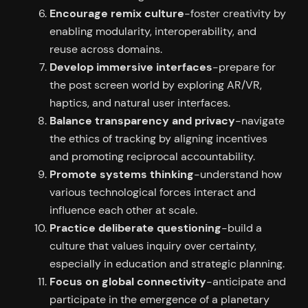
Encourage remix culture
-foster creativity by
enabling modularity, interoperability, and
reuse across domains.
Develop immersive interfaces
-prepare for
the post screen world by exploring AR/VR,
haptics, and natural user interfaces.
Balance transparency and privacy
-navigate
the ethics of tracking by aligning incentives
and promoting reciprocal accountability.
Promote systems thinking
-understand how
various technological forces interact and
influence each other at scale.
Practice deliberate questioning
-build a
culture that values inquiry over certainty,
especially in education and strategic planning.
Focus on global connectivity
-anticipate and
participate in the emergence of a planetary