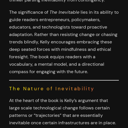
The significance of
The Inevitable
lies in its ability to
guide readers entrepreneurs, policymakers,
educators, and technologists toward proactive
adaptation. Rather than resisting change or chasing
trends blindly, Kelly encourages embracing these
deep seated forces with mindfulness and ethical
foresight. The book equips readers with a
vocabulary, a mental model, and a directional
compass for engaging with the future.
The Nature of Inevitability
At the heart of the book is Kelly’s argument that
large scale technological change follows certain
patterns or “trajectories” that are essentially
inevitable once certain infrastructures are in place.