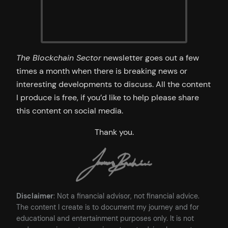
The Blockchain Sector
newsletter goes out a few
times a month when there is breaking news or
interesting developments to discuss. All the content
I produce is free, if you’d like to help please share
this content on social media.
Thank you.
Disclaimer
: Not a financial advisor, not financial advice.
The content I create is to document my journey and for
educational and entertainment purposes only. It is not