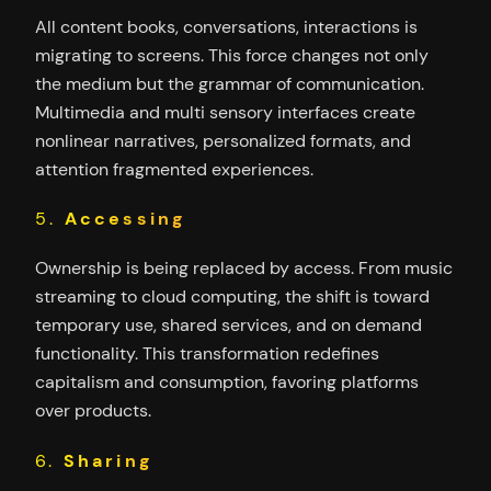
All content books, conversations, interactions is
migrating to screens. This force changes not only
the medium but the grammar of communication.
Multimedia and multi sensory interfaces create
nonlinear narratives, personalized formats, and
attention fragmented experiences.
5.
Accessing
Ownership is being replaced by access. From music
streaming to cloud computing, the shift is toward
temporary use, shared services, and on demand
functionality. This transformation redefines
capitalism and consumption, favoring platforms
over products.
6.
Sharing