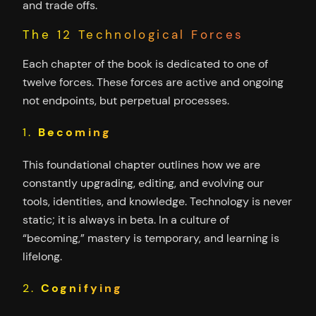
and trade offs.
The 12 Technological Forces
Each chapter of the book is dedicated to one of
twelve forces. These forces are active and ongoing
not endpoints, but perpetual processes.
1.
Becoming
This foundational chapter outlines how we are
constantly upgrading, editing, and evolving our
tools, identities, and knowledge. Technology is never
static; it is always in beta. In a culture of
“becoming,” mastery is temporary, and learning is
lifelong.
2.
Cognifying