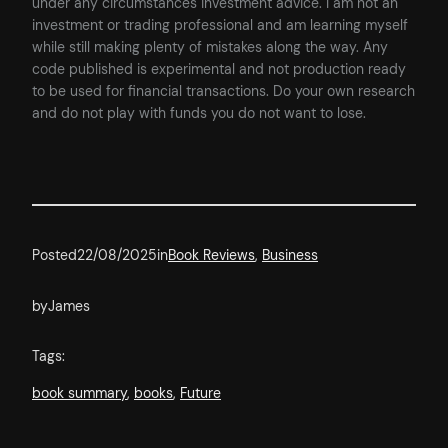
under any circumstances investment advice. I am not an
investment or trading professional and am learning myself
while still making plenty of mistakes along the way. Any
code published is experimental and not production ready
to be used for financial transactions. Do your own research
and do not play with funds you do not want to lose.
Posted
22/08/2025
in
Book Reviews
, 
Business
by
James
Tags:
book summary
, 
books
, 
Future