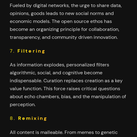
Fueled by digital networks, the urge to share data,
opinions, goods leads to new social norms and
economic models. The open source ethos has
become an organizing principle for collaboration,
transparency, and community driven innovation.
7.
Filtering
As information explodes, personalized filters
algorithmic, social, and cognitive become
indispensable. Curation replaces creation as a key
value function. This force raises critical questions
about echo chambers, bias, and the manipulation of
perception.
8.
Remixing
All content is malleable. From memes to genetic