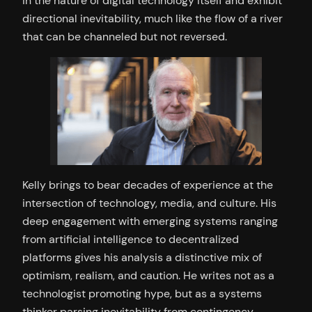
in the nature of digital technology itself and exhibit
directional inevitability, much like the flow of a river
that can be channeled but not reversed.
Kelly brings to bear decades of experience at the
intersection of technology, media, and culture. His
deep engagement with emerging systems ranging
from artificial intelligence to decentralized
platforms gives his analysis a distinctive mix of
optimism, realism, and caution. He writes not as a
technologist promoting hype, but as a systems
thinker parsing inevitability from contingency.