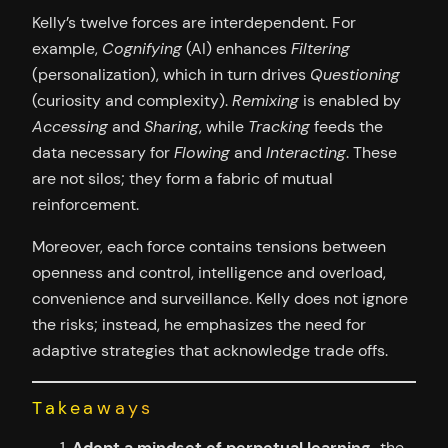
Kelly’s twelve forces are interdependent. For
example,
Cognifying
(AI) enhances
Filtering
(personalization), which in turn drives
Questioning
(curiosity and complexity).
Remixing
is enabled by
Accessing
and
Sharing
, while
Tracking
feeds the
data necessary for
Flowing
and
Interacting
. These
are not silos; they form a fabric of mutual
reinforcement.
Moreover, each force contains tensions between
openness and control, intelligence and overload,
convenience and surveillance. Kelly does not ignore
the risks; instead, he emphasizes the need for
adaptive strategies that acknowledge trade offs.
Takeaways
Adopt a mindset of perpetual learning
-the