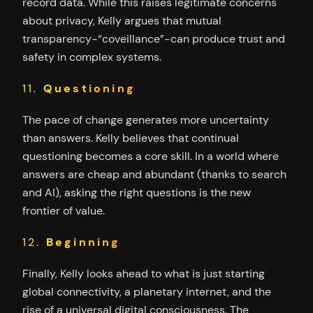
record data. While this raises legitimate concerns
about privacy, Kelly argues that mutual
transparency-“coveillance”-can produce trust and
safety in complex systems.
11.
Questioning
The pace of change generates more uncertainty
than answers. Kelly believes that continual
questioning becomes a core skill. In a world where
answers are cheap and abundant (thanks to search
and AI), asking the right questions is the new
frontier of value.
12.
Beginning
Finally, Kelly looks ahead to what is just starting
global connectivity, a planetary internet, and the
rise of a universal digital consciousness. The