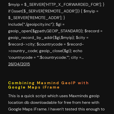
$myip = $_SERVER[‘HTTP_X_FORWARDED_FOR’]; }
if (isset($_SERVER[‘REMOTE_ADDR’])) { $myip =
$_SERVER[‘REMOTE_ADDR’]; }
include(“./geoipcity.inc”); $gi =
geoip_open($gpath,GEOIP_STANDARD); $record =
geoip_record_by_addr($gi,$myip); $city =
$record->city; $countrycode = $record-
>country_code; geoip_close($gi); echo
‘countrycode = “‘.$countrycode.’”; city =…
26/04/2015
Combining Maxmind GeoIP with
Google Maps iFrame
This is a quick script which uses Maxminds geoip
location db downloadable for free from here with
Google Maps iFrame. I haven’t tested this enough to