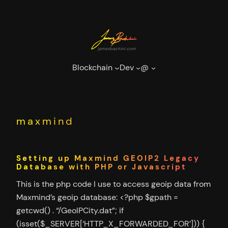
Skip
to
content
Blockchain
Dev
@
maxmind
Setting up Maxmind GEOIP2 Legacy
Database with PHP or Javascript
This is the php code I use to access geoip data from
Maxmind’s geoip database: <?php $gpath =
getcwd() . “/GeoIPCity.dat”; if
(isset($_SERVER[‘HTTP_X_FORWARDED_FOR’])) {