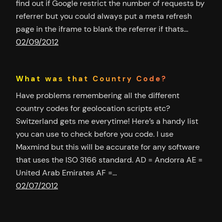
find out if Google restrict the number of requests by
referrer but you could always put a meta refresh
page in the iframe to blank the referrer if thats…
02/09/2012
What was that Country Code?
Have problems remembering all the different
country codes for geolocation scripts etc?
Switzerland gets me everytime! Here’s a handy list
you can use to check before you code. I use
Maxmind but this will be accurate for any software
that uses the ISO 3166 standard. AD = Andorra AE =
United Arab Emirates AF =…
02/07/2012