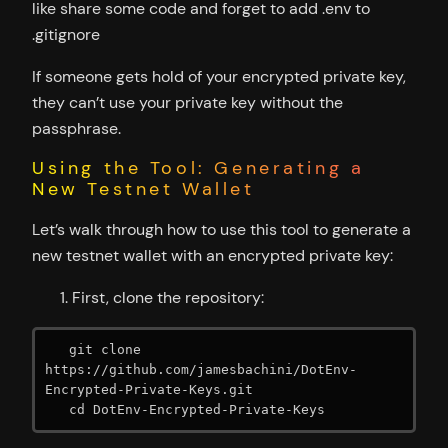
like share some code and forget to add .env to
.gitignore
If someone gets hold of your encrypted private key,
they can’t use your private key without the
passphrase.
Using the Tool: Generating a
New Testnet Wallet
Let’s walk through how to use this tool to generate a
new testnet wallet with an encrypted private key:
First, clone the repository:
   git clone 
https://github.com/jamesbachini/DotEnv-
Encrypted-Private-Keys.git

   cd DotEnv-Encrypted-Private-Keys