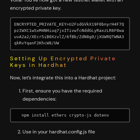
encrypted private key.
ENCRYPTED_PRIVATE_KEY=U2FsdGVkX19F0bnyrH4F7Q
pzIWXC1wSxM4NHiuq7jxITivwfcNddGLyRaxzLR6F0wa
uvA2a2/XEcr5iB0XzvlZ/6fBb/ZdN8g0/jXUWRQTWNA3
qkRvYqanF2KhcW8/UW
Setting Up Encrypted Private
Keys in Hardhat
Now, let’s integrate this into a Hardhat project:
First, ensure you have the required
dependencies:
   npm install ethers crypto-js dotenv
Use in your hardhat.config.js file