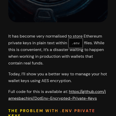
It has become very normalised to store Ethereum
private keys in plain text within
files. While
.env
this is convenient, it’s a disaster waiting to happen
when working in production with wallets that
contain real funds.
Today, I’ll show you a better way to manage your hot
wallet keys using AES encryption.
Full code for this is available at:
https://github.com/j
amesbachini/DotEnv-Encrypted-Private-Keys
THE PROBLEM WITH .ENV PRIVATE