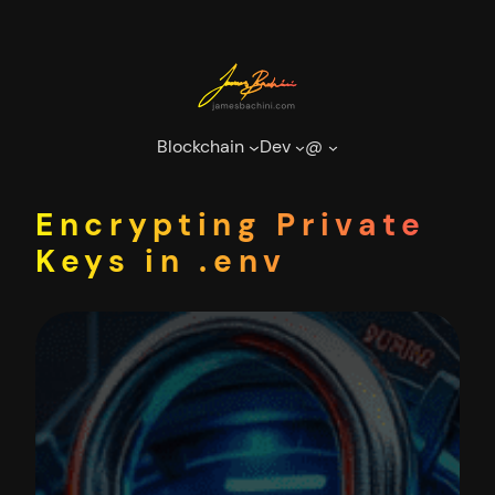
Skip
to
content
Blockchain
Dev
@
Encrypting Private
Keys in .env