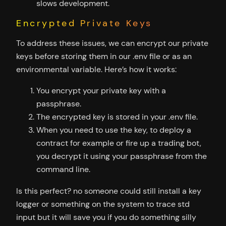
slows development.
Encrypted Private Keys
To address these issues, we can encrypt our private
keys before storing them in our .env file or as an
environmental variable. Here’s how it works:
You encrypt your private key with a
passphrase.
The encrypted key is stored in your .env file.
When you need to use the key, to deploy a
contract for example or fire up a trading bot,
you decrypt it using your passphrase from the
command line.
Is this perfect? no someone could still install a key
logger or something on the system to trace std
input but it will save you if you do something silly