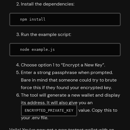
Install the dependencies:
   npm install
Run the example script:
   node example.js
Choose option 1 to “Encrypt a New Key”.
Enter a strong passphrase when prompted.
Bare in mind that someone could try to brute
force this if they found your encrypted key.
The tool will generate a new wallet and display
its address. It will also give you an
value. Copy this to
ENCRYPTED_PRIVATE_KEY
your .env file.
Voila! You’ve now got a new testnet wallet with an