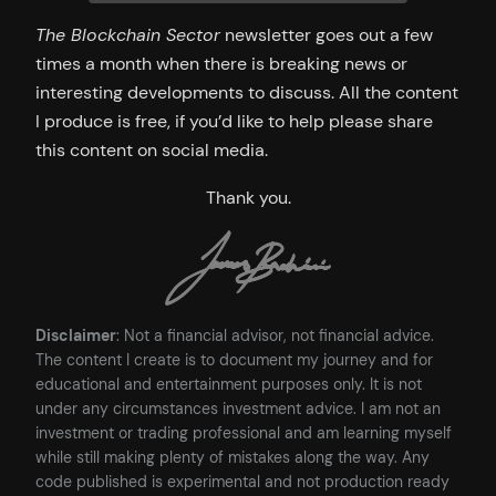
The Blockchain Sector
newsletter goes out a few
times a month when there is breaking news or
interesting developments to discuss. All the content
I produce is free, if you’d like to help please share
this content on social media.
Thank you.
Disclaimer
: Not a financial advisor, not financial advice.
The content I create is to document my journey and for
educational and entertainment purposes only. It is not
under any circumstances investment advice. I am not an
investment or trading professional and am learning myself
while still making plenty of mistakes along the way. Any
code published is experimental and not production ready