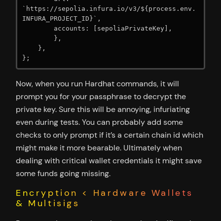
`https://sepolia.infura.io/v3/${process.env.
INFURA_PROJECT_ID}`,

        accounts: [sepoliaPrivateKey],

        },

    },

};
Now, when you run Hardhat commands, it will
prompt you for your passphrase to decrypt the
private key. Sure this will be annoying, infuriating
even during tests. You can probably add some
checks to only prompt if it’s a certain chain id which
might make it more bearable. Ultimately when
dealing with critical wallet credentials it might save
some funds going missing.
Encryption < Hardware Wallets
& Multisigs