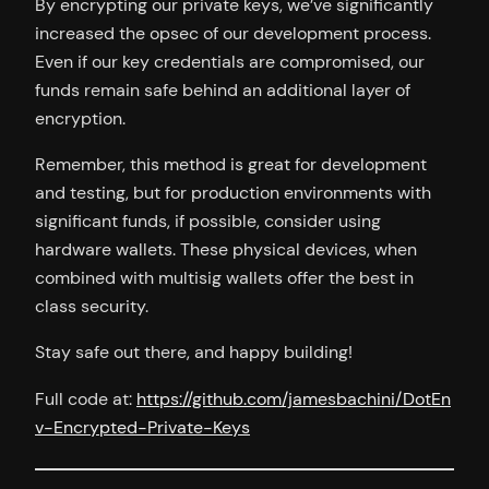
By encrypting our private keys, we’ve significantly
increased the opsec of our development process.
Even if our key credentials are compromised, our
funds remain safe behind an additional layer of
encryption.
Remember, this method is great for development
and testing, but for production environments with
significant funds, if possible, consider using
hardware wallets. These physical devices, when
combined with multisig wallets offer the best in
class security.
Stay safe out there, and happy building!
Full code at:
https://github.com/jamesbachini/DotEn
v-Encrypted-Private-Keys