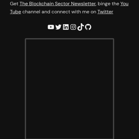
Get
The Blockchain Sector Newsletter
, binge the
You
Tube
channel and connect with me on
Twitter
YouTube
Twitter
LinkedIn
Instagram
TikTok
GitHub