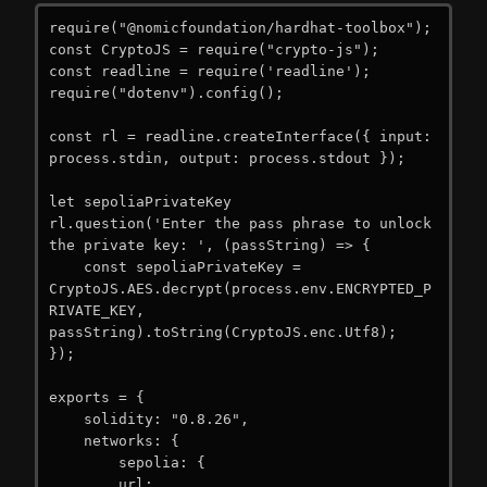
require("@nomicfoundation/hardhat-toolbox");

const CryptoJS = require("crypto-js");

const readline = require('readline');

require("dotenv").config();

const rl = readline.createInterface({ input: 
process.stdin, output: process.stdout });

let sepoliaPrivateKey

rl.question('Enter the pass phrase to unlock 
the private key: ', (passString) => {

    const sepoliaPrivateKey = 
CryptoJS.AES.decrypt(process.env.ENCRYPTED_P
RIVATE_KEY, 
passString).toString(CryptoJS.enc.Utf8);

});

exports = {

    solidity: "0.8.26",

    networks: {

        sepolia: {

        url: 