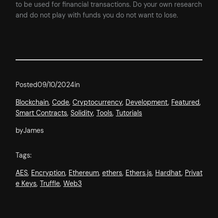
to be used for financial transactions. Do your own research
and do not play with funds you do not want to lose.
Posted
09/10/2024
in
Blockchain
, 
Code
, 
Cryptocurrency
, 
Development
, 
Featured
, 
Smart Contracts
, 
Solidity
, 
Tools
, 
Tutorials
by
James
Tags:
AES
, 
Encryption
, 
Ethereum
, 
ethers
, 
Ethers.js
, 
Hardhat
, 
Privat
e Keys
, 
Truffle
, 
Web3