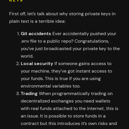
KEYS
First off, let’s talk about why storing private keys in
plain text is a terrible idea:
Git accidents
Ever accidentally pushed your
.env file to a public repo? Congratulations,
you’ve just broadcasted your private key to the
world.
Local security
If someone gains access to
your machine, they’ve got instant access to
your funds. This is true if you are using
environmental variables too.
Trading
When programmatically trading on
decentralized exchanges you need wallets
with real funds attached to the internet, this is
an issue. It is possible to store funds in a
contract but this introduces it’s own risks and