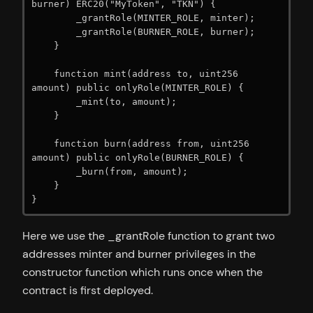
burner) ERC20("MyToken", "TKN") {

        _grantRole(MINTER_ROLE, minter);

        _grantRole(BURNER_ROLE, burner);

    }

    function mint(address to, uint256 
amount) public onlyRole(MINTER_ROLE) {

        _mint(to, amount);

    }

    function burn(address from, uint256 
amount) public onlyRole(BURNER_ROLE) {

        _burn(from, amount);

    }

}
Here we use the _grantRole function to grant two
addresses minter and burner privileges in the
constructor function which runs once when the
contract is first deployed.