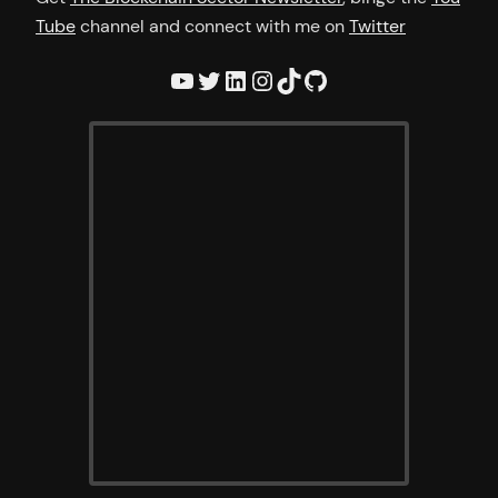
Tube
channel and connect with me on
Twitter
YouTube
Twitter
LinkedIn
Instagram
TikTok
GitHub