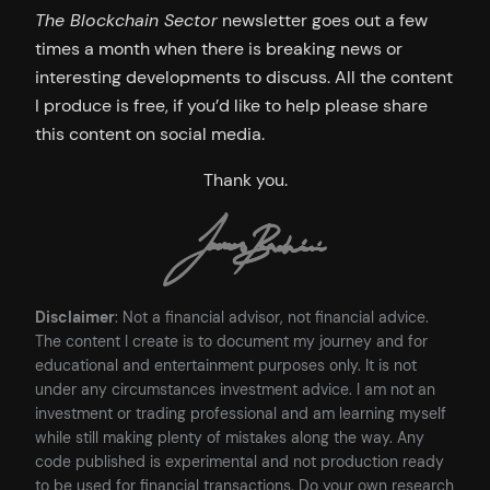
The Blockchain Sector
newsletter goes out a few
times a month when there is breaking news or
interesting developments to discuss. All the content
I produce is free, if you’d like to help please share
this content on social media.
Thank you.
Disclaimer
: Not a financial advisor, not financial advice.
The content I create is to document my journey and for
educational and entertainment purposes only. It is not
under any circumstances investment advice. I am not an
investment or trading professional and am learning myself
while still making plenty of mistakes along the way. Any
code published is experimental and not production ready
to be used for financial transactions. Do your own research