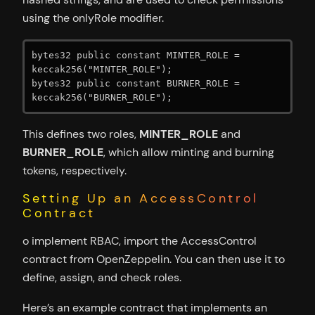
using the onlyRole modifier.
bytes32 public constant MINTER_ROLE = 
keccak256("MINTER_ROLE");

bytes32 public constant BURNER_ROLE = 
keccak256("BURNER_ROLE");
This defines two roles,
MINTER_ROLE
and
BURNER_ROLE
, which allow minting and burning
tokens, respectively.
Setting Up an AccessControl
Contract
o implement RBAC, import the AccessControl
contract from OpenZeppelin. You can then use it to
define, assign, and check roles.
Here’s an example contract that implements an