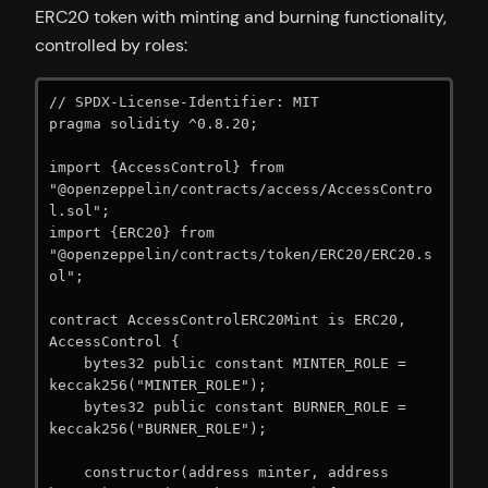
ERC20 token with minting and burning functionality,
controlled by roles:
// SPDX-License-Identifier: MIT

pragma solidity ^0.8.20;

import {AccessControl} from 
"@openzeppelin/contracts/access/AccessContro
l.sol";

import {ERC20} from 
"@openzeppelin/contracts/token/ERC20/ERC20.s
ol";

contract AccessControlERC20Mint is ERC20, 
AccessControl {

    bytes32 public constant MINTER_ROLE = 
keccak256("MINTER_ROLE");

    bytes32 public constant BURNER_ROLE = 
keccak256("BURNER_ROLE");

    constructor(address minter, address 