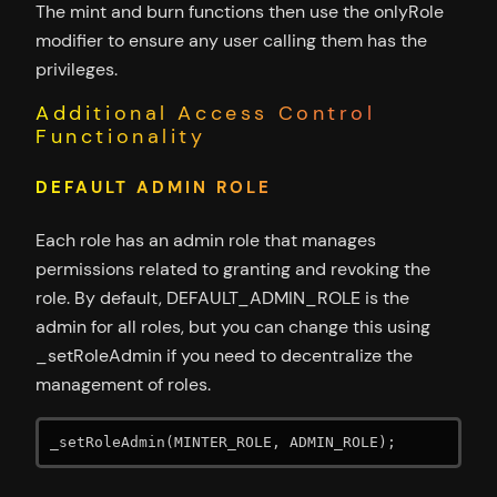
The mint and burn functions then use the onlyRole
modifier to ensure any user calling them has the
privileges.
Additional Access Control
Functionality
DEFAULT ADMIN ROLE
Each role has an admin role that manages
permissions related to granting and revoking the
role. By default, DEFAULT_ADMIN_ROLE is the
admin for all roles, but you can change this using
_setRoleAdmin if you need to decentralize the
management of roles.
_setRoleAdmin(MINTER_ROLE, ADMIN_ROLE);