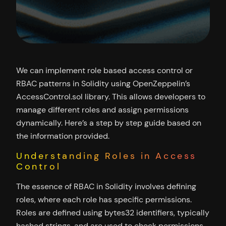
We can implement role based access control or
RBAC patterns in Solidity using OpenZeppelin’s
AccessControl.sol library. This allows developers to
manage different roles and assign permissions
dynamically. Here’s a step by step guide based on
the information provided.
Understanding Roles in Access
Control
The essence of RBAC in Solidity involves defining
roles, where each role has specific permissions.
Roles are defined using bytes32 identifiers, typically
hashed strings, and are used to check permissions