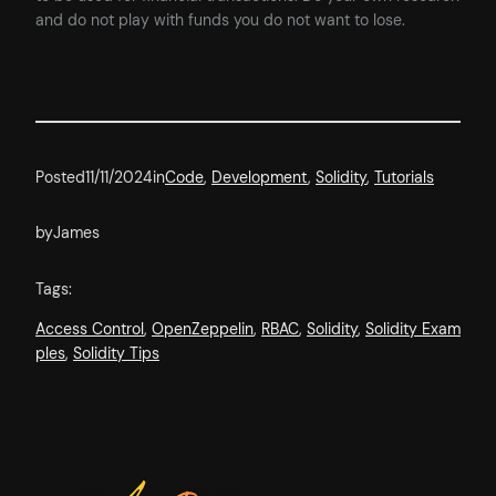
and do not play with funds you do not want to lose.
Posted
11/11/2024
in
Code
, 
Development
, 
Solidity
, 
Tutorials
by
James
Tags:
Access Control
, 
OpenZeppelin
, 
RBAC
, 
Solidity
, 
Solidity Exam
ples
, 
Solidity Tips