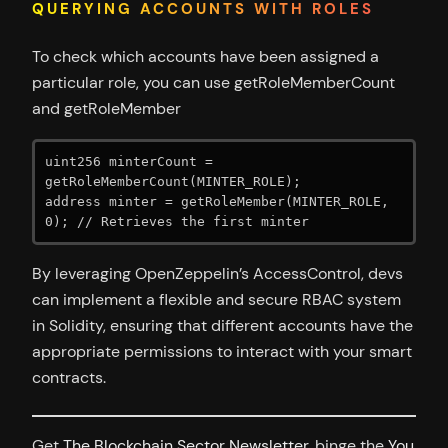
QUERYING ACCOUNTS WITH ROLES
To check which accounts have been assigned a
particular role, you can use getRoleMemberCount
and getRoleMember
uint256 minterCount = 
getRoleMemberCount(MINTER_ROLE);

address minter = getRoleMember(MINTER_ROLE, 
0); // Retrieves the first minter
By leveraging OpenZeppelin’s AccessControl, devs
can implement a flexible and secure RBAC system
in Solidity, ensuring that different accounts have the
appropriate permissions to interact with your smart
contracts.
Get
The Blockchain Sector Newsletter
, binge the
You