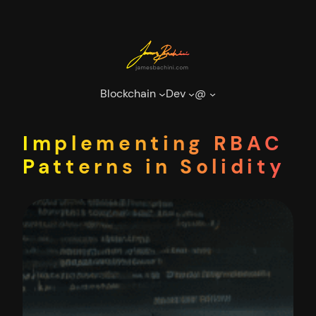
Skip
to
content
Blockchain
Dev
@
Implementing RBAC
Patterns in Solidity