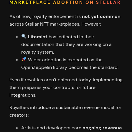
MARKETPLACE ADOPTION ON STELLAR
As of now, royalty enforcement is
not yet common
across Stellar NFT marketplaces. However:
Litemint
has indicated in their
documentation that they are working on a
royalty system.
Wider adoption is expected as the
OpenZeppelin library becomes the standard.
Even if royalties aren’t enforced today, implementing
them prepares your contracts for future
integrations.
Royalties introduce a sustainable revenue model for
creators:
Artists and developers earn
ongoing revenue