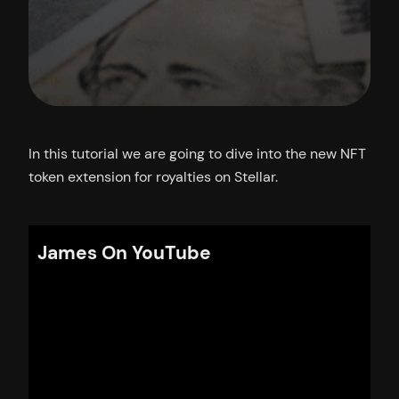
In this tutorial we are going to dive into the new NFT
token extension for royalties on Stellar.
James On YouTube