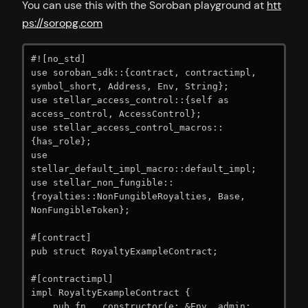
You can use this with the Soroban playground at
htt
ps://soropg.com
#![no_std]

use soroban_sdk::{contract, contractimpl, 
symbol_short, Address, Env, String};

use stellar_access_control::{self as 
access_control, AccessControl};

use stellar_access_control_macros::
{has_role};

use 
stellar_default_impl_macro::default_impl;

use stellar_non_fungible::
{royalties::NonFungibleRoyalties, Base, 
NonFungibleToken};

#[contract]

pub struct RoyaltyExampleContract;

#[contractimpl]

impl RoyaltyExampleContract {

    pub fn __constructor(e: &Env, admin: 