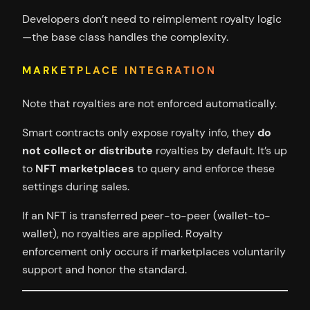
Developers don’t need to reimplement royalty logic
—the base class handles the complexity.
MARKETPLACE INTEGRATION
Note that royalties are not enforced automatically.
Smart contracts only expose royalty info, they
do
not collect or distribute
royalties by default. It’s up
to
NFT marketplaces
to query and enforce these
settings during sales.
If an NFT is transferred peer-to-peer (wallet-to-
wallet), no royalties are applied. Royalty
enforcement only occurs if marketplaces voluntarily
support and honor the standard.