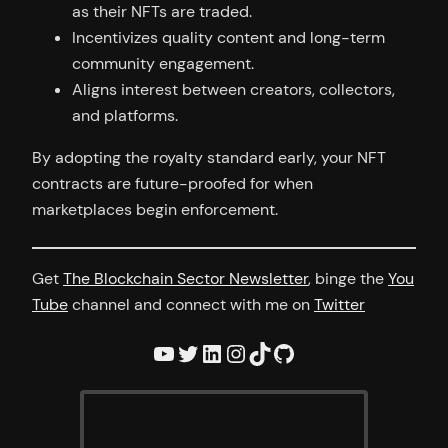
as their NFTs are traded.
Incentivizes quality content and long-term
community engagement.
Aligns interest between creators, collectors,
and platforms.
By adopting the royalty standard early, your NFT
contracts are future-proofed for when
marketplaces begin enforcement.
Get
The Blockchain Sector Newsletter
, binge the
You
Tube
channel and connect with me on
Twitter
YouTube
Twitter
LinkedIn
Instagram
TikTok
GitHub