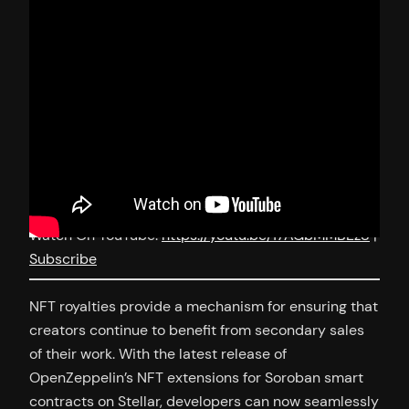
Watch On YouTube:
https://youtu.be/17AGbMMBEz8
|
Subscribe
NFT royalties provide a mechanism for ensuring that
creators continue to benefit from secondary sales
of their work. With the latest release of
OpenZeppelin’s NFT extensions for Soroban smart
contracts on Stellar, developers can now seamlessly