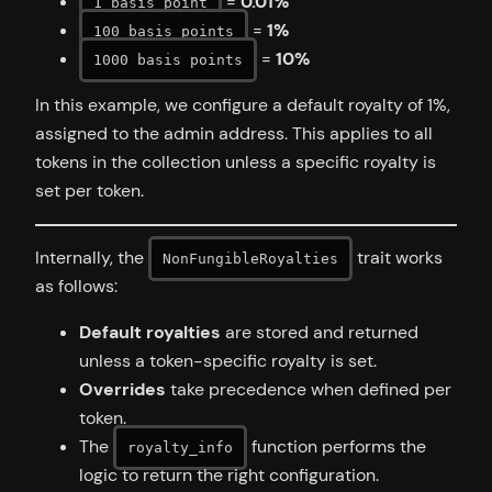
=
0.01%
1 basis point
=
1%
100 basis points
=
10%
1000 basis points
In this example, we configure a default royalty of 1%,
assigned to the admin address. This applies to all
tokens in the collection unless a specific royalty is
set per token.
Internally, the
trait works
NonFungibleRoyalties
as follows:
Default royalties
are stored and returned
unless a token-specific royalty is set.
Overrides
take precedence when defined per
token.
The
function performs the
royalty_info
logic to return the right configuration.