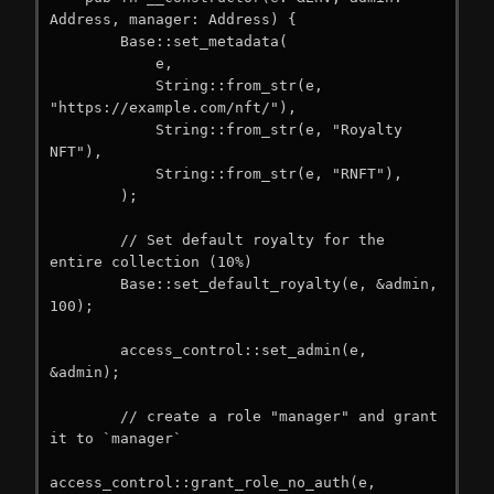
Address, manager: Address) {

        Base::set_metadata(

            e,

            String::from_str(e, 
"https://example.com/nft/"),

            String::from_str(e, "Royalty 
NFT"),

            String::from_str(e, "RNFT"),

        );

        // Set default royalty for the 
entire collection (10%)

        Base::set_default_royalty(e, &admin, 
100);

        access_control::set_admin(e, 
&admin);

        // create a role "manager" and grant 
it to `manager`

access_control::grant_role_no_auth(e, 