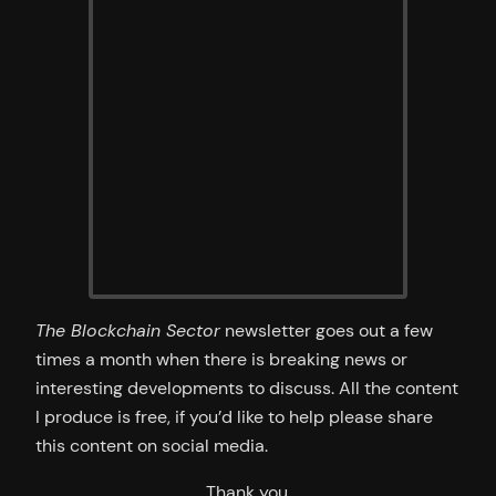
The Blockchain Sector
newsletter goes out a few
times a month when there is breaking news or
interesting developments to discuss. All the content
I produce is free, if you’d like to help please share
this content on social media.
Thank you.