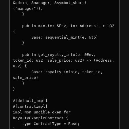
&admin, &manager, &symbol_short!
("manager"));

    }

    pub fn mint(e: &Env, to: Address) -> u32 
{

        Base::sequential_mint(e, &to)

    }

    pub fn get_royalty_info(e: &Env, 
token_id: u32, sale_price: u32) -> (Address, 
u32) {

        Base::royalty_info(e, token_id, 
sale_price)

    }

}

#[default_impl]

#[contractimpl]

impl NonFungibleToken for 
RoyaltyExampleContract {

    type ContractType = Base;
