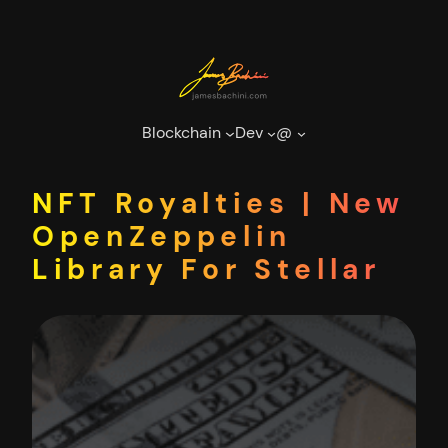
Skip
to
content
Blockchain
Dev
@
NFT Royalties | New
OpenZeppelin
Library For Stellar