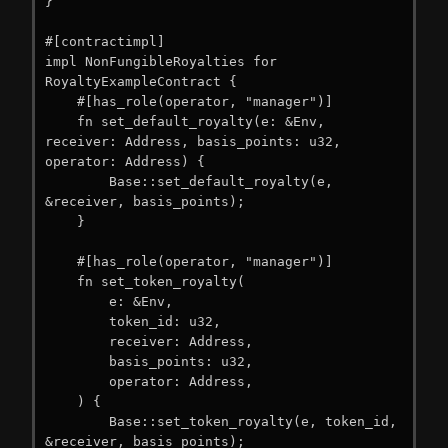
}

#[contractimpl]

impl NonFungibleRoyalties for 
RoyaltyExampleContract {

    #[has_role(operator, "manager")]

    fn set_default_royalty(e: &Env, 
receiver: Address, basis_points: u32, 
operator: Address) {

        Base::set_default_royalty(e, 
&receiver, basis_points);

    }

    #[has_role(operator, "manager")]

    fn set_token_royalty(

        e: &Env,

        token_id: u32,

        receiver: Address,

        basis_points: u32,

        operator: Address,

    ) {

        Base::set_token_royalty(e, token_id, 
&receiver, basis_points);
