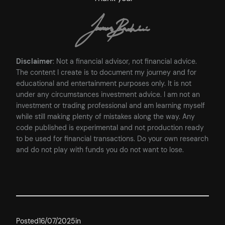
Disclaimer
: Not a financial advisor, not financial advice.
The content I create is to document my journey and for
educational and entertainment purposes only. It is not
under any circumstances investment advice. I am not an
investment or trading professional and am learning myself
while still making plenty of mistakes along the way. Any
code published is experimental and not production ready
to be used for financial transactions. Do your own research
and do not play with funds you do not want to lose.
Posted
16/07/2025
in