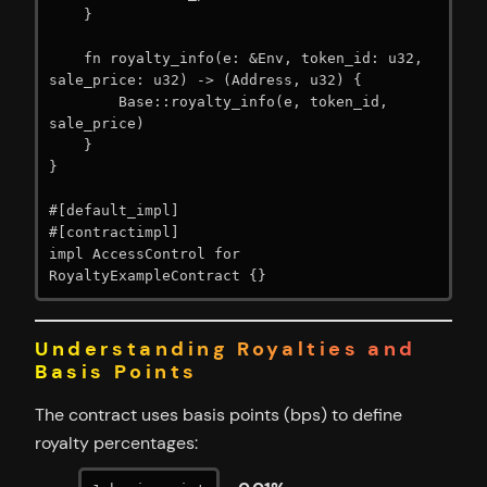
    }

    fn royalty_info(e: &Env, token_id: u32, 
sale_price: u32) -> (Address, u32) {

        Base::royalty_info(e, token_id, 
sale_price)

    }

}

#[default_impl]

#[contractimpl]

impl AccessControl for 
RoyaltyExampleContract {}
Understanding Royalties and
Basis Points
The contract uses basis points (bps) to define
royalty percentages: