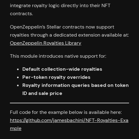
integrate royalty logic directly into their NFT
contracts.
OpenZeppelin’s Stellar contracts now support
royalties through a dedicated extension available at:
OpenZeppelin Royalties Library
This module introduces native support for:
Default collection-wide royalties
Per-token royalty overrides
Royalty information queries based on token
ID and sale price
Full code for the example below is available here:
https://github.com/jamesbachini/NFT-Royalties-Exa
mple