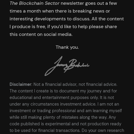
The Blockchain Sector
newsletter goes out a few
times a month when there is breaking news or
interesting developments to discuss. All the content
I produce is free, if you’d like to help please share
this content on social media.
Thank you.
Disclaimer
: Not a financial advisor, not financial advice.
The content I create is to document my journey and for
educational and entertainment purposes only. It is not
under any circumstances investment advice. I am not an
investment or trading professional and am learning myself
while still making plenty of mistakes along the way. Any
code published is experimental and not production ready
to be used for financial transactions. Do your own research