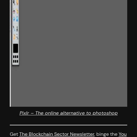
Pixlr – The online alternative to photoshop
Get
The Blockchain Sector Newsletter
, binge the
You