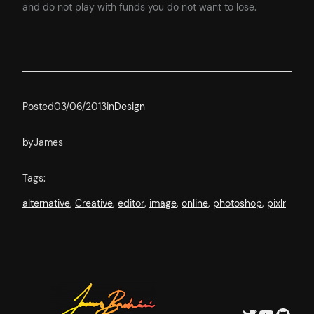
and do not play with funds you do not want to lose.
Posted
03/06/2013
in
Design
by
James
Tags:
alternative
, 
Creative
, 
editor
, 
image
, 
online
, 
photoshop
, 
pixlr