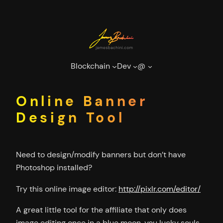
Skip
to
content
Blockchain
Dev
@
Online Banner
Design Tool
Need to design/modify banners but don’t have
Photoshop installed?
Try this online image editor:
http://pixlr.com/editor/
A great little tool for the affiliate that only does
image editing once in a blue moon, you lucky souls.