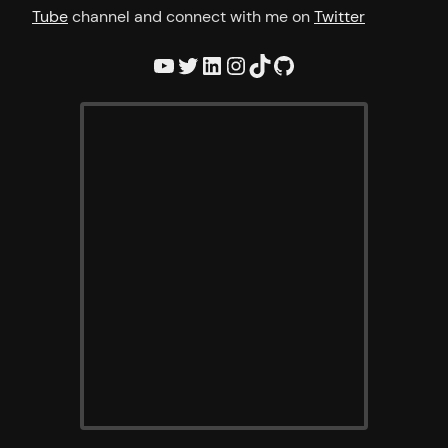
Tube
channel and connect with me on
Twitter
YouTube
Twitter
LinkedIn
Instagram
TikTok
GitHub