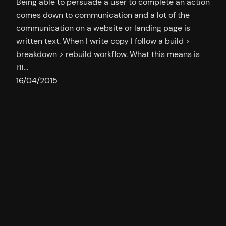
Being able to persuade a user to complete an action
comes down to communication and a lot of the
communication on a website or landing page is
written text. When I write copy I follow a build >
breakdown > rebuild workflow. What this means is
I’ll…
16/04/2015
A lesson in writing headlines
http://www.viralnova.com/ This site is an epic
resource of great copy for headlines. Here are some
examples and the techniques they employ: This
$145,000,000 Spiritual Headquarters Is Just
Ridiculous. I’m Sure You Know Who Built It.
Questioning the reader to draw intrigue The ‘Before’
Photo Made Me Sick. Yet The ‘After’ Photo Is So