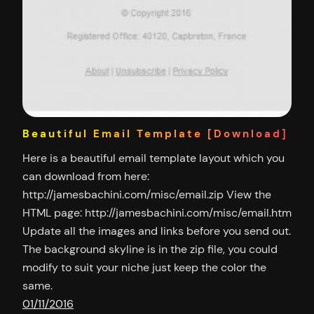
Beautiful Email Template [Download]
Here is a beautiful email template layout which you
can download from here:
http://jamesbachini.com/misc/email.zip View the
HTML page: http://jamesbachini.com/misc/email.htm
Update all the images and links before you send out.
The background skyline is in the zip file, you could
modify to suit your niche just keep the color the
same.
01/11/2016