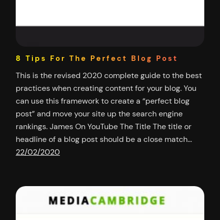
8 Tips For The Perfect Blog Post
This is the revised 2020 complete guide to the best
practices when creating content for your blog. You
can use this framework to create a “perfect blog
post” and move your site up the search engine
rankings. James On YouTube The Title The title or
headline of a blog post should be a close match…
22/02/2020