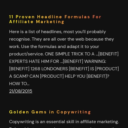
11 Proven Headline Formulas For
Affiliate Marketing
Here is a list of headlines, most you’ll probably
recognise. They are all over the web because they
work. Use the formulas and adapt it to your
product/service. ONE SIMPLE TRICK TO A …[BENEFIT]
EXPERTS HATE HIM FOR …[BENEFIT] WARNING:
[BENEFIT] 1268 LONDONERS [BENEFIT] IS [PRODUCT]
A SCAM? CAN [PRODUCT] HELP YOU [BENEFIT]?
HOW TO…
21/08/2015
Golden Gems in Copywriting
Copywriting is an essential skill in affiliate marketing.