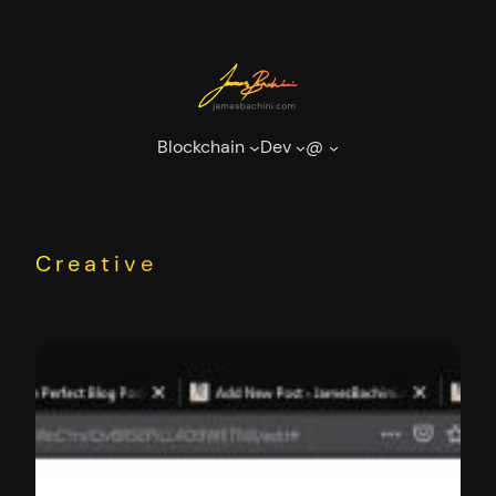
Skip
to
content
Blockchain
Dev
@
Creative