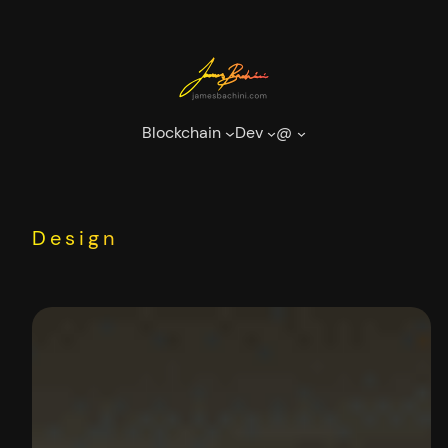
Skip
to
content
Blockchain
Dev
@
Design