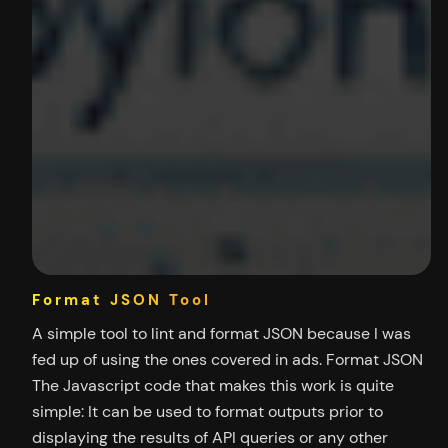
Format JSON Tool
A simple tool to lint and format JSON because I was
fed up of using the ones covered in ads. Format JSON
The Javascript code that makes this work is quite
simple: It can be used to format outputs prior to
displaying the results of API queries or any other