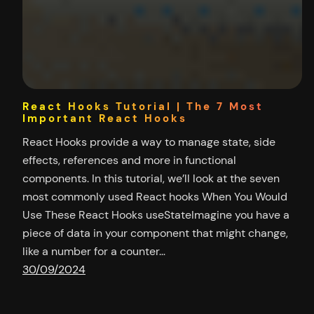
React Hooks Tutorial | The 7 Most
Important React Hooks
React Hooks provide a way to manage state, side
effects, references and more in functional
components. In this tutorial, we’ll look at the seven
most commonly used React hooks When You Would
Use These React Hooks useStateImagine you have a
piece of data in your component that might change,
like a number for a counter…
30/09/2024