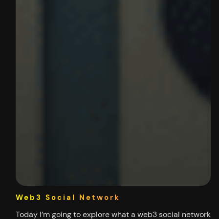
Web3 Social Network
Today I’m going to explore what a web3 social network