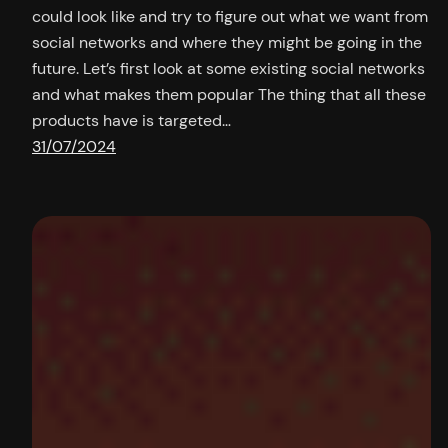
could look like and try to figure out what we want from
social networks and where they might be going in the
future. Let’s first look at some existing social networks
and what makes them popular The thing that all these
products have is targeted…
31/07/2024