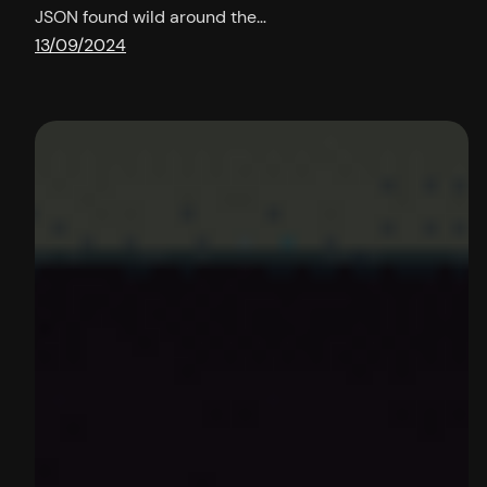
JSON found wild around the…
13/09/2024