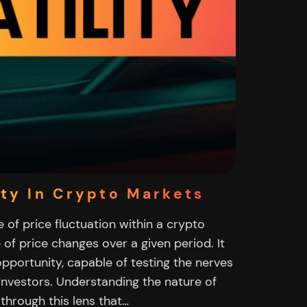
ity In Crypto Markets
e of price fluctuation within a crypto
 of price changes over a given period. It
opportunity, capable of testing the nerves
investors. Understanding the nature of
s through this lens that…