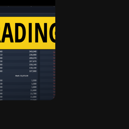
rst
r cryptocurrencies. In