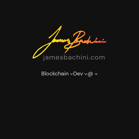
Blockchain
Dev
@