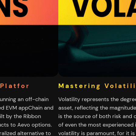
Platfor
Mastering Volatil
running an off-chain
Volatility represents the degre
ted EVM appChain and
asset, reflecting the magnitude
lt by the Ribbon
is the source of both risk and 
cts to Aevo options.
of even the most experienced 
alized alternative to
volatility is paramount, for it i