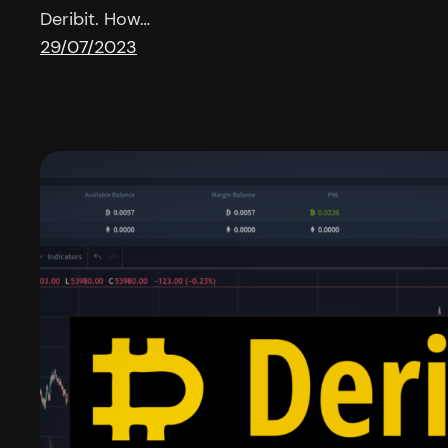
Deribit. How…
29/07/2023