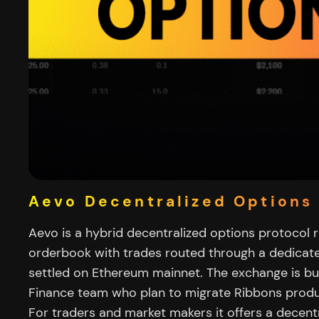
Aevo Decentralized Options 
Aevo is a hybrid decentralized options protocol 
orderbook with trades routed through a dedica
settled on Ethereum mainnet. The exchange is bui
Finance team who plan to migrate Ribbons produ
For traders and market makers it offers a decentr