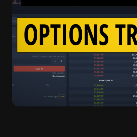
Deribit Review | Read This Fi
Deribit is the leading options trading platform fo