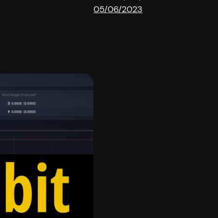
05/06/2023