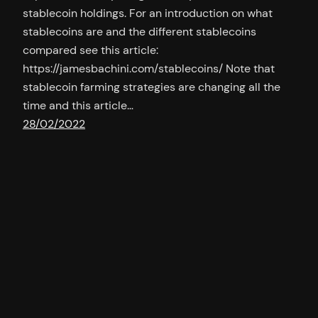
stablecoin holdings. For an introduction on what
stablecoins are and the different stablecoins
compared see this article:
https://jamesbachini.com/stablecoins/ Note that
stablecoin farming strategies are changing all the
time and this article…
28/02/2022