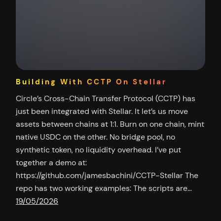
Building With CCTP On Stellar
Circle’s Cross-Chain Transfer Protocol (CCTP) has
just been integrated with Stellar. It let’s us move
assets between chains at 1:1. Burn on one chain, mint
native USDC on the other. No bridge pool, no
synthetic token, no liquidity overhead. I’ve put
together a demo at:
https://github.com/jamesbachini/CCTP-Stellar The
repo has two working examples: The scripts are…
19/05/2026