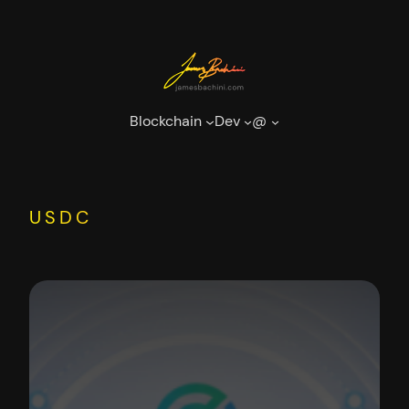
Skip
to
content
Blockchain
Dev
@
USDC