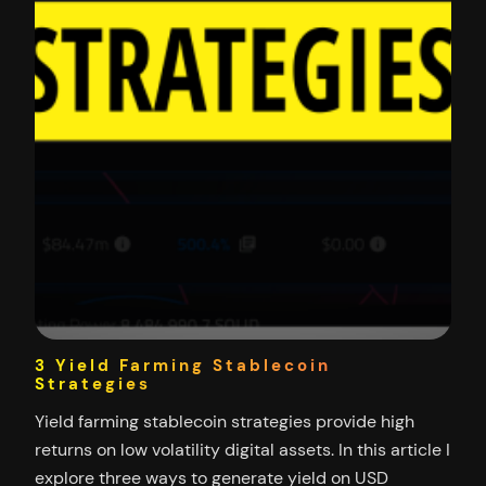
3 Yield Farming Stablecoin
Strategies
Yield farming stablecoin strategies provide high
returns on low volatility digital assets. In this article I
explore three ways to generate yield on USD