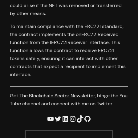
could arise if the NFT was removed or transferred
by other means.
To maintain compliance with the ERC721 standard,
the contract implements the onERC721Received
function from the IERC721Receiver interface. This
function allows the contract to receive ERC721
tokens safely, ensuring it can interact with other
contracts that expect a recipient to implement this
interface.
Get
The Blockchain Sector Newsletter
, binge the
You
Tube
channel and connect with me on
Twitter
YouTube
Twitter
LinkedIn
Instagram
TikTok
GitHub