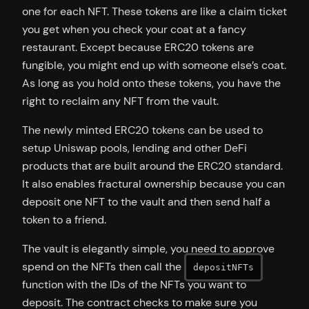
one for each NFT. These tokens are like a claim ticket
you get when you check your coat at a fancy
restaurant. Except because ERC20 tokens are
fungible, you might end up with someone else’s coat.
As long as you hold onto these tokens, you have the
right to reclaim any NFT from the vault.
The newly minted ERC20 tokens can be used to
setup Uniswap pools, lending and other DeFi
products that are built around the ERC20 standard.
It also enables fractural ownership because you can
deposit one NFT to the vault and then send half a
token to a friend.
The vault is elegantly simple, you need to approve
spend on the NFTs then call the
depositNFTs
function with the IDs of the NFTs you want to
deposit. The contract checks to make sure you