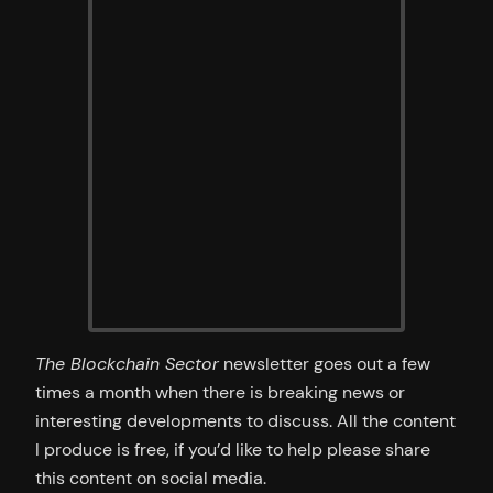
The Blockchain Sector
newsletter goes out a few
times a month when there is breaking news or
interesting developments to discuss. All the content
I produce is free, if you’d like to help please share
this content on social media.