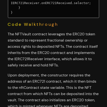
IERC721Receiver.onERC721Received.selector;

    }

Code Walkthrough
The NFTVault contract leverages the ERC20 token
standard to represent fractional ownership or
access rights to deposited NFTs. The contract itself
inherits from the ERC20 contract and implements
the IERC721Receiver interface, which allows it to
safely receive and hold NFTs.
Upon deployment, the constructor requires the
address of an ERC721 contract, which it then binds
to the nftContract state variable. This is the NFT
contract from which NFTs can be deposited into the
vault. The contract also initializes an ERC20 token,
which is minted whenever NFTs are deposited.