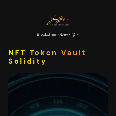
Skip
to
content
Blockchain
Dev
@
NFT Token Vault
Solidity