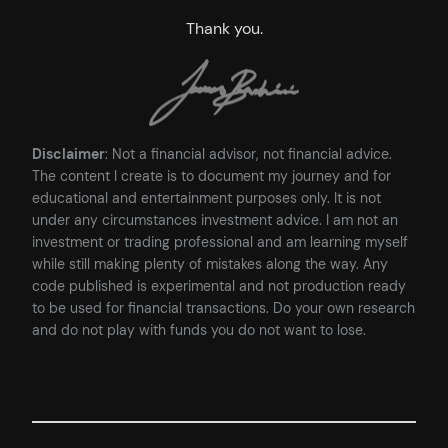
Thank you.
Disclaimer
: Not a financial advisor, not financial advice.
The content I create is to document my journey and for
educational and entertainment purposes only. It is not
under any circumstances investment advice. I am not an
investment or trading professional and am learning myself
while still making plenty of mistakes along the way. Any
code published is experimental and not production ready
to be used for financial transactions. Do your own research
and do not play with funds you do not want to lose.