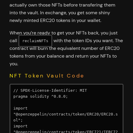
actually own those NFTs before transfering them
into the vault. In exchange, you get some shiny
newly minted ERC20 tokens in your wallet.
When you’re ready to get your NFTs back, you just
call
with the token IDs you want. The
reclaimNFTs
contract will burn the equivalent number of ERC20
tokens from your balance and return your NFTs to
you.
NFT Token Vault Code
// SPDX-License-Identifier: MIT

pragma solidity ^0.8.0;

import 
"@openzeppelin/contracts/token/ERC20/ERC20.s
ol";

import 
"@openzeppelin/contracts/token/ERC721/IERC72