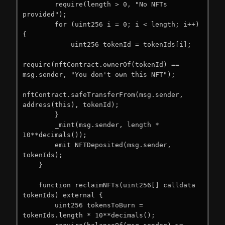
        require(length > 0, "No NFTs 
provided");

        for (uint256 i = 0; i < length; i++) 
{

            uint256 tokenId = tokenIds[i];

require(nftContract.ownerOf(tokenId) == 
msg.sender, "You don't own this NFT");

nftContract.safeTransferFrom(msg.sender, 
address(this), tokenId);

        }

        _mint(msg.sender, length * 
10**decimals());

        emit NFTDeposited(msg.sender, 
tokenIds);

    }

    function reclaimNFTs(uint256[] calldata 
tokenIds) external {

        uint256 tokensToBurn = 
tokenIds.length * 10**decimals();
