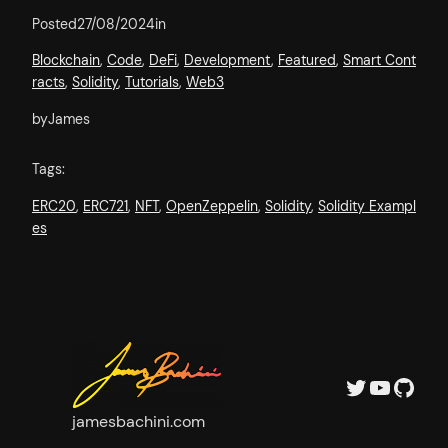
Posted
27/08/2024
in
Blockchain
, 
Code
, 
DeFi
, 
Development
, 
Featured
, 
Smart Cont
racts
, 
Solidity
, 
Tutorials
, 
Web3
by
James
Tags:
ERC20
, 
ERC721
, 
NFT
, 
OpenZeppelin
, 
Solidity
, 
Solidity Exampl
es
Twitter
YouTube
GitHub
jamesbachini.com