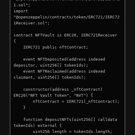
1.sol";

import 
"@openzeppelin/contracts/token/ERC721/IERC72
1Receiver.sol";

contract NFTVault is ERC20, IERC721Receiver 
{

    IERC721 public nftContract;

    event NFTDeposited(address indexed 
depositor, uint256[] tokenIds);

    event NFTReclaimed(address indexed 
claimant, uint256[] tokenIds);

    constructor(address _nftContract) 
ERC20("NFT Vault Token", "NVT") {

        nftContract = IERC721(_nftContract);

    }

    function depositNFTs(uint256[] calldata 
tokenIds) external {

        uint256 length = tokenIds.length;
