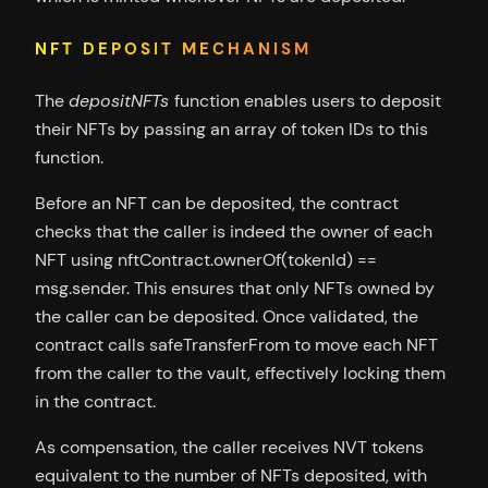
NFT DEPOSIT MECHANISM
The
depositNFTs
function enables users to deposit
their NFTs by passing an array of token IDs to this
function.
Before an NFT can be deposited, the contract
checks that the caller is indeed the owner of each
NFT using nftContract.ownerOf(tokenId) ==
msg.sender. This ensures that only NFTs owned by
the caller can be deposited. Once validated, the
contract calls safeTransferFrom to move each NFT
from the caller to the vault, effectively locking them
in the contract.
As compensation, the caller receives NVT tokens
equivalent to the number of NFTs deposited, with