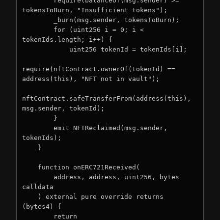
        require(balanceOf(msg.sender) >= 
tokensToBurn, "Insufficient tokens");

        _burn(msg.sender, tokensToBurn);

        for (uint256 i = 0; i < 
tokenIds.length; i++) {

            uint256 tokenId = tokenIds[i];

require(nftContract.ownerOf(tokenId) == 
address(this), "NFT not in vault");

nftContract.safeTransferFrom(address(this), 
msg.sender, tokenId);

        }

        emit NFTReclaimed(msg.sender, 
tokenIds);

    }

    function onERC721Received(

        address, address, uint256, bytes 
calldata

    ) external pure override returns 
(bytes4) {

        return 