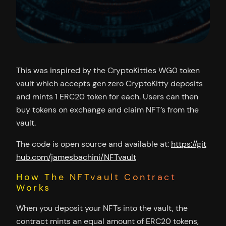
This was inspired by the CryptoKitties WG0 token
vault which accepts gen zero CryptoKitty deposits
and mints 1 ERC20 token for each. Users can then
buy tokens on exchange and claim NFT’s from the
vault.
The code is open source and available at:
https://git
hub.com/jamesbachini/NFTvault
How The NFTvault Contract
Works
When you deposit your NFTs into the vault, the
contract mints an equal amount of ERC20 tokens,