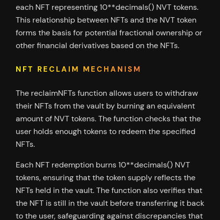
each NFT representing 10**decimals() NVT tokens.
This relationship between NFTs and the NVT token
forms the basis for potential fractional ownership or
other financial derivatives based on the NFTs.
NFT RECLAIM MECHANISM
The reclaimNFTs function allows users to withdraw
their NFTs from the vault by burning an equivalent
amount of NVT tokens. The function checks that the
user holds enough tokens to redeem the specified
NFTs.
Each NFT redemption burns 10**decimals() NVT
tokens, ensuring that the token supply reflects the
NFTs held in the vault. The function also verifies that
the NFT is still in the vault before transferring it back
to the user, safeguarding against discrepancies that