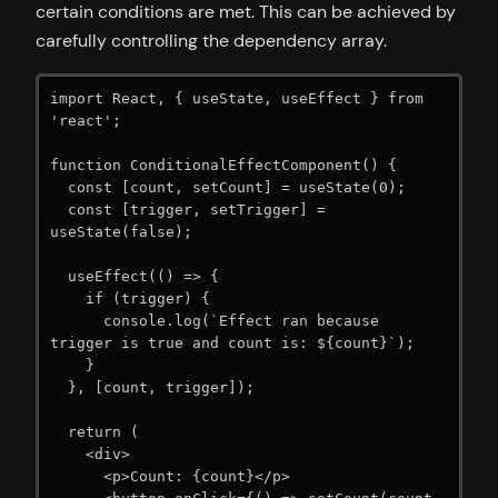
certain conditions are met. This can be achieved by
carefully controlling the dependency array.
import React, { useState, useEffect } from 
'react';

function ConditionalEffectComponent() {

  const [count, setCount] = useState(0);

  const [trigger, setTrigger] = 
useState(false);

  useEffect(() => {

    if (trigger) {

      console.log(`Effect ran because 
trigger is true and count is: ${count}`);

    }

  }, [count, trigger]);

  return (

    <div>

      <p>Count: {count}</p>
