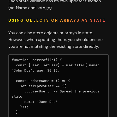
Each state variable has its own updater function
(setName and setAge).
USING OBJECTS OR ARRAYS AS STATE
You can also store objects or arrays in state.
However, when updating them, you should ensure
you are not mutating the existing state directly.
function UserProfile() {

  const [user, setUser] = useState({ name: 
'John Doe', age: 30 });

  const updateName = () => {

    setUser(prevUser => ({

      ...prevUser,  // Spread the previous 
state

      name: 'Jane Doe'

    }));

  };
