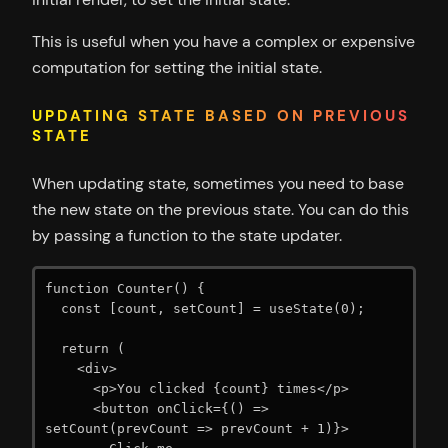
This is useful when you have a complex or expensive
computation for setting the initial state.
UPDATING STATE BASED ON PREVIOUS
STATE
When updating state, sometimes you need to base
the new state on the previous state. You can do this
by passing a function to the state updater.
function Counter() {

  const [count, setCount] = useState(0);

  return (

    <div>

      <p>You clicked {count} times</p>

      <button onClick={() => 
setCount(prevCount => prevCount + 1)}>
