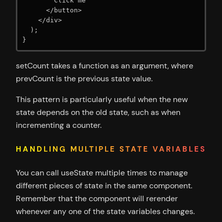
        Click me

      </button>

    </div>

  );

}
setCount takes a function as an argument, where
prevCount is the previous state value.
This pattern is particularly useful when the new
state depends on the old state, such as when
incrementing a counter.
HANDLING MULTIPLE STATE VARIABLES
You can call useState multiple times to manage
different pieces of state in the same component.
Remember that the component will rerender
whenever any one of the state variables changes.