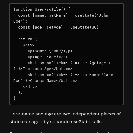
function UserProfile() {

  const [name, setName] = useState('John 
Doe');

  const [age, setAge] = useState(30);

  return (

    <div>

      <p>Name: {name}</p>

      <p>Age: {age}</p>

      <button onClick={() => setAge(age + 
1)}>Increase Age</button>

      <button onClick={() => setName('Jane 
Doe')}>Change Name</button>

    </div>

  );

}
Here, name and age are two independent pieces of
state managed by separate useState calls.