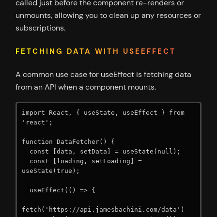
called just before the component re-renders or
unmounts, allowing you to clean up any resources or
subscriptions.
FETCHING DATA WITH USEEFFECT
A common use case for useEffect is fetching data
from an API when a component mounts.
import React, { useState, useEffect } from 
'react';

function DataFetcher() {

  const [data, setData] = useState(null);

  const [loading, setLoading] = 
useState(true);

  useEffect(() => {

fetch('https://api.jamesbachini.com/data')
