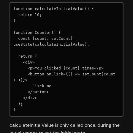
function calculateInitialValue() {

  return 10;

}

function Counter() {

  const [count, setCount] = 
useState(calculateInitialValue);

  return (

    <div>

      <p>You clicked {count} times</p>

      <button onClick={() => setCount(count 
+ 1)}>

        Click me

      </button>

    </div>

  );

}
calculateInitialValue is only called once, during the
initial render, to set the initial state.