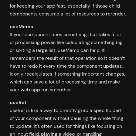
for keeping your app fast, especially if those child
components consume a lot of resources to rerender.
useMemo
If your component does something that takes a lot
of processing power, like calculating something big
or sorting a large list, useMemo can help. It
remembers the result of that operation so it doesn’t
have to redo it every time the component updates.
It only recalculates if something important changes,
which can save a lot of processing time and make
your web app run smoother.
useRef
useRef is like a way to directly grab a specific part
of your component without causing the whole thing
to update. It’s often used for things like focusing on
an input field, playing a video, or handling