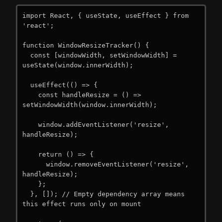
import React, { useState, useEffect } from 
'react';

function WindowResizeTracker() {

  const [windowWidth, setWindowWidth] = 
useState(window.innerWidth);

  useEffect(() => {

    const handleResize = () => 
setWindowWidth(window.innerWidth);

    window.addEventListener('resize', 
handleResize);

    return () => {

      window.removeEventListener('resize', 
handleResize);

    };

  }, []); // Empty dependency array means 
this effect runs only on mount
