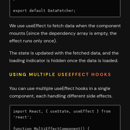
export default DataFetcher;
We use useEffect to fetch data when the component
mounts (since the dependency array is empty, the
effect runs only once).
The state is updated with the fetched data, and the
loading indicator is hidden once the data is loaded.
USING MULTIPLE USEEFFECT HOOKS
You can use multiple useEffect hooks in a single
component, each handling different side effects.
import React, { useState, useEffect } from 
'react';

function MultiEffectComponent() {
