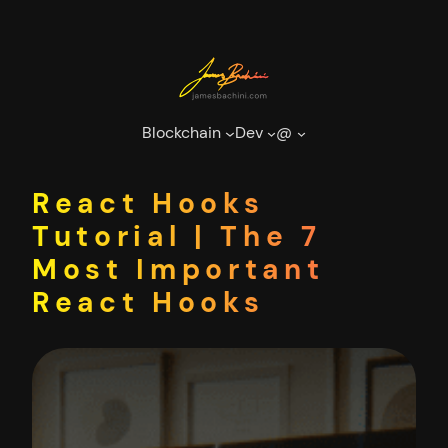
Skip
to
content
Blockchain
Dev
@
React Hooks
Tutorial | The 7
Most Important
React Hooks