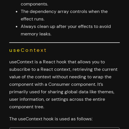
components.
The dependency array controls when the
effect runs.
Always clean up after your effects to avoid
memory leaks.
useContext
useContext is a React hook that allows you to
subscribe to a React context, retrieving the current
value of the context without needing to wrap the
component with a Consumer component. It’s
primarily used for sharing global data like themes,
user information, or settings across the entire
component tree.
The useContext hook is used as follows: