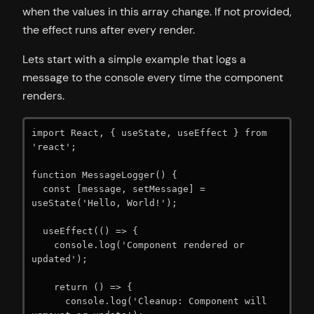
when the values in this array change. If not provided,
the effect runs after every render.
Lets start with a simple example that logs a
message to the console every time the component
renders.
import React, { useState, useEffect } from 
'react';

function MessageLogger() {

  const [message, setMessage] = 
useState('Hello, World!');

  useEffect(() => {

    console.log('Component rendered or 
updated');

    return () => {

      console.log('Cleanup: Component will 