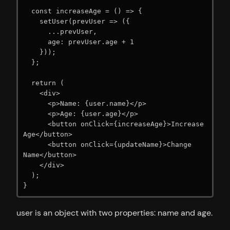
  const increaseAge = () => {

    setUser(prevUser => ({

      ...prevUser,

      age: prevUser.age + 1

    }));

  };

  return (

    <div>

      <p>Name: {user.name}</p>

      <p>Age: {user.age}</p>

      <button onClick={increaseAge}>Increase 
Age</button>

      <button onClick={updateName}>Change 
Name</button>

    </div>

  );

}
user is an object with two properties: name and age.