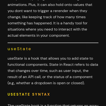
animations. Plus, it can also hold onto values that
you dont want to trigger a rerender when they
change, like keeping track of how many times
something has happened. It is a handy tool for
situations where you need to interact with the
actual elements in your component.
useState
useState
is a hook that allows you to add state to
functional components. State in React refers to data
that changes over time, such as user input, the
result of an API call, or the status of a component
(e.g., whether a dropdown is open or closed).
USESTATE SYNTAX
The useState hook is a function that returns an array