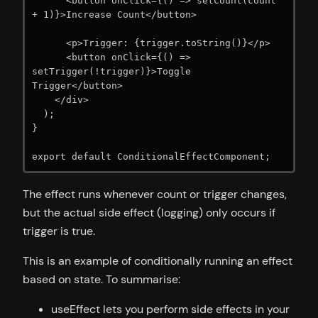
      <button onClick={() => setCount(count 
+ 1)}>Increase Count</button>

      <p>Trigger: {trigger.toString()}</p>

      <button onClick={() => 
setTrigger(!trigger)}>Toggle 
Trigger</button>

    </div>

  );

}

export default ConditionalEffectComponent;
The effect runs whenever count or trigger changes,
but the actual side effect (logging) only occurs if
trigger is true.
This is an example of conditionally running an effect
based on state. To summarise:
useEffect lets you perform side effects in your