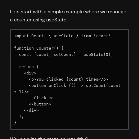
Lets start with a simple example where we manage
a counter using useState.
import React, { useState } from 'react';

function Counter() {

  const [count, setCount] = useState(0);

  return (

    <div>

      <p>You clicked {count} times</p>

      <button onClick={() => setCount(count 
+ 1)}>

        Click me

      </button>

    </div>

  );

}