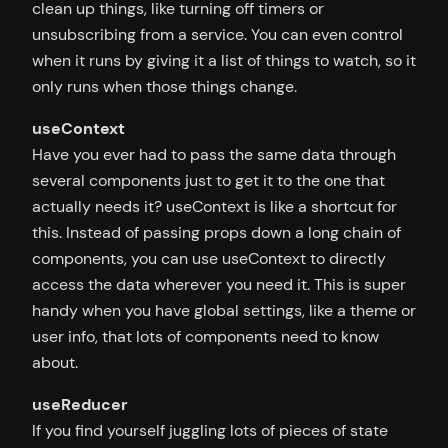
clean up things, like turning off timers or
unsubscribing from a service. You can even control
when it runs by giving it a list of things to watch, so it
only runs when those things change.
useContext
Have you ever had to pass the same data through
several components just to get it to the one that
actually needs it? useContext is like a shortcut for
this. Instead of passing props down a long chain of
components, you can use useContext to directly
access the data wherever you need it. This is super
handy when you have global settings, like a theme or
user info, that lots of components need to know
about.
useReducer
If you find yourself juggling lots of pieces of state