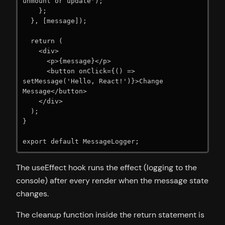
unmount or update');

    };

  }, [message]);

  return (

    <div>

      <p>{message}</p>

      <button onClick={() => 
setMessage('Hello, React!')}>Change 
Message</button>

    </div>

  );

}

export default MessageLogger;
The useEffect hook runs the effect (logging to the
console) after every render when the message state
changes.
The cleanup function inside the return statement is