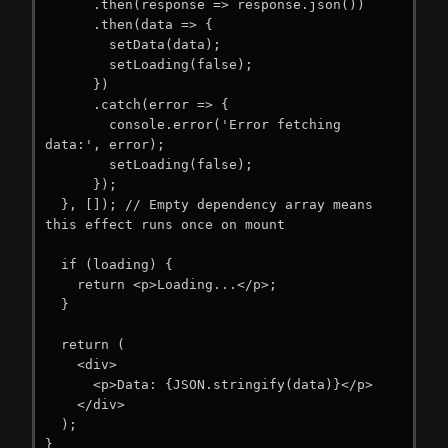
      .then(response => response.json())

      .then(data => {

        setData(data);

        setLoading(false);

      })

      .catch(error => {

        console.error('Error fetching 
data:', error);

        setLoading(false);

      });

  }, []); // Empty dependency array means 
this effect runs once on mount

  if (loading) {

    return <p>Loading...</p>;

  }

  return (

    <div>

      <p>Data: {JSON.stringify(data)}</p>

    </div>

  );

}
