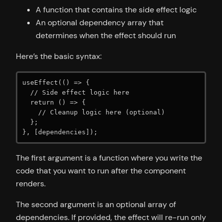
A function that contains the side effect logic
An optional dependency array that
determines when the effect should run
Here’s the basic syntax:
useEffect(() => {

  // Side effect logic here

  return () => {

    // Cleanup logic here (optional)

  };

}, [dependencies]);
The first argument is a function where you write the
code that you want to run after the component
renders.
The second argument is an optional array of
dependencies. If provided, the effect will re-run only