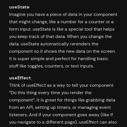
useState
Imagine you have a piece of data in your component
that might change, like a number for a counter or a
form input. useState is like a special tool that helps
you keep track of that data. When you change the
data, useState automatically rerenders the
component so it shows the new data on the screen.
It is super simple and perfect for handling basic
stuff like toggles, counters, or text inputs.
useEffect
Think of useEffect as a way to tell your component
“Do this thing every time you render the
component”. It is great for things like grabbing data
from an API, setting up timers, or managing event
listeners. And if your component goes away (like if
you navigate to a different page), useEffect can also