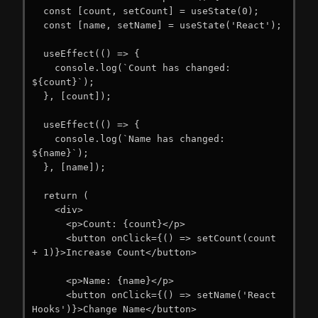
  const [count, setCount] = useState(0);

  const [name, setName] = useState('React');

  useEffect(() => {

    console.log(`Count has changed: 
${count}`);

  }, [count]);

  useEffect(() => {

    console.log(`Name has changed: 
${name}`);

  }, [name]);

  return (

    <div>

      <p>Count: {count}</p>

      <button onClick={() => setCount(count 
+ 1)}>Increase Count</button>

      <p>Name: {name}</p>

      <button onClick={() => setName('React 
Hooks')}>Change Name</button>
