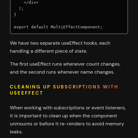
    </div>

  );

}

export default MultiEffectComponent;
We have two separate useEffect hooks, each
handling a different piece of state.
The first useEffect runs whenever count changes,
and the second runs whenever name changes.
CLEANING UP SUBSCRIPTIONS WITH
USEEFFECT
When working with subscriptions or event listeners,
it is important to clean up when the component
unmounts or before it re-renders to avoid memory
leaks.