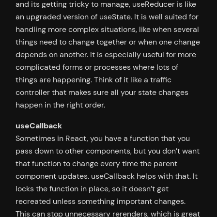
and its getting tricky to manage, useReducer is like
an upgraded version of useState. It is well suited for
handling more complex situations, like when several
things need to change together or when one change
depends on another. It is especially useful for more
complicated forms or processes where lots of
things are happening. Think of it like a traffic
controller that makes sure all your state changes
happen in the right order.
useCallback
Sometimes in React, you have a function that you
pass down to other components, but you don’t want
that function to change every time the parent
component updates. useCallback helps with that. It
locks the function in place, so it doesn’t get
recreated unless something important changes.
This can stop unnecessary rerenders, which is great