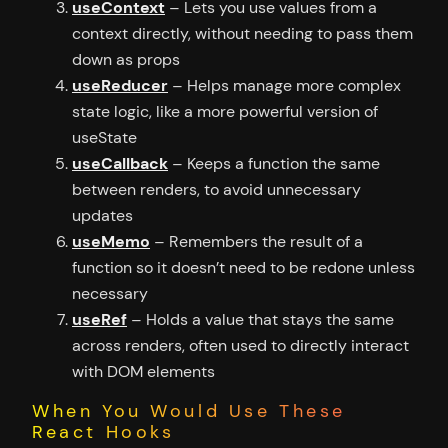
useContext
– Lets you use values from a
context directly, without needing to pass them
down as props
useReducer
– Helps manage more complex
state logic, like a more powerful version of
useState
useCallback
– Keeps a function the same
between renders, to avoid unnecessary
updates
useMemo
– Remembers the result of a
function so it doesn’t need to be redone unless
necessary
useRef
– Holds a value that stays the same
across renders, often used to directly interact
with DOM elements
When You Would Use These
React Hooks