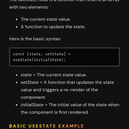
with two elements:
The current state value.
A function to update the state.
Here is the basic syntax:
const [state, setState] = 
useState(initialState);
state
= The current state value.
setState
= A function that updates the state
value and triggers a re-render of the
component.
initialState
= The initial value of the state when
the component is first rendered.
BASIC USESTATE EXAMPLE