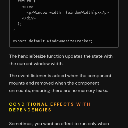
  return (

    <div>

      <p>Window width: {windowWidth}px</p>

    </div>

  );

}

export default WindowResizeTracker;
The handleResize function updates the state with
the current window width.
The event listener is added when the component
mounts and removed when the component
unmounts, ensuring there are no memory leaks.
CONDITIONAL EFFECTS WITH
DEPENDENCIES
Sometimes, you want an effect to run only when