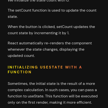
We initialize the state count with 0.
The setCount function is used to update the count
state.
When the button is clicked, setCount updates the
count state by incrementing it by 1.
React automatically re-renders the component
whenever the state changes, displaying the
updated count.
INITIALIZING USESTATE WITH A
FUNCTION
Sometimes, the initial state is the result of a more
complex calculation. In such cases, you can pass a
function to useState. This function will be executed
only on the first render, making it more efficient.