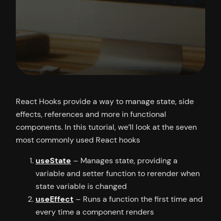
React Hooks provide a way to manage state, side
effects, references and more in functional
components. In this tutorial, we’ll look at the seven
most commonly used React hooks
useState
– Manages state, providing a
variable and setter function to rerender when
state variable is changed
useEffect
– Runs a function the first time and
every time a component renders