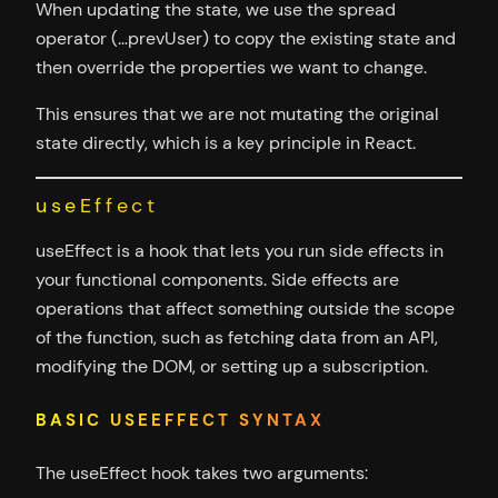
When updating the state, we use the spread
operator (…prevUser) to copy the existing state and
then override the properties we want to change.
This ensures that we are not mutating the original
state directly, which is a key principle in React.
useEffect
useEffect is a hook that lets you run side effects in
your functional components. Side effects are
operations that affect something outside the scope
of the function, such as fetching data from an API,
modifying the DOM, or setting up a subscription.
BASIC USEEFFECT SYNTAX
The useEffect hook takes two arguments: