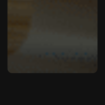
React Hooks Tutorial | The 7 Most
Important React Hooks
React Hooks provide a way to manage state, side
effects, references and more in functional
components. In this tutorial, we’ll look at the seven