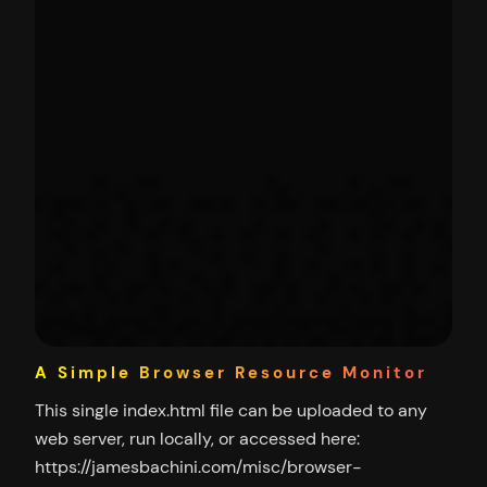
A Simple Browser Resource Monitor
This single index.html file can be uploaded to any
web server, run locally, or accessed here:
https://jamesbachini.com/misc/browser-