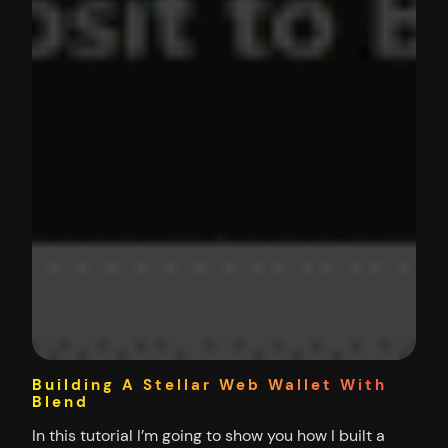
Building A Stellar Web Wallet With
Blend
In this tutorial I’m going to show you how I built a