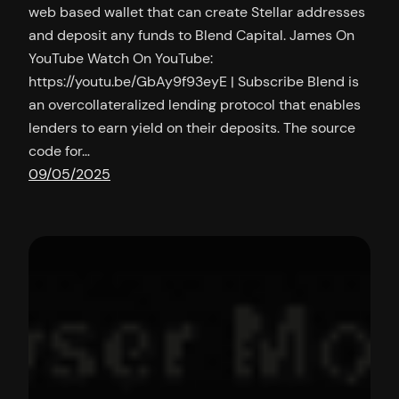
web based wallet that can create Stellar addresses
and deposit any funds to Blend Capital. James On
YouTube Watch On YouTube:
https://youtu.be/GbAy9f93eyE | Subscribe Blend is
an overcollateralized lending protocol that enables
lenders to earn yield on their deposits. The source
code for…
09/05/2025