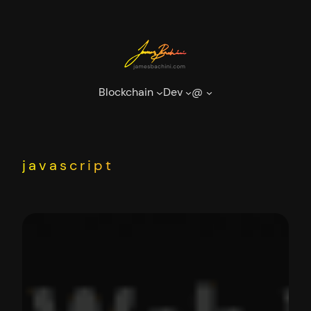
Skip
to
content
Blockchain
Dev
@
javascript