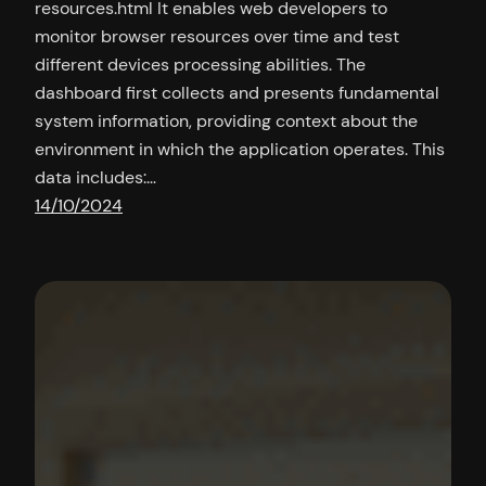
resources.html It enables web developers to
monitor browser resources over time and test
different devices processing abilities. The
dashboard first collects and presents fundamental
system information, providing context about the
environment in which the application operates. This
data includes:…
14/10/2024