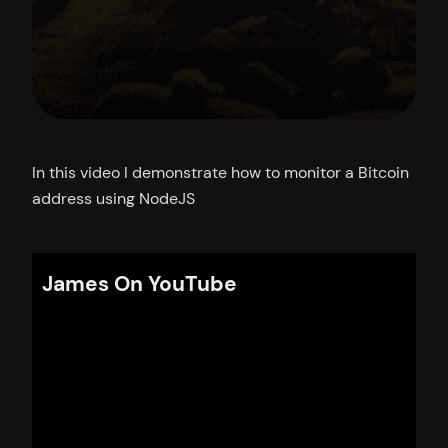
In this video I demonstrate how to monitor a Bitcoin
address using NodeJS
James On YouTube