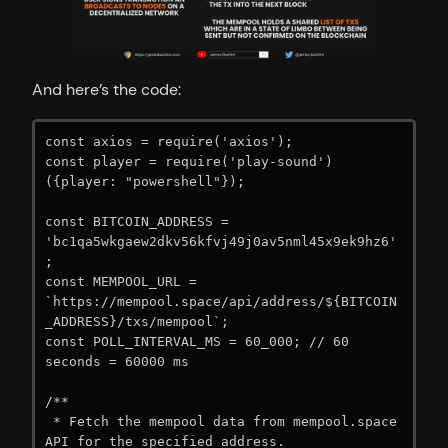
And here’s the code:
const axios = require('axios');

const player = require('play-sound')
({player: "powershell"});

const BITCOIN_ADDRESS = 
'bc1qa5wkgaew2dkv56kfvj49j0av5nml45x9ek9hz6'
;

const MEMPOOL_URL = 
`https://mempool.space/api/address/${BITCOIN
_ADDRESS}/txs/mempool`;

const POLL_INTERVAL_MS = 60_000; // 60 
seconds = 60000 ms

/**

 * Fetch the mempool data from mempool.space 
API for the specified address.
