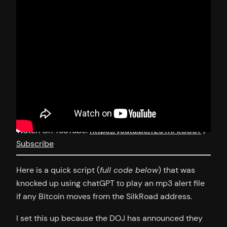
Watch On YouTube:
https://youtu.be/rZ5TnPkO86Y
|
Subscribe
Here is a quick script (
full code below
) that was
knocked up using chatGPT to play an mp3 alert file
if any Bitcoin moves from the SilkRoad address.
I set this up because the DOJ has announced they