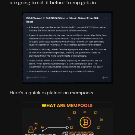
are going to sell it before Trump gets in.
Here’s a quick explainer on mempools