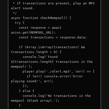
 * If transactions are present, play an MP3 
alert sound.

 */

async function checkMempool() {

  try {

    const response = await 
axios.get(MEMPOOL_URL);

    const transactions = response.data;

    if (Array.isArray(transactions) && 
transactions.length > 0) {

      console.log(`Found 
${transactions.length} transactions in the 
mempool!`);

      player.play('./alert.mp3', (err) => {

        if (err) console.error('Error 
playing sound:', err);

      });

    } else {

      console.log('No transactions in the 
mempool (blank array).');

    }
