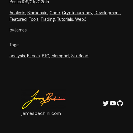
Posted
09/01/2025
in
Analysis
, 
Blockchain
, 
Code
, 
Cryptocurrency
, 
Development
, 
Featured
, 
Tools
, 
Trading
, 
Tutorials
, 
Web3
by
James
Tags:
analysis
, 
Bitcoin
, 
BTC
, 
Mempool
, 
Silk Road
Twitter
YouTube
GitHub
jamesbachini.com