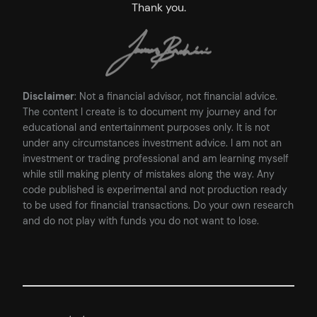
Thank you.
Disclaimer
: Not a financial advisor, not financial advice.
The content I create is to document my journey and for
educational and entertainment purposes only. It is not
under any circumstances investment advice. I am not an
investment or trading professional and am learning myself
while still making plenty of mistakes along the way. Any
code published is experimental and not production ready
to be used for financial transactions. Do your own research
and do not play with funds you do not want to lose.