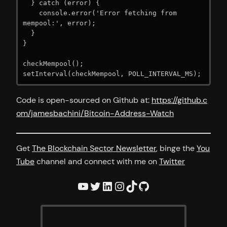
  } catch (error) {

    console.error('Error fetching from 
mempool:', error);

  }

}

checkMempool();

Code is open-sourced on Github at:
https://github.c
om/jamesbachini/Bitcoin-Address-Watch
Get
The Blockchain Sector Newsletter
, binge the
You
Tube
channel and connect with me on
Twitter
YouTube
Twitter
LinkedIn
Instagram
TikTok
GitHub