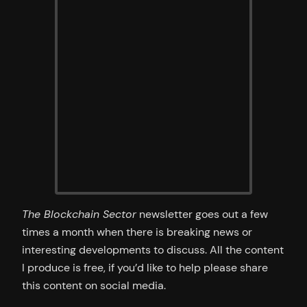
The Blockchain Sector
newsletter goes out a few
times a month when there is breaking news or
interesting developments to discuss. All the content
I produce is free, if you’d like to help please share
this content on social media.