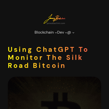
Skip
to
content
Blockchain
Dev
@
Using ChatGPT To
Monitor The Silk
Road Bitcoin