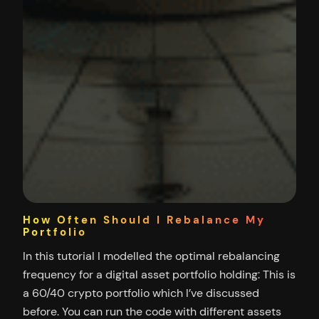
How Often Should I Rebalance My
Portfolio
In this tutorial I modelled the optimal rebalancing
frequency for a digital asset portfolio holding: This is
a 60/40 crypto portfolio which I’ve discussed
before. You can run the code with different assets