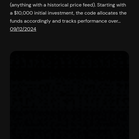
(anything with a historical price feed). Starting with
a $10,000 initial investment, the code allocates the
funds accordingly and tracks performance over…
09/12/2024