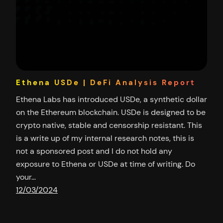
Ethena USDe | DeFi Analysis Report
Ethena Labs has introduced USDe, a synthetic dollar
on the Ethereum blockchain. USDe is designed to be
crypto native, stable and censorship resistant. This
is a write up of my internal research notes, this is
not a sponsored post and I do not hold any
exposure to Ethena or USDe at time of writing. Do
your…
12/03/2024