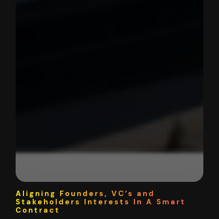
Aligning Founders, VC’s and
Stakeholders Interests In A Smart
Contract