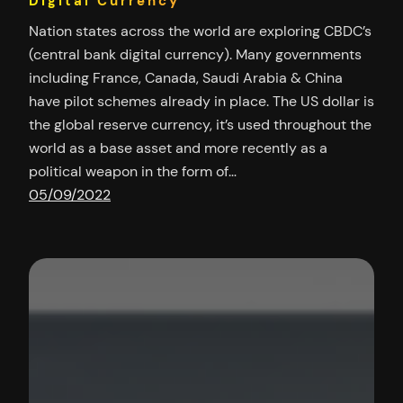
Digital Currency
Nation states across the world are exploring CBDC’s
(central bank digital currency). Many governments
including France, Canada, Saudi Arabia & China
have pilot schemes already in place. The US dollar is
the global reserve currency, it’s used throughout the
world as a base asset and more recently as a
political weapon in the form of…
05/09/2022