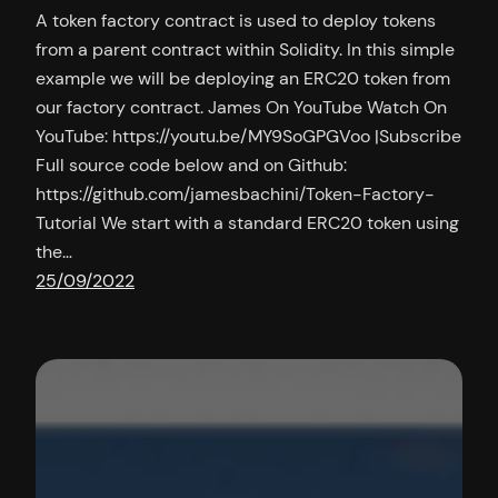
A token factory contract is used to deploy tokens
from a parent contract within Solidity. In this simple
example we will be deploying an ERC20 token from
our factory contract. James On YouTube Watch On
YouTube: https://youtu.be/MY9SoGPGVoo |Subscribe
Full source code below and on Github:
https://github.com/jamesbachini/Token-Factory-
Tutorial We start with a standard ERC20 token using
the…
25/09/2022