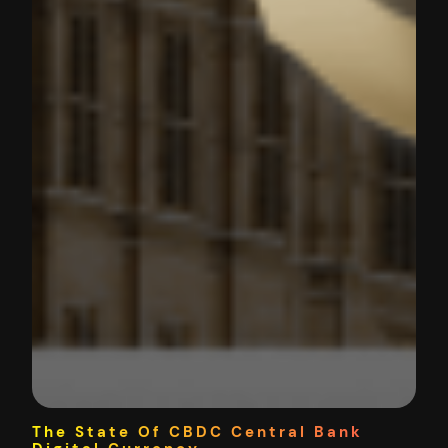
The State Of CBDC Central Bank