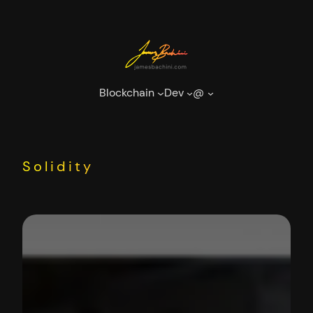
Skip
to
content
Blockchain
Dev
@
Solidity