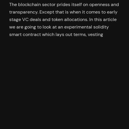
The blockchain sector prides itself on openness and
transparency. Except that is when it comes to early
stage VC deals and token allocations. In this article
we are going to look at an experimental solidity
smart contract which lays out terms, vesting
schedules and milestone bonuses on-chain. Team
Allocations and VC Unlock Schedules This is…
25/08/2022