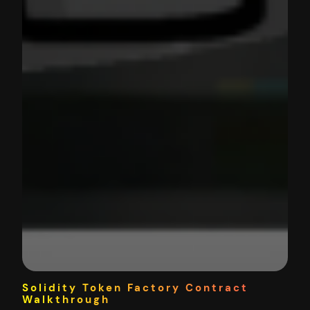
Solidity Token Factory Contract
Walkthrough