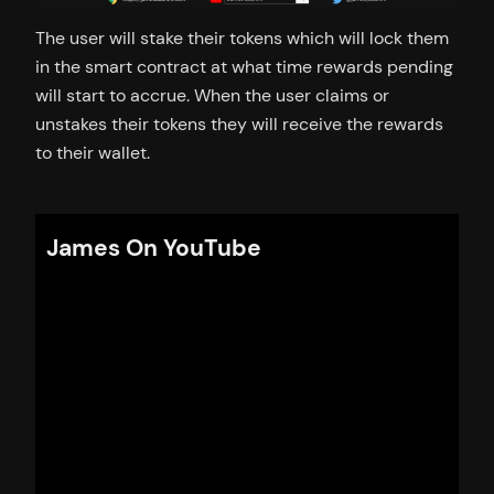
The user will stake their tokens which will lock them
in the smart contract at what time rewards pending
will start to accrue. When the user claims or
unstakes their tokens they will receive the rewards
to their wallet.
James On YouTube