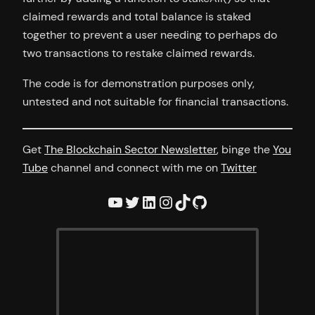
claimed rewards and total balance is staked
together to prevent a user needing to perhaps do
two transactions to restake claimed rewards.
The code is for demonstration purposes only,
untested and not suitable for financial transactions.
Get
The Blockchain Sector Newsletter
, binge the
You
Tube
channel and connect with me on
Twitter
YouTube
Twitter
LinkedIn
Instagram
TikTok
GitHub