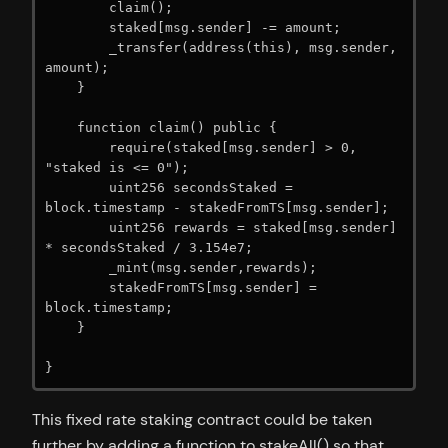
        claim();

        staked[msg.sender] -= amount;

        _transfer(address(this), msg.sender, 
amount);

    }

    function claim() public {

        require(staked[msg.sender] > 0, 
"staked is <= 0");

        uint256 secondsStaked = 
block.timestamp - stakedFromTS[msg.sender];

        uint256 rewards = staked[msg.sender] 
* secondsStaked / 3.154e7;

        _mint(msg.sender,rewards);

        stakedFromTS[msg.sender] = 
block.timestamp;

    }

}
This fixed rate staking contract could be taken
further by adding a function to stakeAll() so that