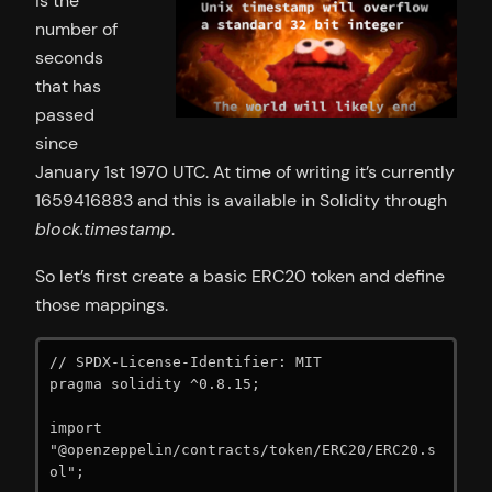
is the
number of
seconds
that has
passed
since
January 1st 1970 UTC. At time of writing it’s currently
1659416883 and this is available in Solidity through
block.timestamp
.
So let’s first create a basic ERC20 token and define
those mappings.
// SPDX-License-Identifier: MIT

pragma solidity ^0.8.15;

import 
"@openzeppelin/contracts/token/ERC20/ERC20.s
ol";
