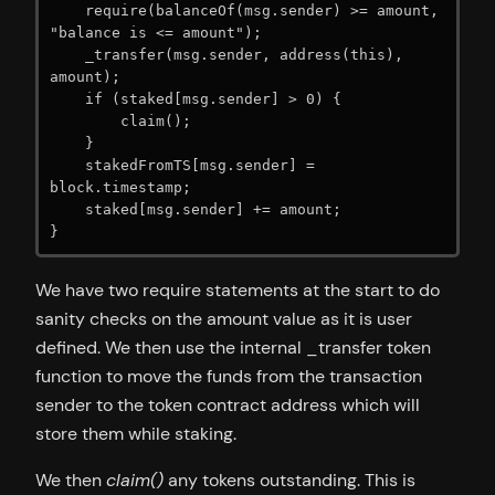
    require(balanceOf(msg.sender) >= amount, 
"balance is <= amount");

    _transfer(msg.sender, address(this), 
amount);

    if (staked[msg.sender] > 0) {

        claim();

    }

    stakedFromTS[msg.sender] = 
block.timestamp;

    staked[msg.sender] += amount;

}
We have two require statements at the start to do
sanity checks on the amount value as it is user
defined. We then use the internal _transfer token
function to move the funds from the transaction
sender to the token contract address which will
store them while staking.
We then
claim()
any tokens outstanding. This is