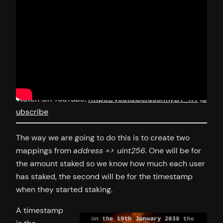
Watch On YouTube:
https://youtu.be/asoRKyDY_RY
|
S
ubscribe
The way we are going to do this is to create two
mappings from
address => uint256
. One will be for
the amount staked so we know how much each user
has staked, the second will be for the timestamp
when they started staking.
A timestamp