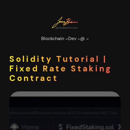
Skip
to
content
Blockchain
Dev
@
Solidity Tutorial |
Fixed Rate Staking
Contract