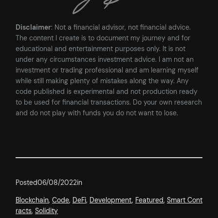
Disclaimer
: Not a financial advisor, not financial advice.
The content I create is to document my journey and for
educational and entertainment purposes only. It is not
under any circumstances investment advice. I am not an
investment or trading professional and am learning myself
while still making plenty of mistakes along the way. Any
code published is experimental and not production ready
to be used for financial transactions. Do your own research
and do not play with funds you do not want to lose.
Posted
06/08/2022
in
Blockchain
, 
Code
, 
DeFi
, 
Development
, 
Featured
, 
Smart Cont
racts
, 
Solidity