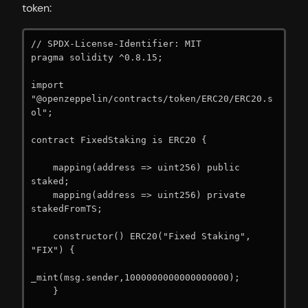
token:
// SPDX-License-Identifier: MIT

pragma solidity ^0.8.15;

import 
"@openzeppelin/contracts/token/ERC20/ERC20.s
ol";

contract FixedStaking is ERC20 {

    mapping(address => uint256) public 
staked;

    mapping(address => uint256) private 
stakedFromTS;

    constructor() ERC20("Fixed Staking", 
"FIX") {

_mint(msg.sender,1000000000000000000);

    }
