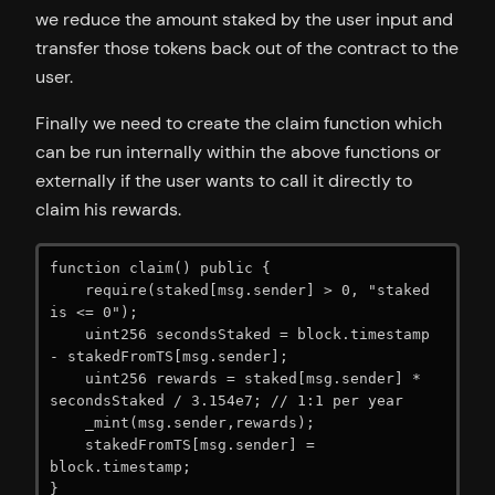
we reduce the amount staked by the user input and
transfer those tokens back out of the contract to the
user.
Finally we need to create the claim function which
can be run internally within the above functions or
externally if the user wants to call it directly to
claim his rewards.
function claim() public {

    require(staked[msg.sender] > 0, "staked 
is <= 0");

    uint256 secondsStaked = block.timestamp 
- stakedFromTS[msg.sender];

    uint256 rewards = staked[msg.sender] * 
secondsStaked / 3.154e7; // 1:1 per year

    _mint(msg.sender,rewards);

    stakedFromTS[msg.sender] = 
block.timestamp;

}