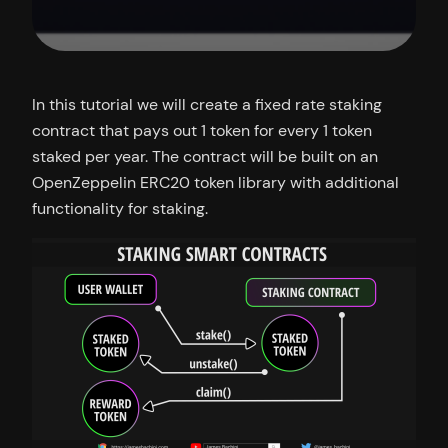
In this tutorial we will create a fixed rate staking
contract that pays out 1 token for every 1 token
staked per year. The contract will be built on an
OpenZeppelin ERC20 token library with additional
functionality for staking.