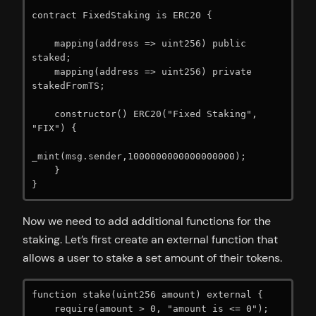
contract FixedStaking is ERC20 {

    mapping(address => uint256) public 
staked;

    mapping(address => uint256) private 
stakedFromTS;

    constructor() ERC20("Fixed Staking", 
"FIX") {

_mint(msg.sender,1000000000000000000);

    }

}
Now we need to add additional functions for the
staking. Let’s first create an external function that
allows a user to stake a set amount of their tokens.
function stake(uint256 amount) external {

    require(amount > 0, "amount is <= 0");
