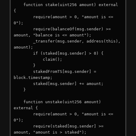
    function stake(uint256 amount) external 
{

        require(amount > 0, "amount is <= 
0");

        require(balanceOf(msg.sender) >= 
amount, "balance is <= amount");

        _transfer(msg.sender, address(this), 
amount);

        if (staked[msg.sender] > 0) {

            claim();

        }

        stakedFromTS[msg.sender] = 
block.timestamp;

        staked[msg.sender] += amount;

    }

    function unstake(uint256 amount) 
external {

        require(amount > 0, "amount is <= 
0");

        require(staked[msg.sender] >= 
amount, "amount is > staked");
