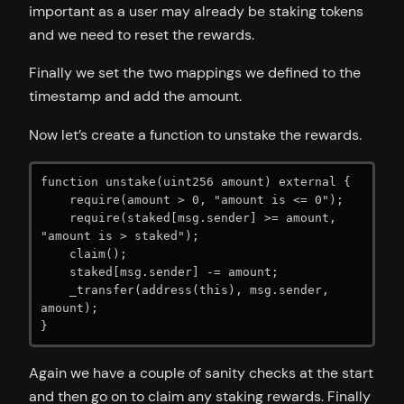
important as a user may already be staking tokens
and we need to reset the rewards.
Finally we set the two mappings we defined to the
timestamp and add the amount.
Now let’s create a function to unstake the rewards.
function unstake(uint256 amount) external {

    require(amount > 0, "amount is <= 0");

    require(staked[msg.sender] >= amount, 
"amount is > staked");

    claim();

    staked[msg.sender] -= amount;

    _transfer(address(this), msg.sender, 
amount);

}
Again we have a couple of sanity checks at the start
and then go on to claim any staking rewards. Finally