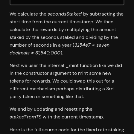
We calculate the
secondsStaked
by subtracting the
start time from the current timestamp. We then
calculate the rewards by multiplying the amount
staked by the seconds staked and dividing by the
number of seconds in a year (
3.154e7 = seven
decimals = 31,540,000
).
Next we user the internal _mint function like we did
in the constructor argument to mint some new
tokens for rewards. We could swap this out for a
different mechanism perhaps distributing a 3rd
party token or something like that.
We end by updating and resetting the
stakedFromTS
with the current timestamp.
Here is the full source code for the fixed rate staking