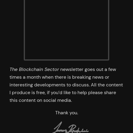
The Blockchain Sector
newsletter goes out a few
times a month when there is breaking news or
interesting developments to discuss. All the content
I produce is free, if you’d like to help please share
this content on social media.
Thank you.