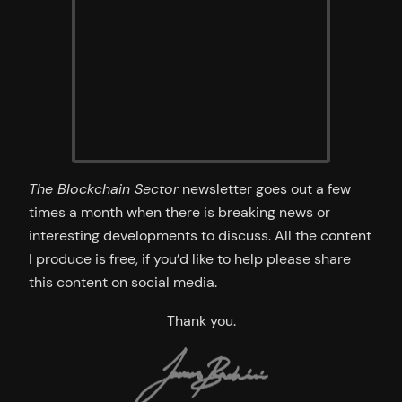
The Blockchain Sector
newsletter goes out a few
times a month when there is breaking news or
interesting developments to discuss. All the content
I produce is free, if you’d like to help please share
this content on social media.
Thank you.