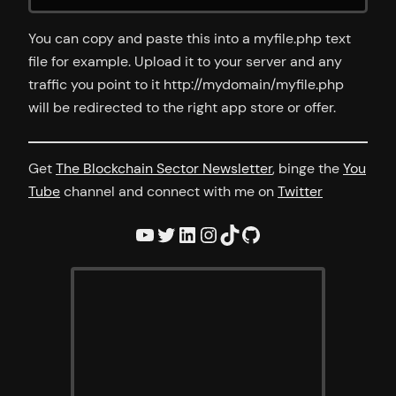
You can copy and paste this into a myfile.php text
file for example. Upload it to your server and any
traffic you point to it http://mydomain/myfile.php
will be redirected to the right app store or offer.
Get
The Blockchain Sector Newsletter
, binge the
You
Tube
channel and connect with me on
Twitter
YouTube
Twitter
LinkedIn
Instagram
TikTok
GitHub