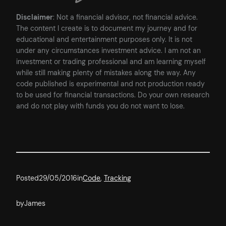
Disclaimer
: Not a financial advisor, not financial advice.
The content I create is to document my journey and for
educational and entertainment purposes only. It is not
under any circumstances investment advice. I am not an
investment or trading professional and am learning myself
while still making plenty of mistakes along the way. Any
code published is experimental and not production ready
to be used for financial transactions. Do your own research
and do not play with funds you do not want to lose.
Posted
29/05/2016
in
Code
, 
Tracking
by
James