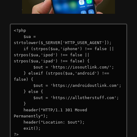
<?php

    $ua = 
strtolower($_SERVER['HTTP_USER_AGENT']);

    if (strpos($ua,'iphone') !== false || 
strpos($ua,'ipod') !== false || 
strpos($ua,'ipad') !== false) {

        $out = 'https://iosoutlink.com/';

    } elseif (strpos($ua,'android') !== 
false) {

        $out = 'https://androidoutlink.com';

    } else {

        $out = 'https://allotherstuff.com';

    }

    header("HTTP/1.1 301 Moved 
Permanently");

    header("Location: $out");

    exit();

?>