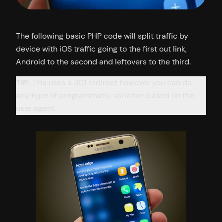
The following basic PHP code will split traffic by
device with iOS traffic going to the first out link,
Android to the second and leftovers to the third.
TIP:
This uses a 301 redirect however you can do
any type of programmatic variation based on the
user agent.