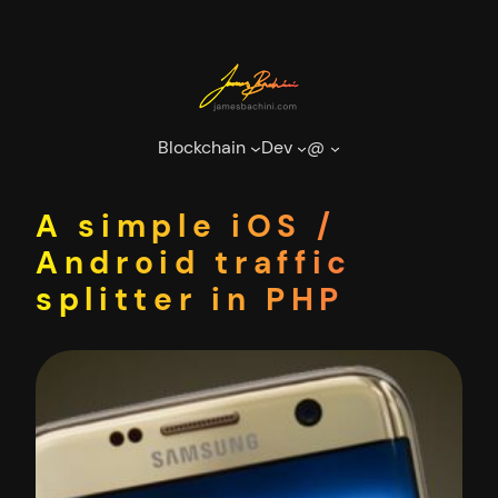
Skip
to
content
Blockchain
Dev
@
A simple iOS /
Android traffic
splitter in PHP