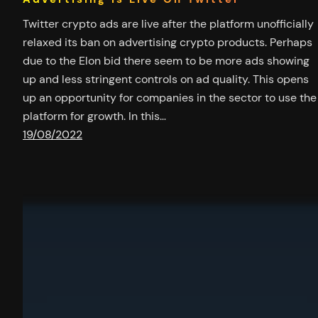
Twitter crypto ads are live after the platform unofficially
relaxed its ban on advertising crypto products. Perhaps
due to the Elon bid there seem to be more ads showing
up and less stringent controls on ad quality. This opens
up an opportunity for companies in the sector to use the
platform for growth. In this…
19/08/2022