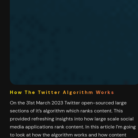
How The Twitter Algorithm Works
On the 31st March 2023 Twitter open-sourced large
sections of it’s algorithm which ranks content. This
provided refreshing insights into how large scale social
media applications rank content. In this article I’m going
to look at how the algorithm works and how content