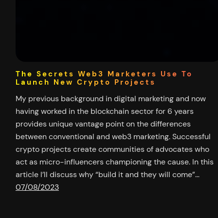
The Secrets Web3 Marketers Use To
Launch New Crypto Projects
My previous background in digital marketing and now
having worked in the blockchain sector for 6 years
provides unique vantage point on the differences
between conventional and web3 marketing. Successful
crypto projects create communities of advocates who
act as micro-influencers championing the cause. In this
article I’ll discuss why “build it and they will come”…
07/08/2023