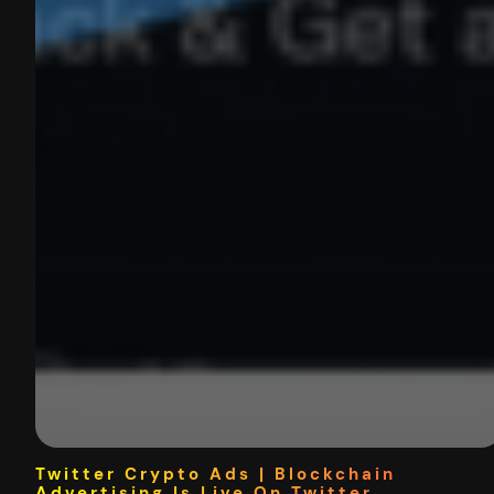
Twitter Crypto Ads | Blockchain
Advertising Is Live On Twitter