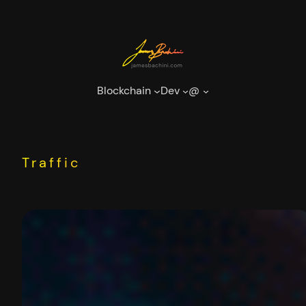
Skip
to
content
Blockchain
Dev
@
Traffic