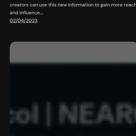
creators can use this new information to gain more reac
and influence.…
02/04/2023