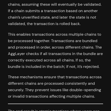
chains, assuming these will eventually be validated.
If a chain submits a transaction based on another
chain’s unverified state, and later the state is not
validated, the transaction is rolled back.
This enables transactions across multiple chains to
be processed together. Transactions are bundled
and processed in order, across different chains. The
AggLayer checks if all transactions in the bundle are
correctly executed across all chains. If so, the
bundle is included in the batch; if not, it’s rejected.
These mechanisms ensure that transactions across
different chains are processed consistently and
securely. They prevent issues like double-spending
or invalid transactions affecting multiple chains.