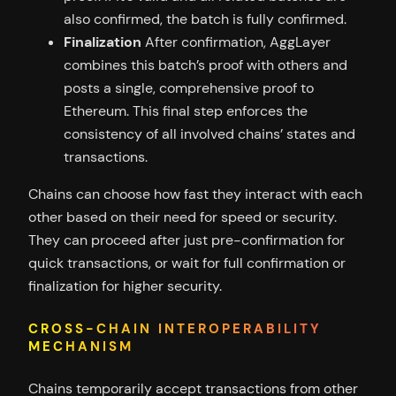
also confirmed, the batch is fully confirmed.
Finalization
After confirmation, AggLayer
combines this batch’s proof with others and
posts a single, comprehensive proof to
Ethereum. This final step enforces the
consistency of all involved chains’ states and
transactions.
Chains can choose how fast they interact with each
other based on their need for speed or security.
They can proceed after just pre-confirmation for
quick transactions, or wait for full confirmation or
finalization for higher security.
CROSS-CHAIN INTEROPERABILITY
MECHANISM
Chains temporarily accept transactions from other