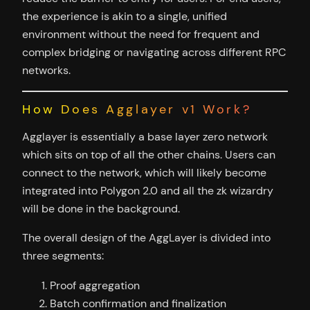
the experience is akin to a single, unified
environment without the need for frequent and
complex bridging or navigating across different RPC
networks.
How Does Agglayer v1 Work?
Agglayer is essentially a base layer zero network
which sits on top of all the other chains. Users can
connect to the network, which will likely become
integrated into Polygon 2.0 and all the zk wizardry
will be done in the background.
The overall design of the AggLayer is divided into
three segments:
Proof aggregation
Batch confirmation and finalization