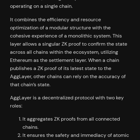
operating on a single chain.
It combines the efficiency and resource
optimization of a modular structure with the
cohesive experience of a monolithic system. This
layer allows a singular ZK proof to confirm the state
across all chains within the ecosystem, utilizing
Ethereum as the settlement layer. When a chain
publishes a ZK proof of its latest state to the
AggLayer, other chains can rely on the accuracy of
that chain’s state.
AggLayer is a decentralized protocol with two key
roles:
It aggregates ZK proofs from all connected
chains.
It ensures the safety and immediacy of atomic