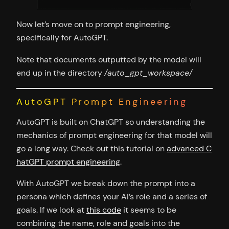
Now let’s move on to prompt engineering,
specifically for AutoGPT.
Note that documents outputted by the model will
end up in the directory
/auto_gpt_workspace/
AutoGPT Prompt Engineering
AutoGPT is built on ChatGPT so understanding the
mechanics of prompt engineering for that model will
go a long way. Check out this tutorial on
advanced C
hatGPT prompt engineering
.
With AutoGPT we break down the prompt into a
persona which defines your AI’s role and a series of
goals. If we look at
this code
it seems to be
combining the name, role and goals into the