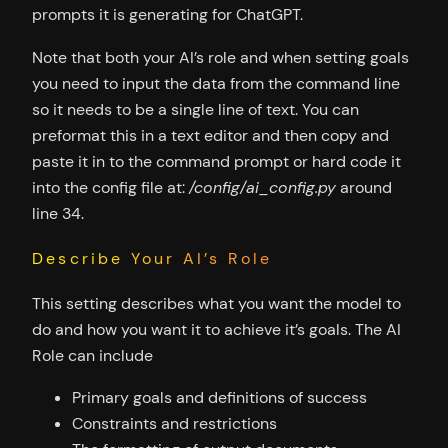
prompts it is generating for ChatGPT.
Note that both your AI’s role and when setting goals
you need to input the data from the command line
so it needs to be a single line of text. You can
preformat this in a text editor and then copy and
paste it in to the command prompt or hard code it
into the config file at:
/config/ai_config.py
around
line 34.
Describe Your AI’s Role
This setting describes what you want the model to
do and how you want it to achieve it’s goals. The AI
Role can include
Primary goals and definitions of success
Constraints and restrictions