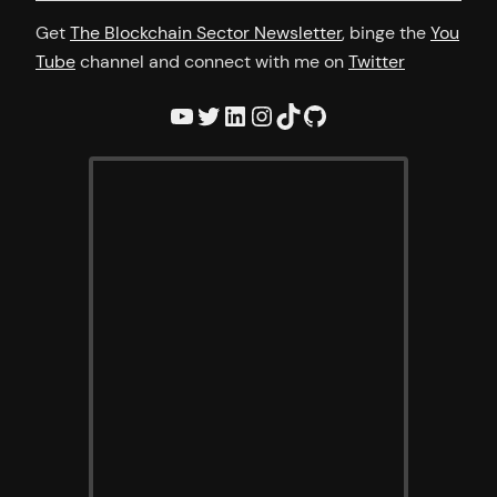
Get
The Blockchain Sector Newsletter
, binge the
You
Tube
channel and connect with me on
Twitter
YouTube
Twitter
LinkedIn
Instagram
TikTok
GitHub