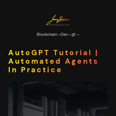
Skip
to
content
Blockchain
Dev
@
AutoGPT Tutorial |
Automated Agents
In Practice