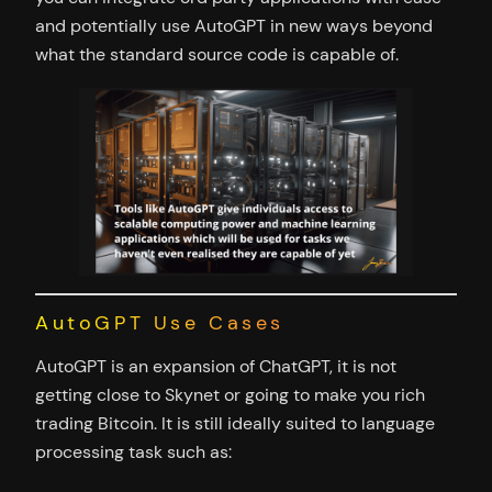
and potentially use AutoGPT in new ways beyond
what the standard source code is capable of.
AutoGPT Use Cases
AutoGPT is an expansion of ChatGPT, it is not
getting close to Skynet or going to make you rich
trading Bitcoin. It is still ideally suited to language
processing task such as: