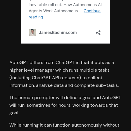
AutoGPT differs from ChatGPT in that it acts as a
higher level manager which runs multiple tasks
(including ChatGPT API requests) to collect
information, analyse data and complete sub-tasks.
The human prompter will define a goal and AutoGPT
will run, sometimes for hours, working towards that
goal.
While running it can function autonomously without