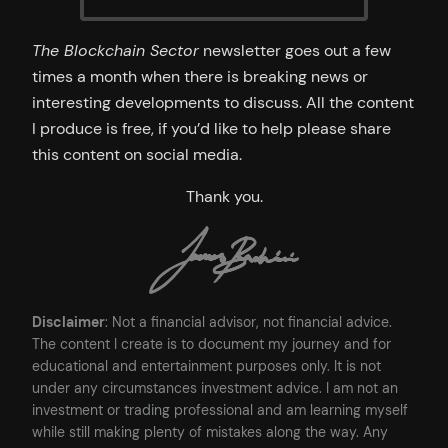
The Blockchain Sector
newsletter goes out a few
times a month when there is breaking news or
interesting developments to discuss. All the content
I produce is free, if you’d like to help please share
this content on social media.
Thank you.
Disclaimer
: Not a financial advisor, not financial advice.
The content I create is to document my journey and for
educational and entertainment purposes only. It is not
under any circumstances investment advice. I am not an
investment or trading professional and am learning myself
while still making plenty of mistakes along the way. Any