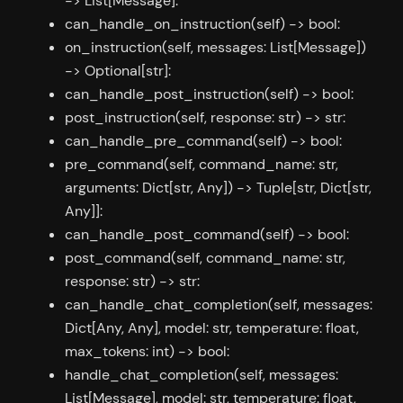
-> List[Message]:
can_handle_on_instruction(self) -> bool:
on_instruction(self, messages: List[Message])
-> Optional[str]:
can_handle_post_instruction(self) -> bool:
post_instruction(self, response: str) -> str:
can_handle_pre_command(self) -> bool:
pre_command(self, command_name: str,
arguments: Dict[str, Any]) -> Tuple[str, Dict[str,
Any]]:
can_handle_post_command(self) -> bool:
post_command(self, command_name: str,
response: str) -> str:
can_handle_chat_completion(self, messages:
Dict[Any, Any], model: str, temperature: float,
max_tokens: int) -> bool:
handle_chat_completion(self, messages:
List[Message], model: str, temperature: float,