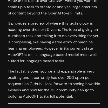
AutoGPT is useful over ChatGPT where you want to
scale up a task to create or analyse large amounts
of content beyond the OpenAI token limits.
It provides a preview of where this technology is
heading over the next 5 years. The idea of giving an
AI robot a task and telling it to do everything for you
is compelling, like having a free army of machine
learning employees. However in it’s current state
AutoGPT is still a language based model most well
suited for language based tasks.
The fact it is open source and expandable is very
exciting and it currently has over 250 open pull
requests on Github. I look forward to seeing how this
evolves and how far the ML community can go to
building AutoGPT to it’s full potential.