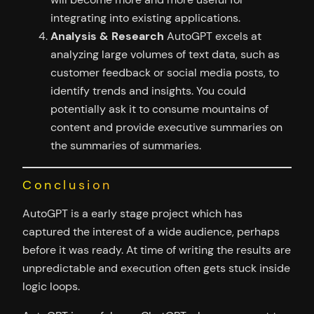
integrating into existing applications.
Analysis & Research
AutoGPT excels at
analyzing large volumes of text data, such as
customer feedback or social media posts, to
identify trends and insights. You could
potentially ask it to consume mountains of
content and provide executive summaries on
the summaries of summaries.
Conclusion
AutoGPT is a early stage project which has
captured the interest of a wide audience, perhaps
before it was ready. At time of writing the results are
unpredictable and execution often gets stuck inside
logic loops.