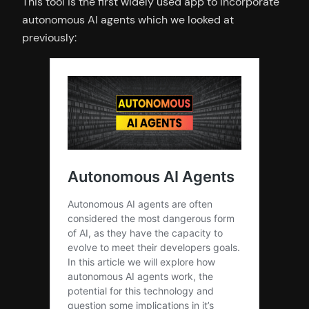
This tool is the first widely used app to incorporate
autonomous AI agents which we looked at
previously: