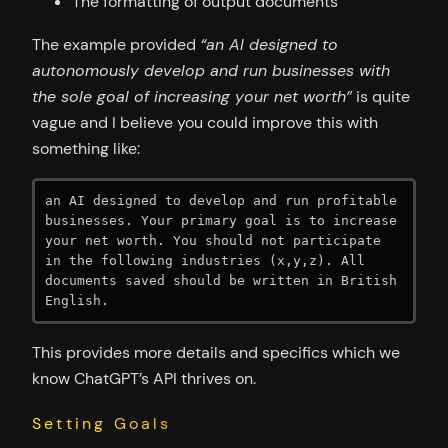
The formatting of output documents
The example provided
“an AI designed to
autonomously develop and run businesses with
the sole goal of increasing your net worth”
is quite
vague and I believe you could improve this with
something like:
an AI designed to develop and run profitable 
businesses. Your primary goal is to increase 
your net worth. You should not participate 
in the following industries (x,y,z). All 
documents saved should be written in British 
English.
This provides more details and specifics which we
know ChatGPT’s API thrives on.
Setting Goals