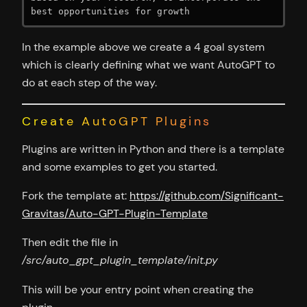
best opportunities for growth
In the example above we create a 4 goal system
which is clearly defining what we want AutoGPT to
do at each step of the way.
Create AutoGPT Plugins
Plugins are written in Python and there is a template
and some examples to get you started.
Fork the template at:
https://github.com/Significant-
Gravitas/Auto-GPT-Plugin-Template
Then edit the file in
/src/auto_gpt_plugin_template/init.py
This will be your entry point when creating the