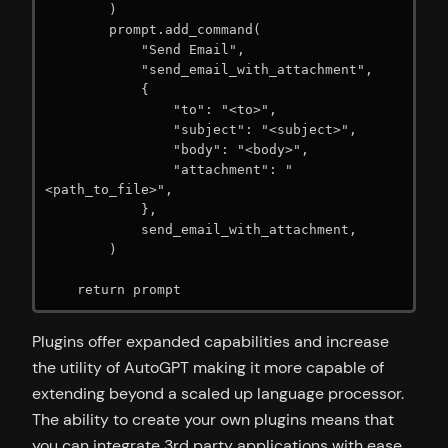
        )

        prompt.add_command(

            "Send Email",

            "send_email_with_attachment",

            {

                "to": "<to>",

                "subject": "<subject>",

                "body": "<body>",

                "attachment": "
<path_to_file>",

            },

            send_email_with_attachment,

        )

    return prompt
Plugins offer expanded capabilities and increase
the utility of AutoGPT making it more capable of
extending beyond a scaled up language processor.
The ability to create your own plugins means that
you can integrate 3rd party applications with ease