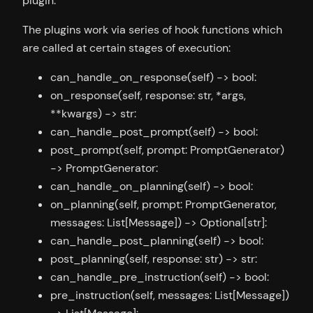
plugin.
The plugins work via series of hook functions which
are called at certain stages of execution:
can_handle_on_response(self) -> bool:
on_response(self, response: str, *args,
**kwargs) -> str:
can_handle_post_prompt(self) -> bool:
post_prompt(self, prompt: PromptGenerator)
-> PromptGenerator:
can_handle_on_planning(self) -> bool:
on_planning(self, prompt: PromptGenerator,
messages: List[Message]) -> Optional[str]:
can_handle_post_planning(self) -> bool:
post_planning(self, response: str) -> str:
can_handle_pre_instruction(self) -> bool:
pre_instruction(self, messages: List[Message])