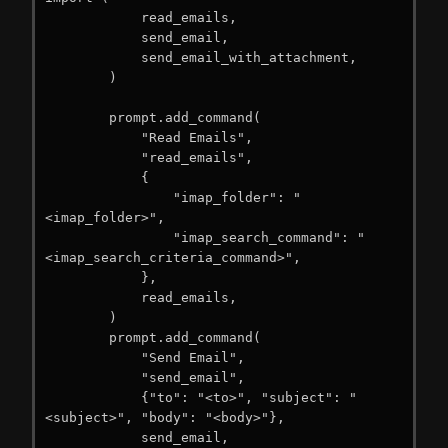
            read_emails,

            send_email,

            send_email_with_attachment,

        )

        prompt.add_command(

            "Read Emails",

            "read_emails",

            {

                "imap_folder": "
<imap_folder>",

                "imap_search_command": "
<imap_search_criteria_command>",

            },

            read_emails,

        )

        prompt.add_command(

            "Send Email",

            "send_email",

            {"to": "<to>", "subject": "
<subject>", "body": "<body>"},

            send_email,
