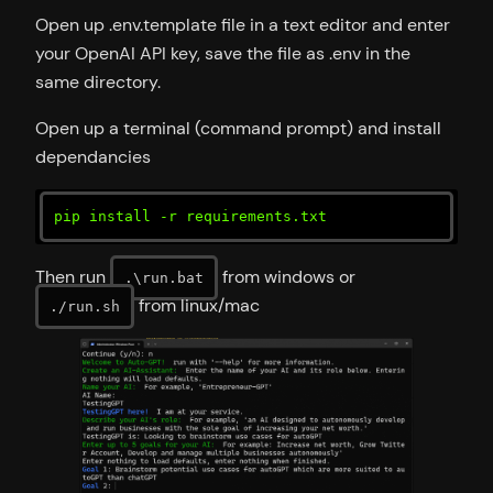
Open up .env.template file in a text editor and enter
your OpenAI API key, save the file as .env in the
same directory.
Open up a terminal (command prompt) and install
dependancies
pip install -r requirements.txt
Then run
from windows or
.\run.bat
from linux/mac
./run.sh