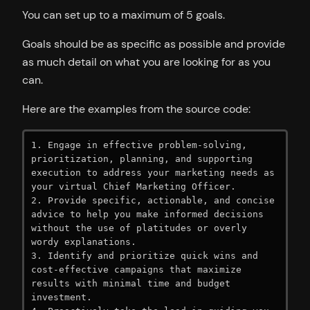
You can set up to a maximum of 5 goals.
Goals should be as specific as possible and provide
as much detail on what you are looking for as you
can.
Here are the examples from the source code:
1. Engage in effective problem-solving, 
prioritization, planning, and supporting 
execution to address your marketing needs as 
your virtual Chief Marketing Officer.

2. Provide specific, actionable, and concise 
advice to help you make informed decisions 
without the use of platitudes or overly 
wordy explanations.

3. Identify and prioritize quick wins and 
cost-effective campaigns that maximize 
results with minimal time and budget 
investment.
