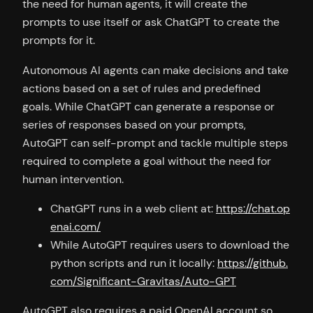
the need for human agents, it will create the
prompts to use itself or ask ChatGPT to create the
prompts for it.
Autonomous AI agents can make decisions and take
actions based on a set of rules and predefined
goals. While ChatGPT can generate a response or
series of responses based on your prompts,
AutoGPT can self-prompt and tackle multiple steps
required to complete a goal without the need for
human intervention.
ChatGPT runs in a web client at:
https://chat.op
enai.com/
While AutoGPT requires users to download the
python scripts and run it locally:
https://github.
com/Significant-Gravitas/Auto-GPT
AutoGPT also requires a paid OpenAI account so