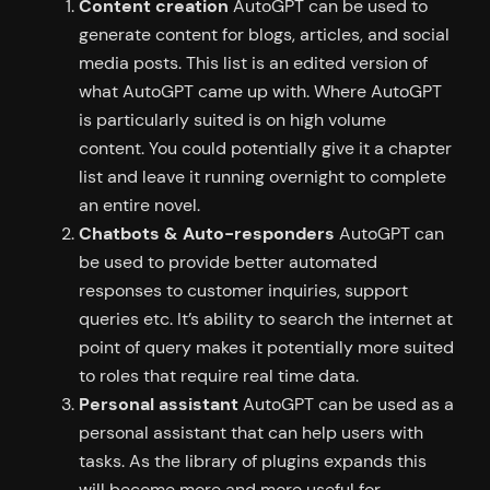
Content creation
AutoGPT can be used to
generate content for blogs, articles, and social
media posts. This list is an edited version of
what AutoGPT came up with. Where AutoGPT
is particularly suited is on high volume
content. You could potentially give it a chapter
list and leave it running overnight to complete
an entire novel.
Chatbots & Auto-responders
AutoGPT can
be used to provide better automated
responses to customer inquiries, support
queries etc. It’s ability to search the internet at
point of query makes it potentially more suited
to roles that require real time data.
Personal assistant
AutoGPT can be used as a
personal assistant that can help users with
tasks. As the library of plugins expands this
will become more and more useful for