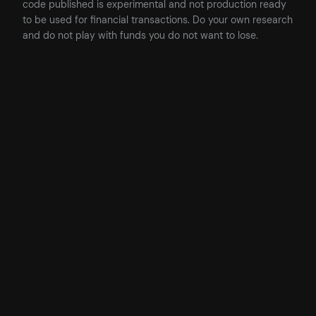
code published is experimental and not production ready
to be used for financial transactions. Do your own research
and do not play with funds you do not want to lose.
Posted
24/04/2023
in
AI
, 
Business
, 
Featured
by
James
Tags: