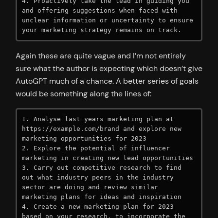
4. Proactively take the lead in guiding you 
and offering suggestions when faced with 
unclear information or uncertainty to ensure 
your marketing strategy remains on track.
Again these are quite vague and I’m not entirely
sure what the author is expecting which doesn’t give
AutoGPT much of a chance. A better series of goals
would be something along the lines of:
1. Analyse last years marketing plan at 
https://example.com/brand and explore new 
marketing opportunities for 2023

2. Explore the potential of influencer 
marketing in creating new lead opportunities

3. Carry out competitive research to find 
out what industry peers in the industry 
sector are doing and review similar 
marketing plans for ideas and inspiration

4. Create a new marketing plan for 2023 
based on your research, to incorporate the 