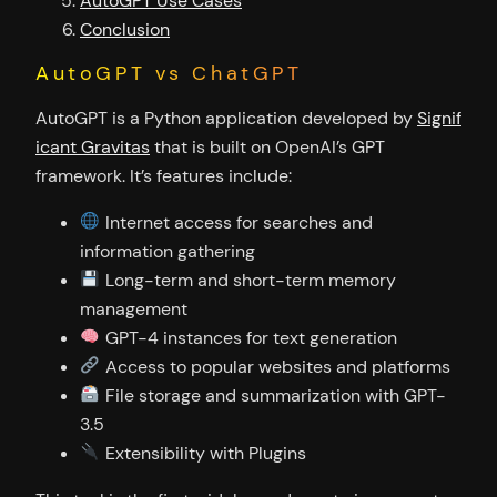
AutoGPT Use Cases
Conclusion
AutoGPT vs ChatGPT
AutoGPT is a Python application developed by
Signif
icant Gravitas
that is built on OpenAI’s GPT
framework. It’s features include:
Internet access for searches and
information gathering
Long-term and short-term memory
management
GPT-4 instances for text generation
Access to popular websites and platforms
File storage and summarization with GPT-
3.5
Extensibility with Plugins