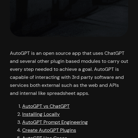
AutoGPT is an open source app that uses ChatGPT
and several other plugin based modules to carry out
every step needed to achieve a goal. AutoGPT is
capable of interacting with 3rd party software and
services both external such as the web and APIs
and internal like spreadsheet apps.
AutoGPT vs ChatGPT
Installing Locally
AutoGPT Prompt Engineering
Create AutoGPT Plugins