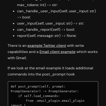
max_tokens: int) -> str:
can_handle_user_input(self, user_input: str)
-> bool:
user_input(self, user_input: str) -> str:
can_handle_report(self) -> bool:
report(self, message: str) -> None:
There is an
example Twitter client
with write
capabilities and a
Email client example
which works
with Gmail.
If we look at the email example it loads additional
commands into the post_prompt hook
def post_prompt(self, prompt: 
PromptGenerator) -> PromptGenerator:

    if self.load_commands:

        from .email_plugin.email_plugin 
import (
