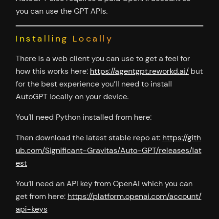
you can use the GPT APIs.
Installing Locally
There is a web client you can use to get a feel for
how this works here:
https://agentgpt.reworkd.ai/
but
for the best experience you’ll need to install
AutoGPT locally on your device.
You’ll need Python installed from here:
Then download the latest stable repo at:
https://gith
ub.com/Significant-Gravitas/Auto-GPT/releases/lat
est
You’ll need an API key from OpenAI which you can
get from here:
https://platform.openai.com/account/
api-keys