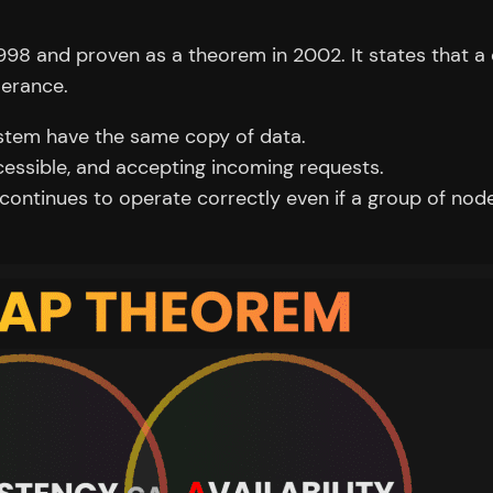
998 and proven as a theorem in 2002. It states that a
lerance.
ystem have the same copy of data.
cessible, and accepting incoming requests.
ontinues to operate correctly even if a group of nod