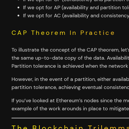
If we opt for AP (availability and partition t
If we opt for AC (availability and consistenc
CAP Theorem In Practice
To illustrate the concept of the CAP theorem, le
the same up-to-date copy of the data. Availabili
Partition tolerance is achieved when the networ
However, in the event of a partition, either availab
partition tolerance, achieving eventual consisten
If you’ve looked at Ethereum’s nodes since the m
example of the work arounds in place to mitigate
The Blockchain Trilemm