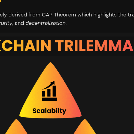
kely derived from CAP Theorem which highlights the tr
urity
, and
decentralisation
.