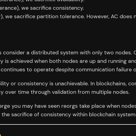
olerance), we sacrifice consistency.
y), we sacrifice partition tolerance. However, AC does n
t’s consider a distributed system with only two nodes
ty is achieved when both nodes are up and running and
k continues to operate despite communication failure 
ility or consistency is unachievable. In blockchains, con
cy over time through validation from multiple nodes.
erge you may have seen reorgs take place when nodes a
 the sacrifice of consistency within blockchain system
a