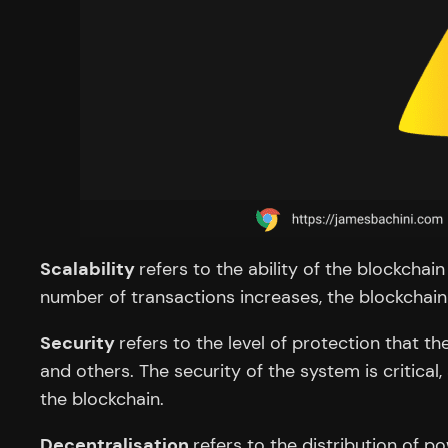
Scalability
refers to the ability of the blockcha
number of transactions increases, the blockchain
Security
refers to the level of protection that 
and others. The security of the system is critical
the blockchain.
Decentralisation
refers to the distribution of 