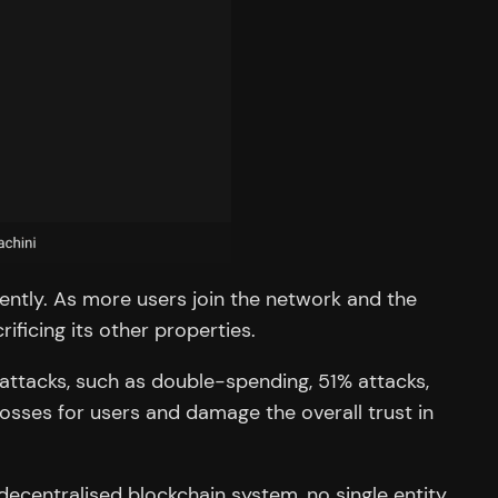
ciently. As more users join the network and the
ficing its other properties.
 attacks, such as double-spending, 51% attacks,
 losses for users and damage the overall trust in
decentralised blockchain system, no single entity