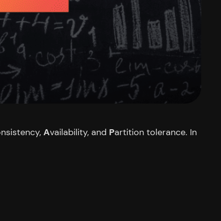
nsistency,
A
vailability, and
P
artition tolerance. In