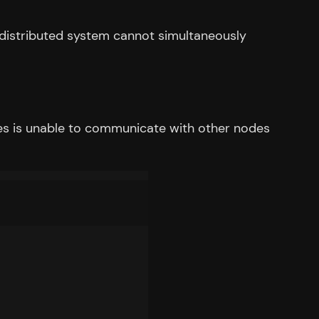
 distributed system cannot simultaneously
es is unable to communicate with other nodes