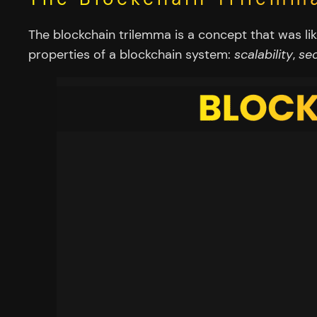
The blockchain trilemma is a concept that was li
properties of a blockchain system:
scalability
,
sec