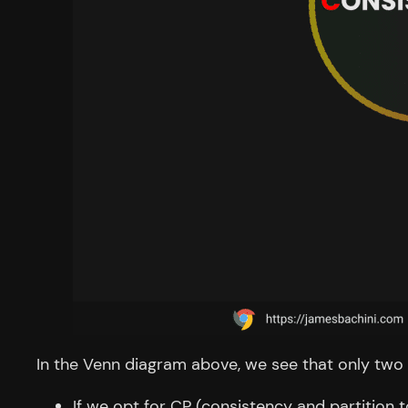
In the Venn diagram above, we see that only two p
If we opt for CP (consistency and partition to