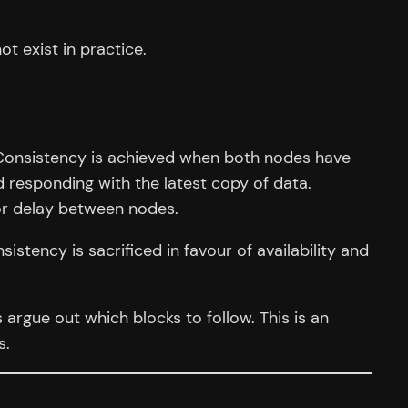
ot exist in practice.
. Consistency is achieved when both nodes have
 responding with the latest copy of data.
or delay between nodes.
sistency is sacrificed in favour of availability and
rgue out which blocks to follow. This is an
s.