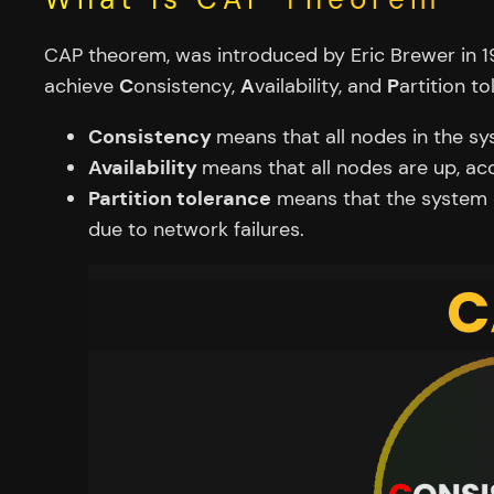
CAP theorem, was introduced by Eric Brewer in 1
achieve
C
onsistency,
A
vailability, and
P
artition to
Consistency
means that all nodes in the s
Availability
means that all nodes are up, ac
Partition tolerance
means that the system c
due to network failures.