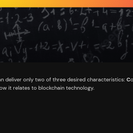
 deliver only two of three desired characteristics:
C
o
how it relates to blockchain technology.