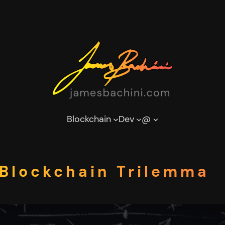
Blockchain
Dev
@
Blockchain Trilemma