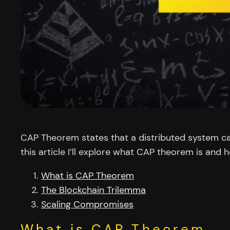
CAP Theorem states that a distributed system can
this article I’ll explore what CAP theorem is and 
What is CAP Theorem
The Blockchain Trilemma
Scaling Compromises
What is CAP Theorem