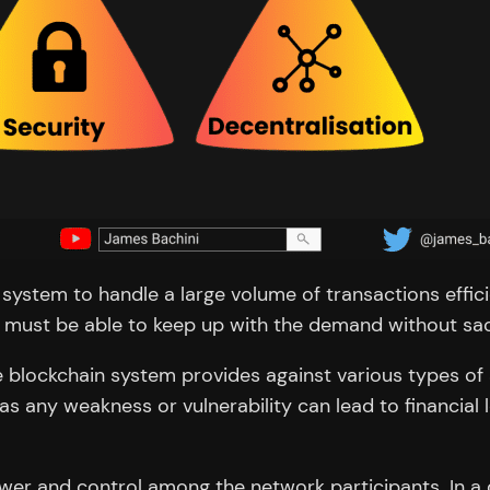
in system to handle a large volume of transactions effi
 must be able to keep up with the demand without sacri
the blockchain system provides against various types of
, as any weakness or vulnerability can lead to financial
power and control among the network participants. In a 