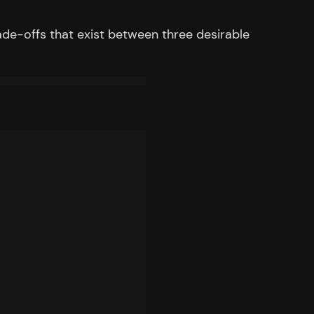
ade-offs that exist between three desirable