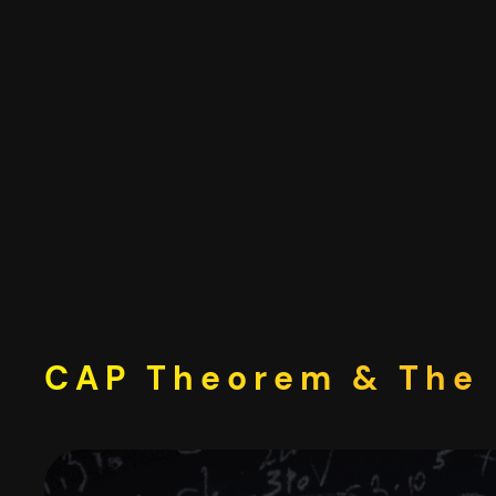
Skip
to
content
CAP Theorem & The 