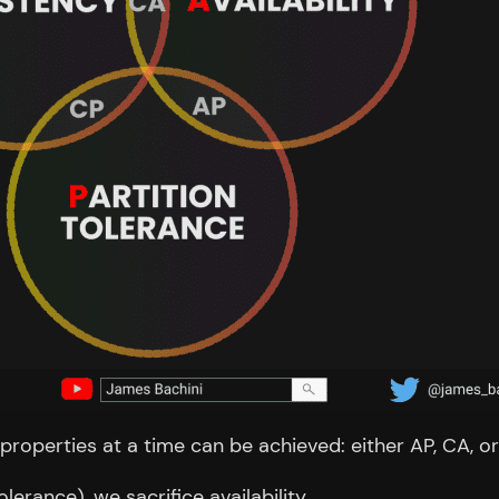
roperties at a time can be achieved: either AP, CA, or
lerance), we sacrifice availability.