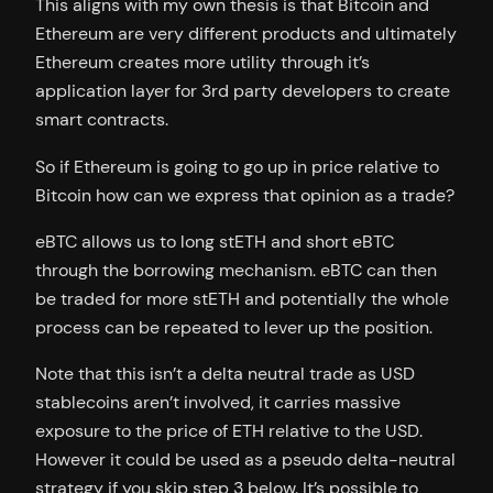
This aligns with my own thesis is that Bitcoin and
Ethereum are very different products and ultimately
Ethereum creates more utility through it’s
application layer for 3rd party developers to create
smart contracts.
So if Ethereum is going to go up in price relative to
Bitcoin how can we express that opinion as a trade?
eBTC allows us to long stETH and short eBTC
through the borrowing mechanism. eBTC can then
be traded for more stETH and potentially the whole
process can be repeated to lever up the position.
Note that this isn’t a delta neutral trade as USD
stablecoins aren’t involved, it carries massive
exposure to the price of ETH relative to the USD.
However it could be used as a pseudo delta-neutral
strategy if you skip step 3 below. It’s possible to