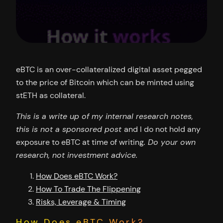
eBTC is an over-collateralized digital asset pegged
to the price of Bitcoin which can be minted using
stETH as collateral.
This is a write up of my internal research notes,
this is not a sponsored post
and I do not hold any
exposure to eBTC at time of writing
. Do your own
research, not investment advice.
How Does eBTC Work?
How To Trade The Flippening
Risks, Leverage & Timing
How Does eBTC Work?