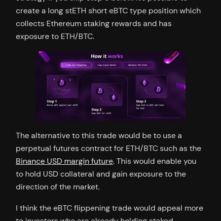
create a long stETH short eBTC type position which
collects Ethereum staking rewards and has
exposure to ETH/BTC.
The alternative to this trade would be to use a
perpetual futures contract for ETH/BTC such as the
Binance USD margin future
. This would enable you
to hold USD collateral and gain exposure to the
direction of the market.
I think the eBTC flippening trade would appeal more
to investors who are already holding staked