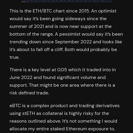
This is the ETH/BTC chart since 2015. An optimist
would say it’s been going sideways since the
summer of 2021 and is now near support at the
bottom of the range. A pessimist would say it’s been
trending down since September 2022 and looks like
it’s about to fall off a cliff. Both would probably be
true.
There is a key level at 0.05 which it traded into in
June 2022 and found significant volume and
support. That might be one area where there is a
risk defined trade.
eBTC is a complex product and trading derivatives
using stETH as collateral is highly risky for the
reasons outlined above. It’s not something I would
allocate my entire staked Ethereum exposure to.