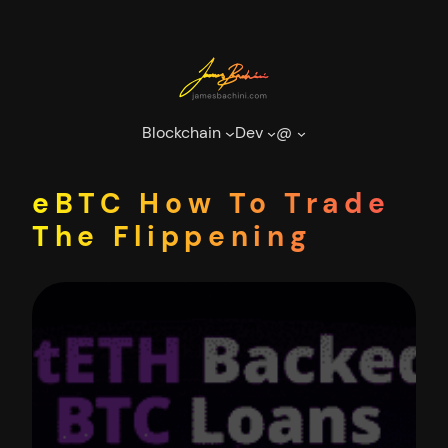
Skip
to
content
Blockchain
Dev
@
eBTC How To Trade
The Flippening