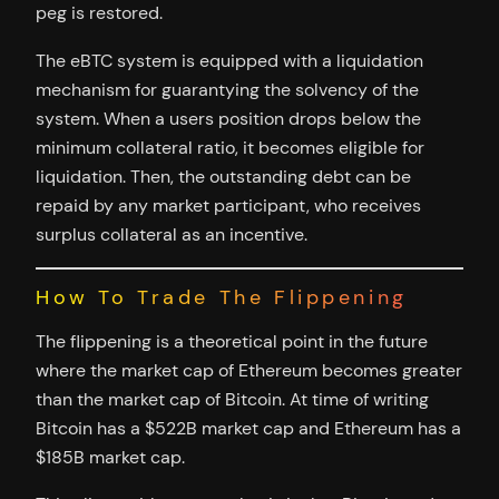
peg is restored.
The eBTC system is equipped with a liquidation
mechanism for guarantying the solvency of the
system. When a users position drops below the
minimum collateral ratio, it becomes eligible for
liquidation. Then, the outstanding debt can be
repaid by any market participant, who receives
surplus collateral as an incentive.
How To Trade The Flippening
The flippening is a theoretical point in the future
where the market cap of Ethereum becomes greater
than the market cap of Bitcoin. At time of writing
Bitcoin has a $522B market cap and Ethereum has a
$185B market cap.