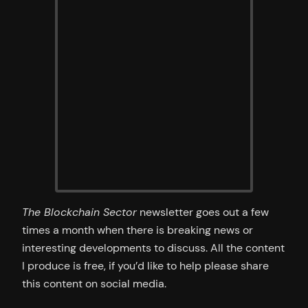
The Blockchain Sector
newsletter goes out a few
times a month when there is breaking news or
interesting developments to discuss. All the content
I produce is free, if you’d like to help please share
this content on social media.