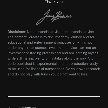
Thank you.
Disclaimer
: Not a financial advisor, not financial advice.
The content I create is to document my journey and for
educational and entertainment purposes only. It is not
under any circumstances investment advice. I am not an
investment or trading professional and am learning myself
while still making plenty of mistakes along the way. Any
code published is experimental and not production ready
to be used for financial transactions. Do your own research
and do not play with funds you do not want to lose.