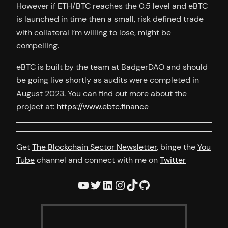
However if ETH/BTC reaches the 0.5 level and eBTC
is launched in time then a small, risk defined trade
with collateral I’m willing to lose, might be
compelling.
eBTC is built by the team at BadgerDAO and should
be going live shortly as audits were completed in
August 2023. You can find out more about the
project at:
https://www.ebtc.finance
Get
The Blockchain Sector Newsletter
, binge the
You
Tube
channel and connect with me on
Twitter
YouTube
Twitter
LinkedIn
Instagram
TikTok
GitHub