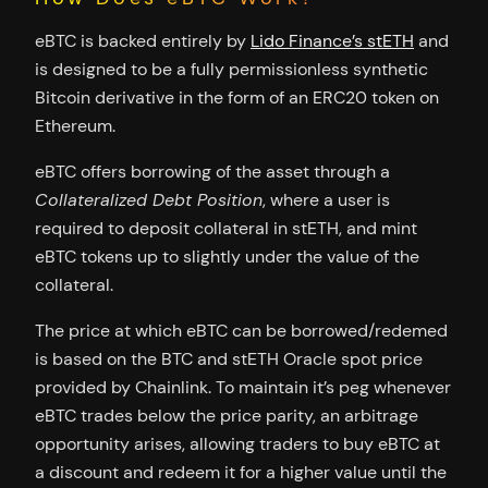
eBTC is backed entirely by
Lido Finance’s stETH
and
is designed to be a fully permissionless synthetic
Bitcoin derivative in the form of an ERC20 token on
Ethereum.
eBTC offers borrowing of the asset through a
Collateralized Debt Position
, where a user is
required to deposit collateral in stETH, and mint
eBTC tokens up to slightly under the value of the
collateral.
The price at which eBTC can be borrowed/redemed
is based on the BTC and stETH Oracle spot price
provided by Chainlink. To maintain it’s peg whenever
eBTC trades below the price parity, an arbitrage
opportunity arises, allowing traders to buy eBTC at
a discount and redeem it for a higher value until the