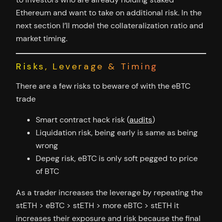
Ethereum and want to take on additional risk. In the
next section I’ll model the collateralization ratio and
market timing.
Risks, Leverage & Timing
There are a few risks to beware of with the eBTC
trade
Smart contract hack risk (
audits
)
Liquidation risk, being early is same as being
wrong
Depeg risk, eBTC is only soft pegged to price
of BTC
As a trader increases the leverage by repeating the
stETH > eBTC > stETH > more eBTC > stETH it
increases their exposure and risk because the final