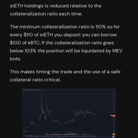
stETH holdings is reduced relative to the
collateralization ratio each time.
The minimum collateralization ratio is 110% so for
every $110 of stETH you deposit you can borrow
$100 of eBTC. If the collateralization ratio goes
below 103% the position will be liquidated by MEV
bots.
This makes timing the trade and the use of a safe
collateral ratio critical.