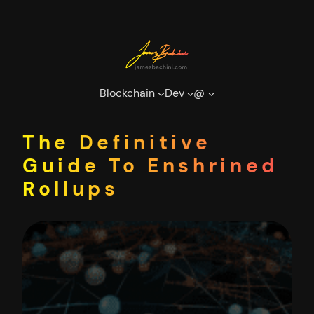
Skip
to
content
Blockchain
Dev
@
The Definitive
Guide To Enshrined
Rollups