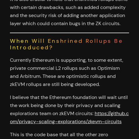
with certain drawbacks, such as added complexity
and the security risk of adding another application
layer which could contain bugs in the ZK circuits.
When Will Enshrined Rollups Be
Introduced?
Currently Ethereum is supporting, to some extent,
private commercial L2 rollups such as Optimism
and Arbitrum. These are optimistic rollups and
zkEVM rollups are still being developed.
I believe that the Ethereum foundation will wait until
the work being done by their privacy and scaling
explorations team on zkEVM circuits:
https://github.c
om/privacy-scaling-explorations/zkevm-circuits
This is the code base that all the other zero