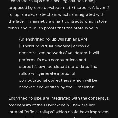
Enshrined rollups are a scaling solution being
proposed by core developers at Ethereum. A layer 2
rollup is a separate chain which is integrated with
the layer 1 mainnet via smart contracts which store
funds and publish proofs that the state is valid.
An enshrined rollup will run an EVM
(Ethereum Virtual Machine) across a
decentralized network of validators. It will
perform it’s own computations and
stores it’s own persistent state data. The
rollup will generate a proof of
computational correctness which will be
checked and verified by the L1 mainnet.
Enshrined rollups are integrated with the consensus
mechanism of the L1 blockchain. They are like
internal “official rollups” which could have improved