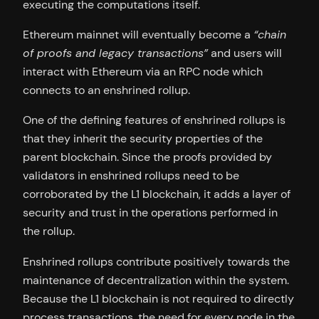
executing the computations itself.
Ethereum mainnet will eventually become a
“chain
of proofs and legacy transactions”
and users will
interact with Ethereum via an RPC node which
connects to an enshrined rollup.
One of the defining features of enshrined rollups is
that they inherit the security properties of the
parent blockchain. Since the proofs provided by
validators in enshrined rollups need to be
corroborated by the L1 blockchain, it adds a layer of
security and trust in the operations performed in
the rollup.
Enshrined rollups contribute positively towards the
maintenance of decentralization within the system.
Because the L1 blockchain is not required to directly
process transactions, the need for every node in the