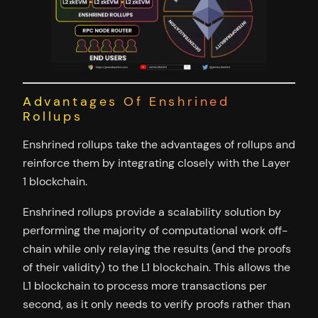
Advantages Of Enshrined
Rollups
Enshrined rollups take the advantages of rollups and
reinforce them by integrating closely with the Layer
1 blockchain.
Enshrined rollups provide a scalability solution by
performing the majority of computational work off-
chain while only relaying the results (and the proofs
of their validity) to the L1 blockchain. This allows the
L1 blockchain to process more transactions per
second, as it only needs to verify proofs rather than