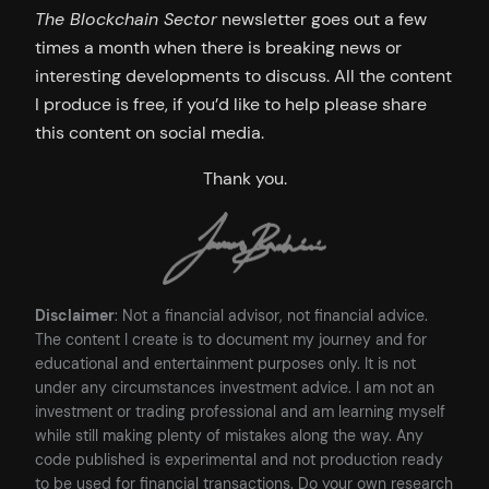
The Blockchain Sector
newsletter goes out a few
times a month when there is breaking news or
interesting developments to discuss. All the content
I produce is free, if you’d like to help please share
this content on social media.
Thank you.
Disclaimer
: Not a financial advisor, not financial advice.
The content I create is to document my journey and for
educational and entertainment purposes only. It is not
under any circumstances investment advice. I am not an
investment or trading professional and am learning myself
while still making plenty of mistakes along the way. Any
code published is experimental and not production ready
to be used for financial transactions. Do your own research