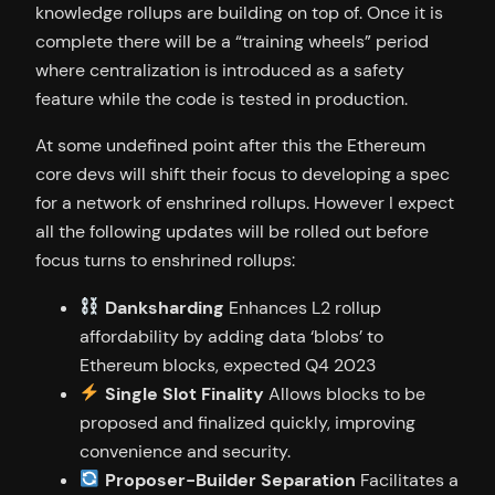
knowledge rollups are building on top of. Once it is
complete there will be a “training wheels” period
where centralization is introduced as a safety
feature while the code is tested in production.
At some undefined point after this the Ethereum
core devs will shift their focus to developing a spec
for a network of enshrined rollups. However I expect
all the following updates will be rolled out before
focus turns to enshrined rollups:
Danksharding
Enhances L2 rollup
affordability by adding data ‘blobs’ to
Ethereum blocks, expected Q4 2023
Single Slot Finality
Allows blocks to be
proposed and finalized quickly, improving
convenience and security.
Proposer-Builder Separation
Facilitates a