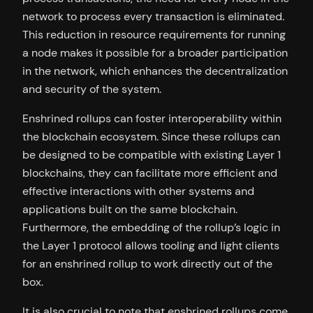
network to process every transaction is eliminated.
This reduction in resource requirements for running
a node makes it possible for a broader participation
in the network, which enhances the decentralization
and security of the system.
Enshrined rollups can foster interoperability within
the blockchain ecosystem. Since these rollups can
be designed to be compatible with existing Layer 1
blockchains, they can facilitate more efficient and
effective interactions with other systems and
applications built on the same blockchain.
Furthermore, the embedding of the rollup’s logic in
the Layer 1 protocol allows tooling and light clients
for an enshrined rollup to work directly out of the
box.
It is also crucial to note that enshrined rollups come