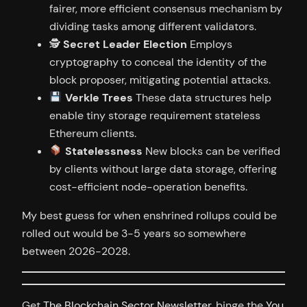
fairer, more efficient consensus mechanism by
dividing tasks among different validators.
🕵️
Secret Leader Election
Employs
cryptography to conceal the identity of the
block proposer, mitigating potential attacks.
Verkle Trees
These data structures help
enable tiny storage requirement stateless
Ethereum clients.
Statelessness
New blocks can be verified
by clients without large data storage, offering
cost-efficient node-operation benefits.
My best guess for when enshrined rollups could be
rolled out would be 3-5 years so somewhere
between 2026-2028.
Get
The Blockchain Sector Newsletter
, binge the
You