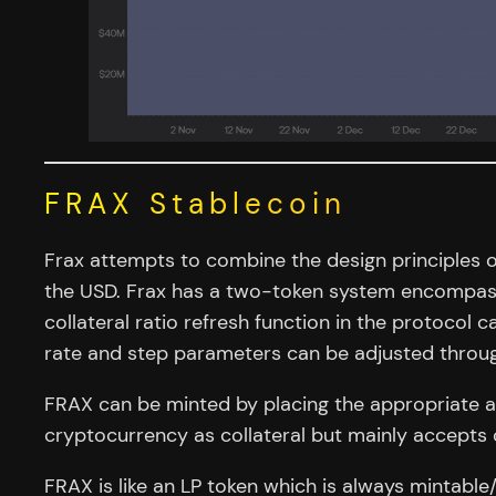
FRAX Stablecoin
Frax attempts to combine the design principles of
the USD. Frax has a two-token system encompassi
collateral ratio refresh function in the protocol c
rate and step parameters can be adjusted throu
FRAX can be minted by placing the appropriate am
cryptocurrency as collateral but mainly accepts 
FRAX is like an LP token which is always mintable