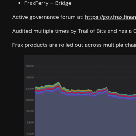
FraxFerry – Bridge
Active governance forum at:
https://gov.frax.fina
Audited multiple times by Trail of Bits and has
Frax products are rolled out across multiple cha