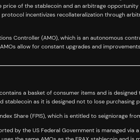
 price of the stablecoin and an arbitrage opportunity a
 protocol incentivizes recollateralization through arb
tions Controller (AMO), which is an autonomous contr
. AMOs allow for constant upgrades and improvements
 contains a basket of consumer items and is designed 
ged stablecoin as it is designed not to lose purchasing 
ndex Share (FPIS), which is entitled to seigniorage fro
ported by the US Federal Government is managed via a
FPI uses the same AMOs as the FRAX stablecoin and is mo