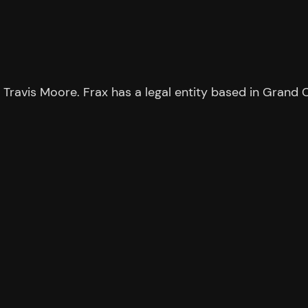
ravis Moore. Frax has a legal entity based in Grand