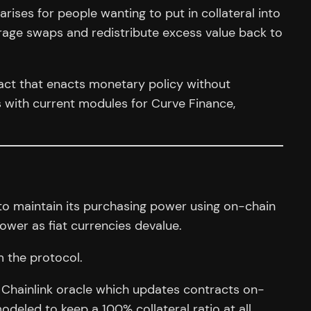
rises for people wanting to put in collateral into
itrage swaps and redistribute excess value back to
act that enacts monetary policy without
 with current modules for Curve Finance,
to maintain its purchasing power using on-chain
power as fiat currencies devalue.
m the protocol.
 Chainlink oracle which updates contracts on-
deled to keep a 100% collateral ratio at all