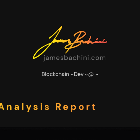
Blockchain
Dev
@
 Analysis Report