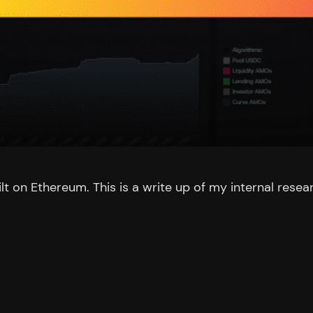
t on Ethereum. This is a write up of my internal resea