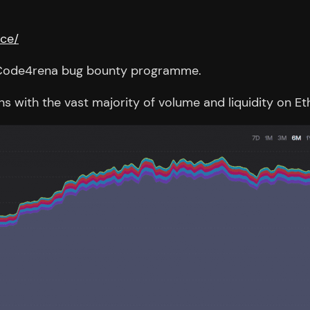
nce/
 a Code4rena bug bounty programme.
ins with the vast majority of volume and liquidity on 