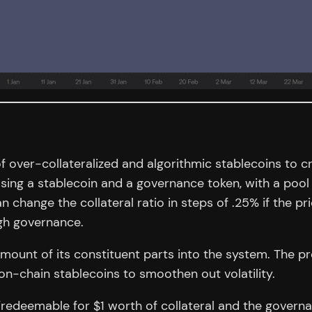
 over-collateralized and algorithmic stablecoins to cre
ng a stablecoin and a governance token, with a pool 
an change the collateral ratio in steps of .25% if the p
gh governance.
ount of its constituent parts into the system. The pr
on-chain stablecoins to smoothen out volatility.
/redeemable for $1 worth of collateral and the governan