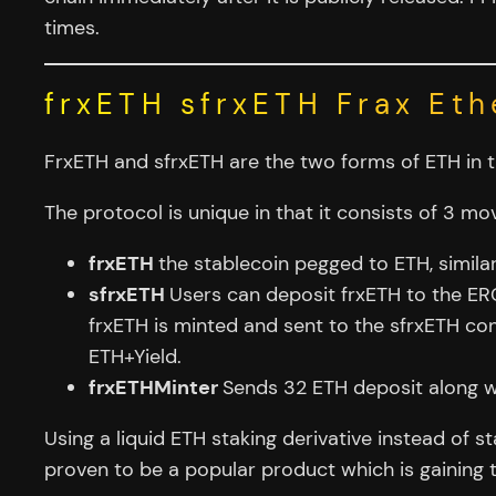
times.
frxETH sfrxETH Frax Eth
FrxETH and sfrxETH are the two forms of ETH in th
The protocol is unique in that it consists of 3 mo
frxETH
the stablecoin pegged to ETH, simila
sfrxETH
Users can deposit frxETH to the ERC
frxETH is minted and sent to the sfrxETH con
ETH+Yield.
frxETHMinter
Sends 32 ETH deposit along wi
Using a liquid ETH staking derivative instead of s
proven to be a popular product which is gaining t