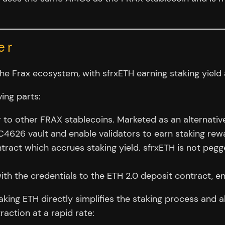
er
e Frax ecosystem, with sfrxETH earning staking yield a
ving parts:
r to other FRAX stablecoins. Marketed as an alternati
4626 vault and enable validators to earn staking rewa
tract which accrues staking yield. sfrxETH is not pegge
th the credentials to the ETH 2.0 deposit contract, en
taking ETH directly simplifies the staking process and a
raction at a rapid rate: