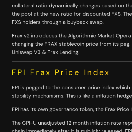
collateral ratio dynamically changes based on the
the pool at the new ratio for discounted FXS. The
FXS holders through a buyback swap.
Frax v2 introduces the Algorithmic Market Opera
changing the FRAX stablecoin price from its peg
Uniswap V3 & Frax Lending.
FPI Frax Price Index
FPI is pegged to the consumer price index which
stability mechanisms. This is like a inflation hed
FPI has its own governance token, the Frax Price I
The CPI-U unadjusted 12 month inflation rate re
chain immediately after it is publicly released. 