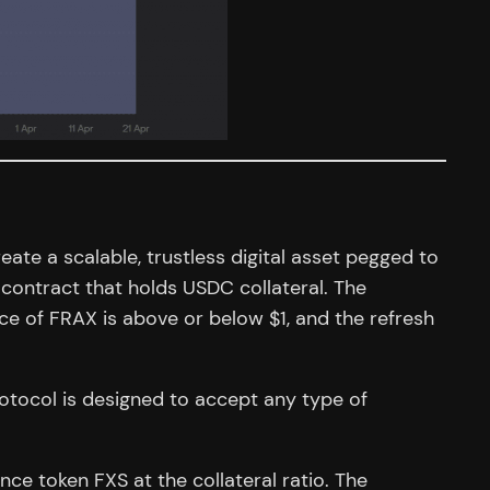
ate a scalable, trustless digital asset pegged to
contract that holds USDC collateral. The
rice of FRAX is above or below $1, and the refresh
otocol is designed to accept any type of
ce token FXS at the collateral ratio. The