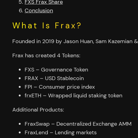
FXS Frax Share
Conclusion
What Is Frax?
Founded in 2019 by Jason Huan, Sam Kazemian & T
Frax has created 4 Tokens:
FXS – Governance Token
FRAX – USD Stablecoin
FPI – Consumer price index
frxETH – Wrapped liquid staking token
Additional Products:
FraxSwap – Decentralized Exchange AMM
FraxLend – Lending markets