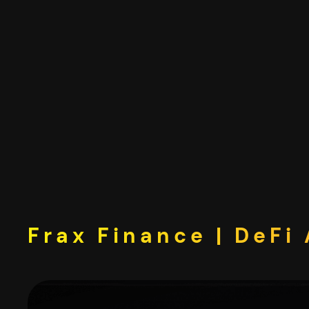
Skip
to
content
Frax Finance | DeFi