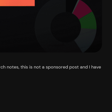
rch notes, this is not a sponsored post and I have