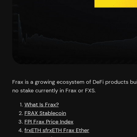
Frax is a growing ecosystem of DeFi products buil
no stake currently in Frax or FXS.
What Is Frax?
FRAX Stablecoin
FPI Frax Price Index
frxETH sfrxETH Frax Ether