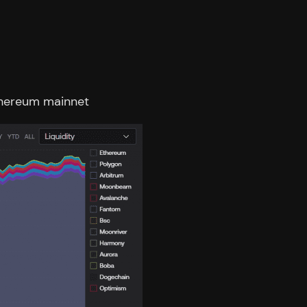
Ethereum mainnet