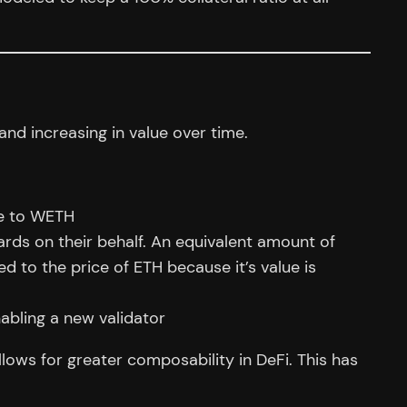
nd increasing in value over time.
ve to WETH
rds on their behalf. An equivalent amount of
d to the price of ETH because it’s value is
abling a new validator
llows for greater composability in DeFi. This has