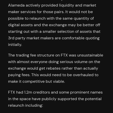
Alameda actively provided liquidity and market
maker services for those pairs. It would not be
possible to relaunch with the same quantity of
digital assets and the exchange may be better off
starting out with a smaller selection of assets that
3rd party market makers are comfortable quoting
initially.
The trading fee structure on FTX was unsustainable
with almost everyone doing serious volume on the
exchange would get rebates rather than actually
paying fees. This would need to be overhauled to
make it competitive but viable.
FTX had 1.2m creditors and some prominent names
in the space have publicly supported the potential
relaunch including: