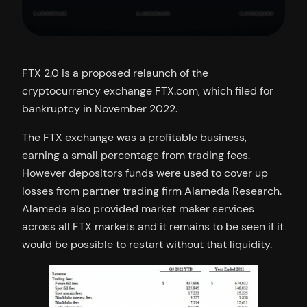
FTX 2.0 is a proposed relaunch of the
cryptocurrency exchange FTX.com, which filed for
bankruptcy in November 2022.
The FTX exchange was a profitable business,
earning a small percentage from trading fees.
However depositors funds were used to cover up
losses from partner trading firm Alameda Research.
Alameda also provided market maker services
across all FTX markets and it remains to be seen if it
would be possible to restart without that liquidity.