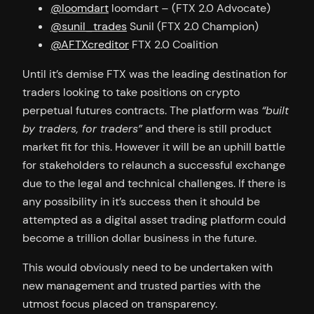
@loomdart
loomdart – (FTX 2.0 Advocate)
@sunil_trades
Sunil (FTX 2.0 Champion)
@AFTXcreditor
FTX 2.0 Coalition
Until it’s demise FTX was the leading destination for
traders looking to take positions on crypto
perpetual futures contracts. The platform was
“built
by traders, for traders”
and there is still product
market fit for this. However it will be an uphill battle
for stakeholders to relaunch a successful exchange
due to the legal and technical challenges. If there is
any possibility in it’s success then it should be
attempted as a digital asset trading platform could
become a trillion dollar business in the future.
This would obviously need to be undertaken with
new management and trusted parties with the
utmost focus placed on transparency.