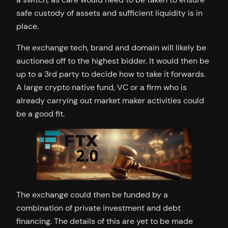
safe custody of assets and sufficient liquidity is in
place.
The exchange tech, brand and domain will likely be
auctioned off to the highest bidder. It would then be
up to a 3rd party to decide how to take it forwards.
A large crypto native fund, VC or a firm who is
already carrying out market maker activities could
be a good fit.
The exchange could then be funded by a
combination of private investment and debt
financing. The details of this are yet to be made