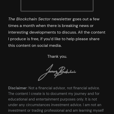
The Blockchain Sector
newsletter goes out a few
times a month when there is breaking news or
interesting developments to discuss. All the content
I produce is free, if you’d like to help please share
this content on social media.
Thank you.
Disclaimer
: Not a financial advisor, not financial advice.
The content I create is to document my journey and for
educational and entertainment purposes only. It is not
under any circumstances investment advice. I am not an
investment or trading professional and am learning myself