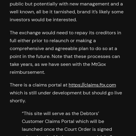
public but potentially with new management and a
well known, all be it tarnished, brand it’s likely some
investors would be interested.
The exchange would need to repay its creditors in
full either prior to relaunch or making a
comprehensive and agreeable plan to do so at a
point in the future. Note that these processes can
take years, as we have seen with the MtGox
reimbursement.
There is a claims portal at
https://claims.ftx.com
which is still under development but should go live
shortly.
“This site will serve as the Debtors’
Customer Claims Portal which will be
launched once the Court Order is signed