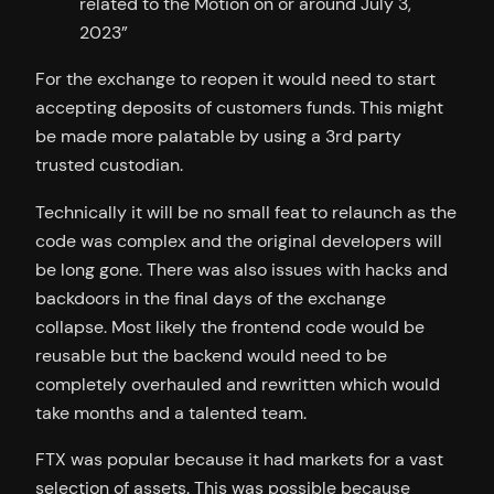
related to the Motion on or around July 3,
2023”
For the exchange to reopen it would need to start
accepting deposits of customers funds. This might
be made more palatable by using a 3rd party
trusted custodian.
Technically it will be no small feat to relaunch as the
code was complex and the original developers will
be long gone. There was also issues with hacks and
backdoors in the final days of the exchange
collapse. Most likely the frontend code would be
reusable but the backend would need to be
completely overhauled and rewritten which would
take months and a talented team.
FTX was popular because it had markets for a vast
selection of assets. This was possible because