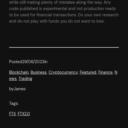
while still making plenty of mistakes along the way. Any
code published is experimental and not production ready
to be used for financial transactions. Do your own research
and do not play with funds you do not want to lose.
Posted
29/06/2023
in
Blockchain
, 
Business
, 
Cryptocurrency
, 
Featured
, 
Finance
, 
N
ews
, 
Trading
by
James
Tags:
FTX
, 
FTX2.0