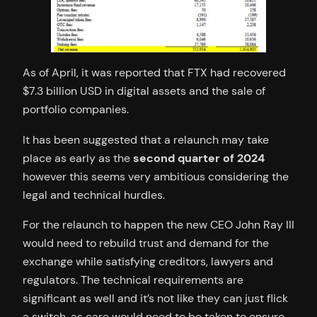
As of April, it was reported that FTX had recovered
$7.3 billion USD in digital assets and the sale of
portfolio companies.
It has been suggested that a relaunch may take
place as early as the
second quarter of 2024
however this seems very ambitious considering the
legal and technical hurdles.
For the relaunch to happen the new CEO John Ray III
would need to rebuild trust and demand for the
exchange while satisfying creditors, lawyers and
regulators. The technical requirements are
significant as well and it’s not like they can just flick
a switch, as care would need to be taken to ensure