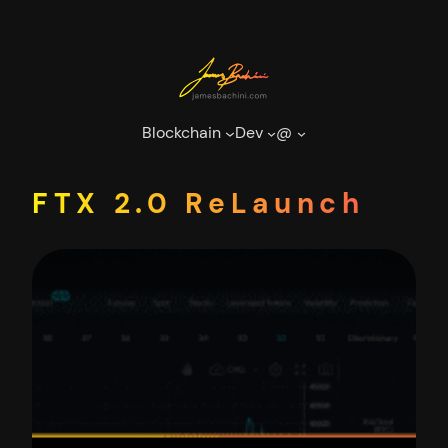
Skip
to
content
Blockchain
Dev
@
FTX 2.0 ReLaunch