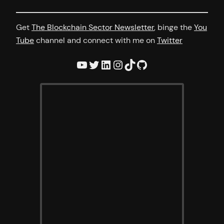
Get
The Blockchain Sector Newsletter
, binge the
You
Tube
channel and connect with me on
Twitter
YouTube
Twitter
LinkedIn
Instagram
TikTok
GitHub