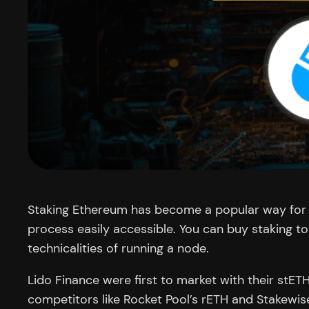
Staking Ethereum has become a popular way for cr
process easily accessible. You can buy staking t
technicalities of running a node.
Lido Finance were first to market with their stE
competitors like Rocket Pool’s rETH and Stakewis