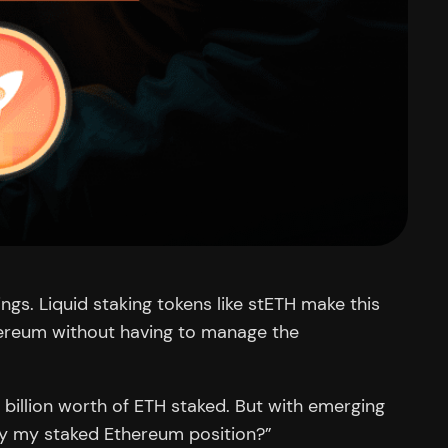
gs. Liquid staking tokens like stETH make this
thereum without having to manage the
 billion worth of ETH staked. But with emerging
ify my staked Ethereum position?”