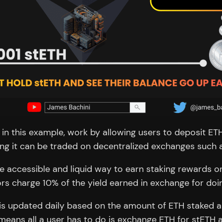
se in this example, work by allowing users to deposit E
ning it can be traded on decentralized exchanges such
e accessible and liquid way to earn staking rewards o
 charge 10% of the yield earned in exchange for doin
 is updated daily based on the amount of ETH staked an
means all a user has to do is exchange ETH for stETH an