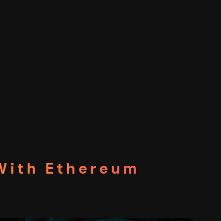
 With Ethereum