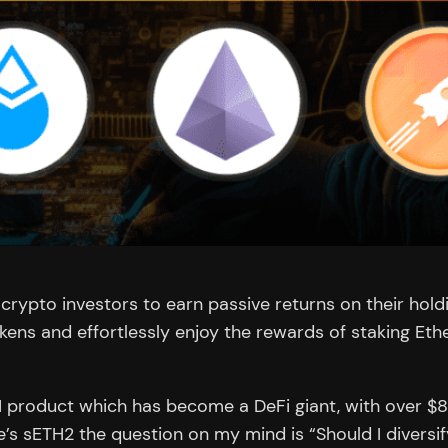
ypto investors to earn passive returns on their holdin
okens and effortlessly enjoy the rewards of staking E
TH product which has become a DeFi giant, with over $8
e’s sETH2 the question on my mind is “Should I divers