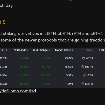
ach day.
ns
quid staking derivatives in stETH, cbETH, rETH and sET
some of the newer protocols that are gaining traction
//defillama.com/lsd