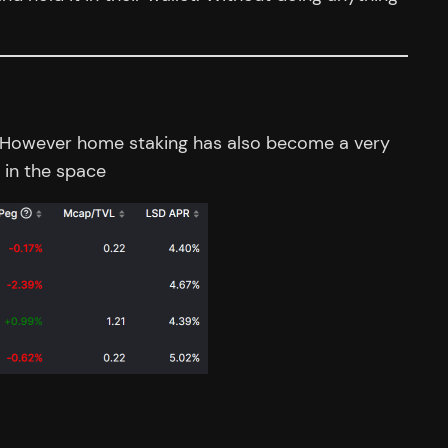
H2. However home staking has also become a very
 in the space