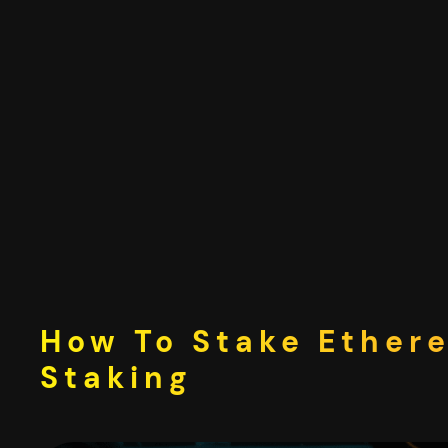
Skip
to
content
How To Stake Ether
Staking