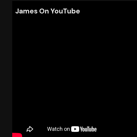
James On YouTube