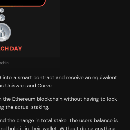
TH into a smart contract and receive an equivalent
 as Uniswap and Curve.
n the Ethereum blockchain without having to lock
g the actual staking.
d the change in total stake. The users balance is
d hold it in their wallet. Without doing anything