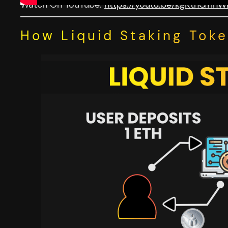
Watch On YouTube:
https://youtu.be/kgKtnGYihW
How Liquid Staking Tok