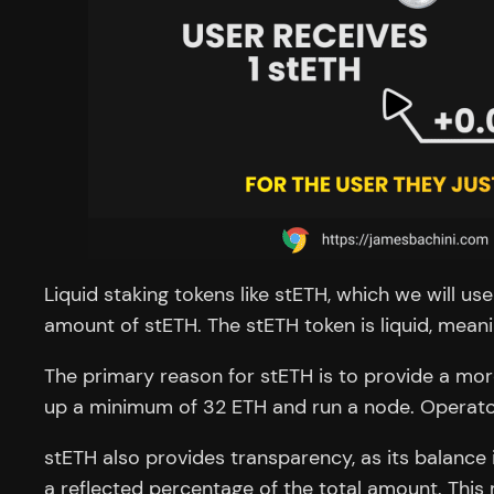
Liquid staking tokens like stETH, which we will u
amount of stETH. The stETH token is liquid, mea
The primary reason for stETH is to provide a mor
up a minimum of 32 ETH and run a node. Operators
stETH also provides transparency, as its balance
a reflected percentage of the total amount. This 