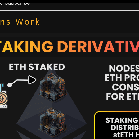
k
|
Subscribe
ens Work