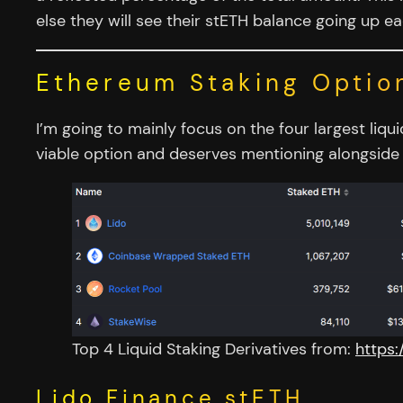
else they will see their stETH balance going up e
Ethereum Staking Optio
I’m going to mainly focus on the four largest li
viable option and deserves mentioning alongside 
Top 4 Liquid Staking Derivatives from:
https:
Lido Finance stETH