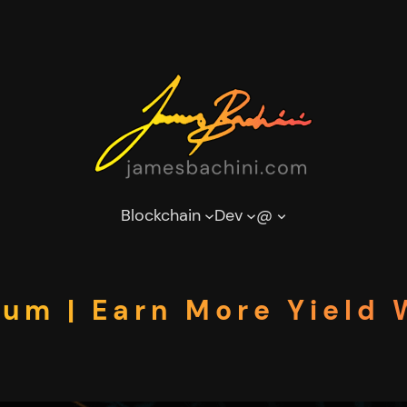
Blockchain
Dev
@
eum | Earn More Yield