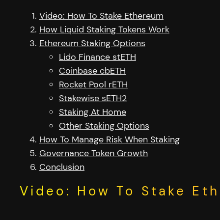
Video: How To Stake Ethereum
How Liquid Staking Tokens Work
Ethereum Staking Options
Lido Finance stETH
Coinbase cbETH
Rocket Pool rETH
Stakewise sETH2
Staking At Home
Other Staking Options
How To Manage Risk When Staking
Governance Token Growth
Conclusion
Video: How To Stake Et