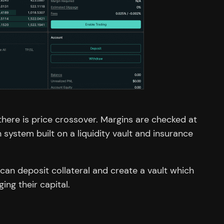
here is price crossover. Margins are checked at
system built on a liquidity vault and insurance
 can deposit collateral and create a vault which
ing their capital.