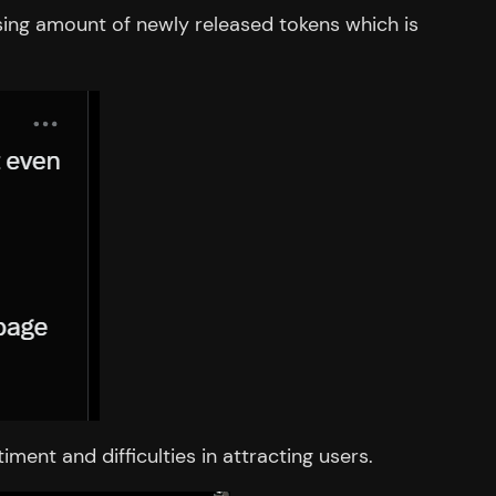
sing amount of newly released tokens which is
ent and difficulties in attracting users.