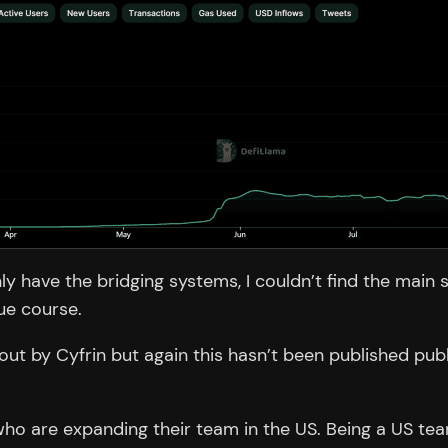
ly have the bridging systems, I couldn’t find the main
ue course.
ut by Cyfrin but again this hasn’t been published pub
.
o are expanding their team in the US. Being a US tea