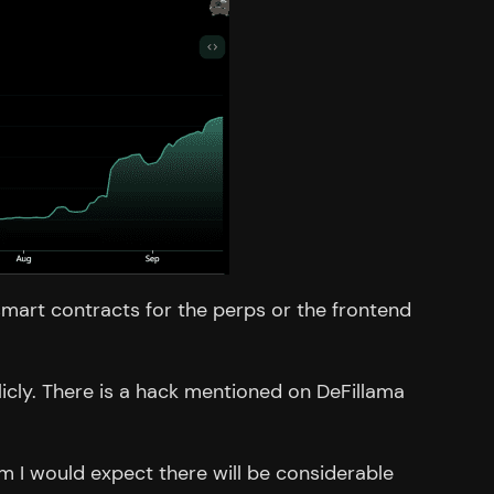
 smart contracts for the perps or the frontend
licly. There is a hack mentioned on DeFillama
m I would expect there will be considerable