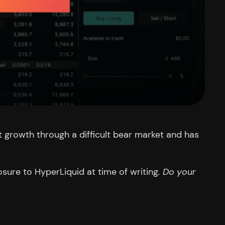
st growth through a difficult bear market and has
sure to HyperLiquid at time of writing
. Do your