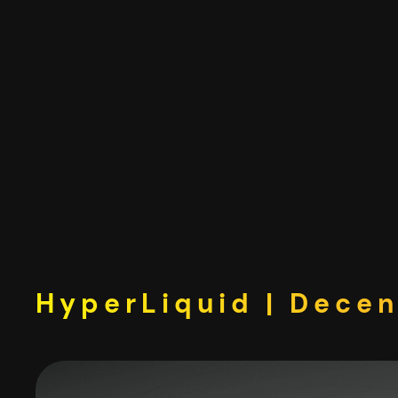
Skip
to
content
HyperLiquid | Decen