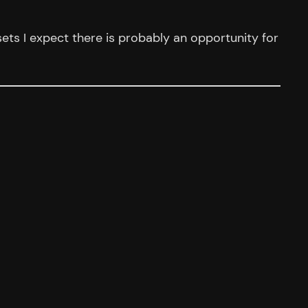
ssets I expect there is probably an opportunity for