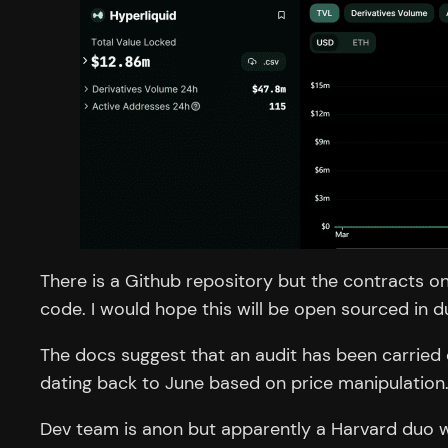
There is a Github repository but the contracts on
code. I would hope this will be open sourced in d
The docs suggest that an audit has been carried o
dating back to June based on price manipulation
Dev team is anon but apparently a Harvard duo wh