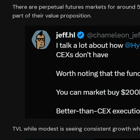
There are perpetual futures markets for around 5
part of their value proposition.
TVL while modest is seeing consistent growth whic