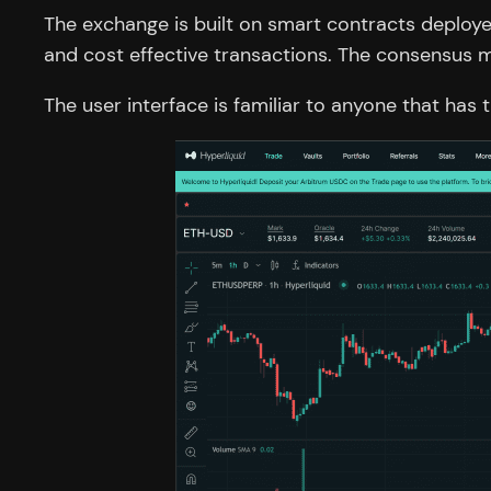
The exchange is built on smart contracts deploye
and cost effective transactions. The consensus 
The user interface is familiar to anyone that has