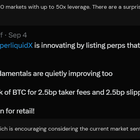
0 markets with up to 50x leverage. There are a surpri
h is encouraging considering the current market sentim