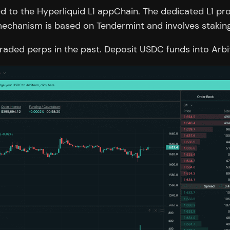
d to the Hyperliquid L1 appChain. The dedicated L1 p
mechanism is based on Tendermint and involves staking
 traded perps in the past. Deposit USDC funds into Arb