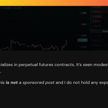
ializes in perpetual futures contracts. It’s seen mode
.
his
is not
a sponsored post
and I do not hold any expo