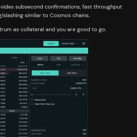
rovides subsecond confirmations, fast throughput
/slashing similar to Cosmos chains.
itrum as collateral and you are good to go.