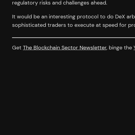
regulatory risks and challenges ahead.
It would be an interesting protocol to do DeX arbi
sophisticated traders to execute at speed for pro
Get
The Blockchain Sector Newsletter
, binge the