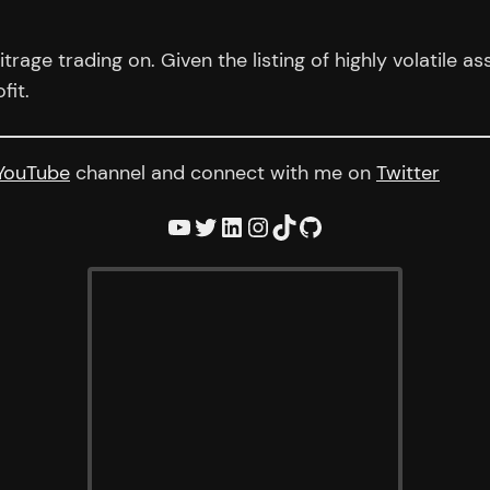
trage trading on. Given the listing of highly volatile a
fit.
YouTube
channel and connect with me on
Twitter
YouTube
Twitter
LinkedIn
Instagram
TikTok
GitHub