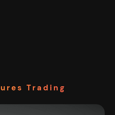
tures Trading