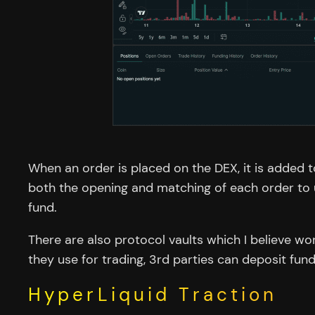
When an order is placed on the DEX, it is added
both the opening and matching of each order to up
fund.
There are also protocol vaults which I believe wo
they use for trading, 3rd parties can deposit fund
HyperLiquid Traction