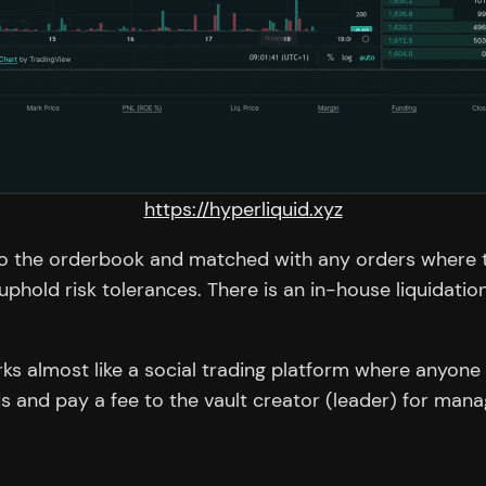
https://hyperliquid.xyz
 to the orderbook and matched with any orders where t
hold risk tolerances. There is an in-house liquidation 
rks almost like a social trading platform where anyone
s and pay a fee to the vault creator (leader) for manag