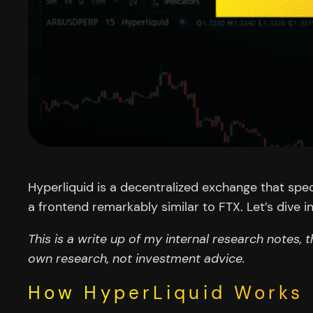
Hyperliquid is a decentralized exchange that spec
a frontend remarkably similar to FTX. Let’s dive in
This is a write up of my internal research notes, t
own research, not investment advice.
How HyperLiquid Works