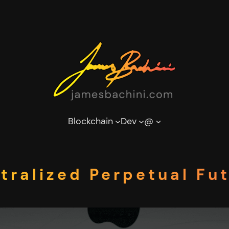
Blockchain
Dev
@
tralized Perpetual Fu