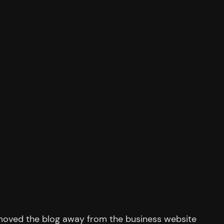
moved the blog away from the business website