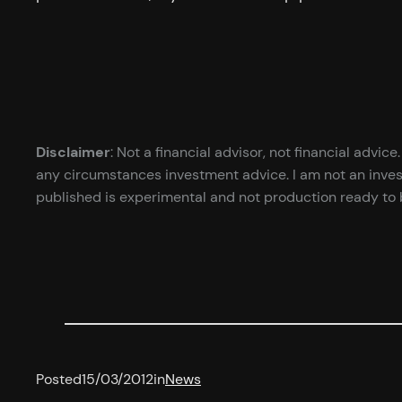
Disclaimer
: Not a financial advisor, not financial advi
any circumstances investment advice. I am not an inves
published is experimental and not production ready to b
Posted
15/03/2012
in
News