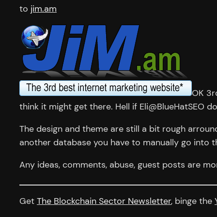
to
jim.am
OK 3rd
think it might get there. Hell if Eli@BlueHatSEO 
The design and theme are still a bit rough arroun
another database you have to manually go into t
Any ideas, comments, abuse, guest posts are mor
Get
The Blockchain Sector Newsletter
, binge the