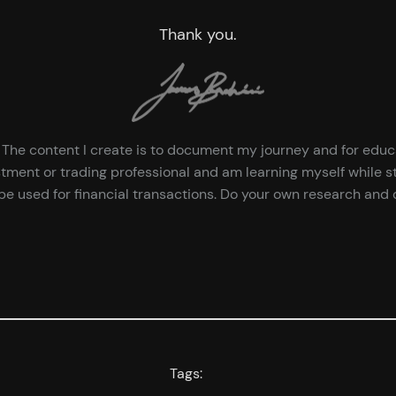
Thank you.
ce. The content I create is to document my journey and for edu
tment or trading professional and am learning myself while st
e used for financial transactions. Do your own research and d
Tags: