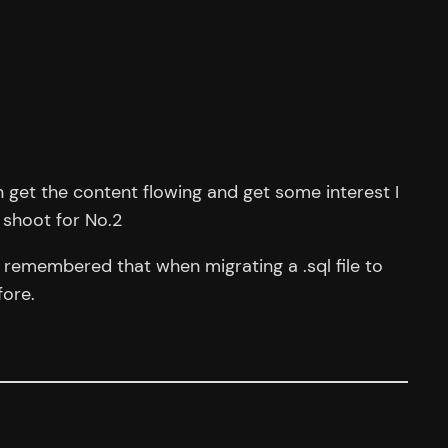
an get the content flowing and get some interest I
 shoot for No.2
I remembered that when migrating a .sql file to
fore.