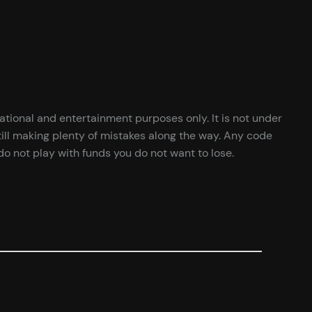
cational and entertainment purposes only. It is not under
ill making plenty of mistakes along the way. Any code
o not play with funds you do not want to lose.