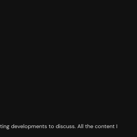
ing developments to discuss. All the content I