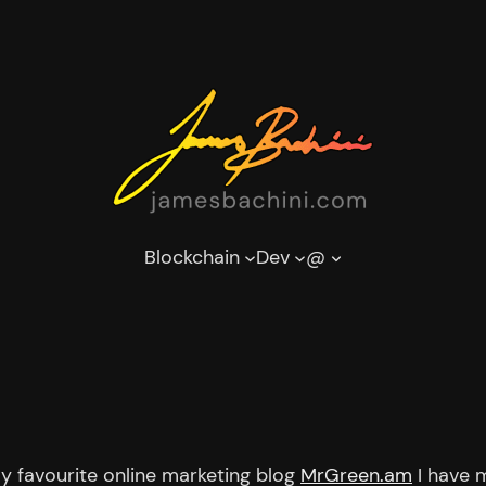
Blockchain
Dev
@
my favourite online marketing blog
MrGreen.am
I have 