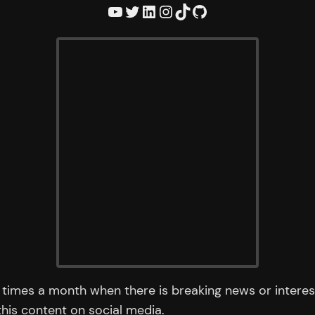
YouTube
Twitter
LinkedIn
Instagram
TikTok
GitHub
times a month when there is breaking news or interest
 this content on social media.