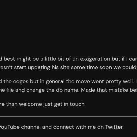
 best might be a little bit of an exageration but if I c
doesn’t start updating his site some time soon we could
d the edges but in general the move went pretty well. 
he file and change the db name. Made that mistake be
e than welcome just get in touch.
YouTube
channel and connect with me on
Twitter