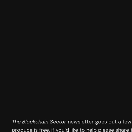
The Blockchain Sector
newsletter goes out a few 
produce is free, if you’d like to help please share