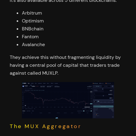
It’s also available across 5 different blockchains:
Arbitrum
Optimism
BNBchain
Fantom
Avalanche
They achieve this without fragmenting liquidity by
having a central pool of capital that traders trade
against called MUXLP.
The MUX Aggregator