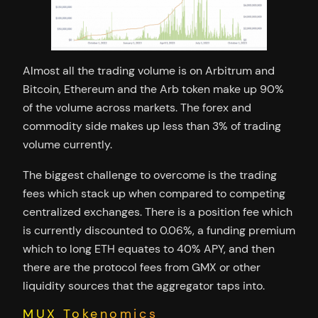
Almost all the trading volume is on Arbitrum and
Bitcoin, Ethereum and the Arb token make up 90%
of the volume across markets. The forex and
commodity side makes up less than 3% of trading
volume currently.
The biggest challenge to overcome is the trading
fees which stack up when compared to competing
centralized exchanges. There is a position fee which
is currently discounted to 0.06%, a funding premium
which to long ETH equates to 40% APY, and then
there are the protocol fees from GMX or other
liquidity sources that the aggregator taps into.
MUX Tokenomics