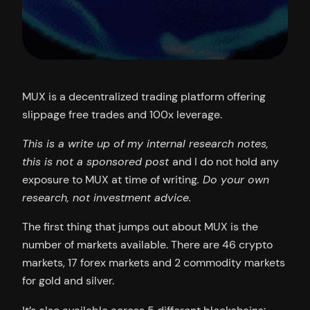
MUX is a decentralized trading platform offering
slippage free trades and 100x leverage.
This is a write up of my internal research notes,
this is not a sponsored post
and I do not hold any
exposure to MUX at time of writing
. Do your own
research, not investment advice.
The first thing that jumps out about MUX is the
number of markets available. There are 46 crypto
markets, 17 forex markets and 2 commodity markets
for gold and silver.