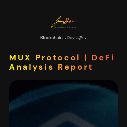
Skip
to
content
Blockchain
Dev
@
MUX Protocol | DeFi
Analysis Report