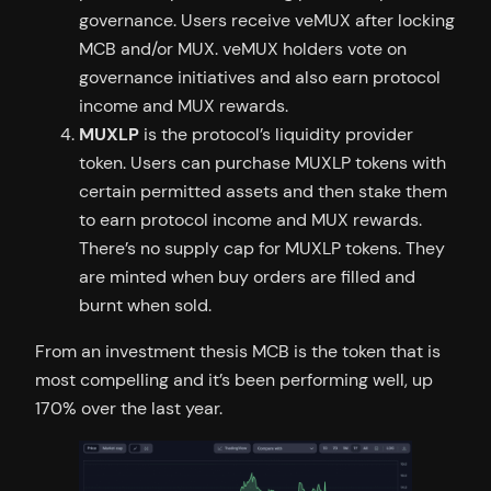
governance. Users receive veMUX after locking
MCB and/or MUX. veMUX holders vote on
governance initiatives and also earn protocol
income and MUX rewards.
MUXLP
is the protocol’s liquidity provider
token. Users can purchase MUXLP tokens with
certain permitted assets and then stake them
to earn protocol income and MUX rewards.
There’s no supply cap for MUXLP tokens. They
are minted when buy orders are filled and
burnt when sold.
From an investment thesis MCB is the token that is
most compelling and it’s been performing well, up
170% over the last year.