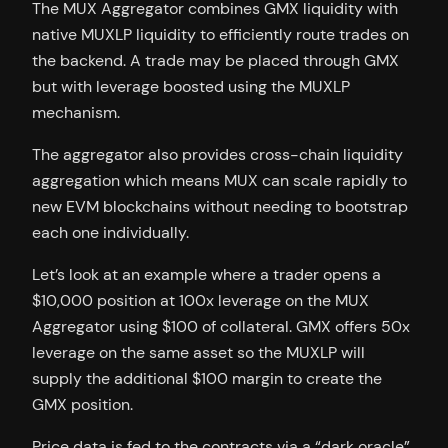
The MUX Aggregator combines GMX liquidity with
native MUXLP liquidity to efficiently route trades on
the backend. A trade may be placed through GMX
but with leverage boosted using the MUXLP
mechanism.
The aggregator also provides cross-chain liquidity
aggregation which means MUX can scale rapidly to
new EVM blockchains without needing to bootstrap
each one individually.
Let’s look at an example where a trader opens a
$10,000 position at 100x leverage on the MUX
Aggregator using $100 of collateral. GMX offers 50x
leverage on the same asset so the MUXLP will
supply the additional $100 margin to create the
GMX position.
Price data is fed to the contracts via a “dark oracle”,