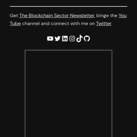
Get
The Blockchain Sector Newsletter
, binge the
You
Tube
channel and connect with me on
Twitter
YouTube
Twitter
LinkedIn
Instagram
TikTok
GitHub