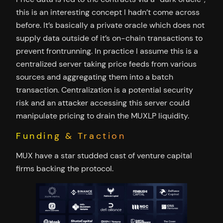
this is an interesting concept I hadn’t come across
before. It’s basically a private oracle which does not
supply data outside of it’s on-chain transactions to
prevent frontrunning. In practice I assume this is a
centralized server taking price feeds from various
sources and aggregating them into a batch
transaction. Centralization is a potential security
risk and an attacker accessing this server could
manipulate pricing to drain the MUXLP liquidity.
Funding & Traction
MUX have a star studded cast of venture capital
firms backing the protocol.