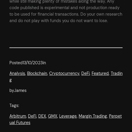
while still making plenty of mistakes along the way. Any
code published is experimental and not production ready
to be used for financial transactions. Do your own research
and do not play with funds you do not want to lose.
Posted
13/10/2023
in
Analysis
, 
Blockchain
, 
Cryptocurrency
, 
DeFi
, 
Featured
, 
Tradin
g
by
James
Tags:
Arbitrum
, 
DeFi
, 
DEX
, 
GMX
, 
Leverage
, 
Margin Trading
, 
Perpet
ual Futures