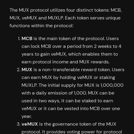
The MUX protocol utilizes four distinct tokens: MCB,
MUX, veMUX and MUXLP. Each token serves unique
functions within the protocol:
MCB
is the main token of the protocol. Users
can lock MCB over a period from 2 weeks to 4
years to gain veMUX, which enables them to
earn protocol income and MUX rewards.
MUX
is a non-transferable reward token. Users
can earn MUX by holding veMUX or staking
MUXLP. The initial supply for MUX is 1,000,000
with a daily emission of 1,000. MUX can be
used in two ways, it can be staked to earn
veMUX or it can be vested into MCB over one
year.
veMUX
is the governance token of the MUX
protocol. It provides voting power for protocol