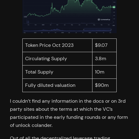
Token Price Oct 2023
$9.07
Circulating Supply
3.8m
Total Supply
10m
Fully diluted valuation
$90m
I couldn’t find any information in the docs or on 3rd
party sites about the terms at which the VC’s
participated in the early funding rounds or any form
of unlock colander.
Out of all the decentralized leverage trading