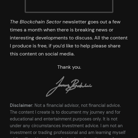
The Blockchain Sector
newsletter goes out a few
times a month when there is breaking news or
interesting developments to discuss. All the content
I produce is free, if you’d like to help please share
this content on social media.
Thank you.
Disclaimer
: Not a financial advisor, not financial advice.
The content I create is to document my journey and for
educational and entertainment purposes only. It is not
under any circumstances investment advice. I am not an
investment or trading professional and am learning myself