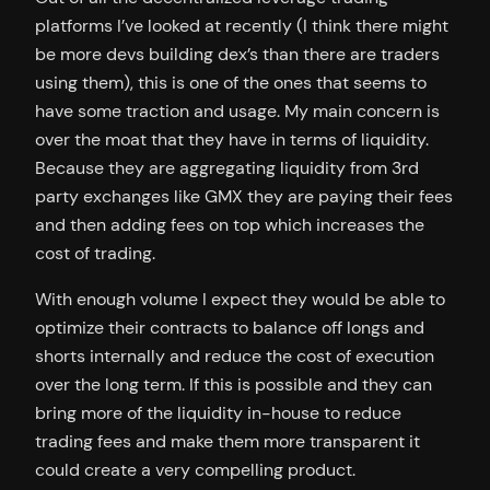
platforms I’ve looked at recently (I think there might
be more devs building dex’s than there are traders
using them), this is one of the ones that seems to
have some traction and usage. My main concern is
over the moat that they have in terms of liquidity.
Because they are aggregating liquidity from 3rd
party exchanges like GMX they are paying their fees
and then adding fees on top which increases the
cost of trading.
With enough volume I expect they would be able to
optimize their contracts to balance off longs and
shorts internally and reduce the cost of execution
over the long term. If this is possible and they can
bring more of the liquidity in-house to reduce
trading fees and make them more transparent it
could create a very compelling product.