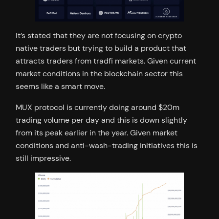
It’s stated that they are not focusing on crypto
native traders but trying to build a product that
attracts traders from tradfi markets. Given current
market conditions in the blockchain sector this
seems like a smart move.
MUX protocol is currently doing around $20m
trading volume per day and this is down slightly
from its peak earlier in the year. Given market
conditions and anti-wash-trading initiatives this is
still impressive.