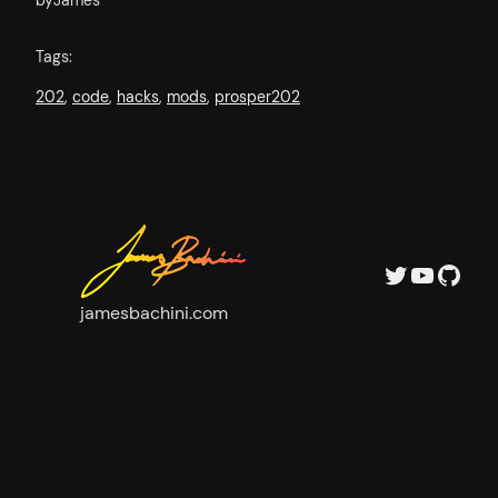
by
James
Tags:
202
, 
code
, 
hacks
, 
mods
, 
prosper202
Twitter
YouTube
GitHub
jamesbachini.com