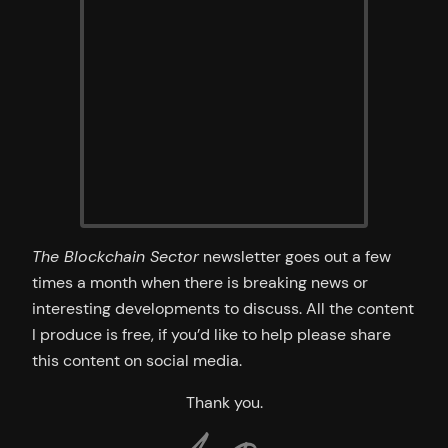
The Blockchain Sector
newsletter goes out a few
times a month when there is breaking news or
interesting developments to discuss. All the content
I produce is free, if you’d like to help please share
this content on social media.
Thank you.