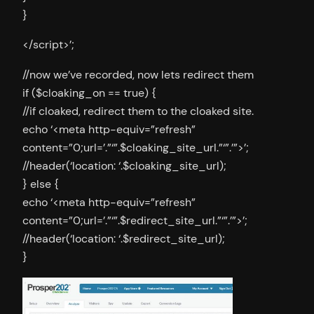
}
</script>’;
//now we’ve recorded, now lets redirect them
if ($cloaking_on == true) {
//if cloaked, redirect them to the cloaked site.
echo ‘<meta http-equiv=”refresh”
content=”0;url=’.”‘”.$cloaking_site_url.”‘”.’”>’;
//header(‘location: ‘.$cloaking_site_url);
} else {
echo ‘<meta http-equiv=”refresh”
content=”0;url=’.”‘”.$redirect_site_url.”‘”.’”>’;
//header(‘location: ‘.$redirect_site_url);
}