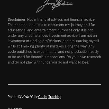
Disclaimer
: Not a financial advisor, not financial advice.
The content I create is to document my journey and for
educational and entertainment purposes only. It is not
under any circumstances investment advice. I am not an
investment or trading professional and am learning myself
while still making plenty of mistakes along the way. Any
code published is experimental and not production ready
to be used for financial transactions. Do your own research
and do not play with funds you do not want to lose.
Posted
01/04/2011
in
Code
, 
Tracking