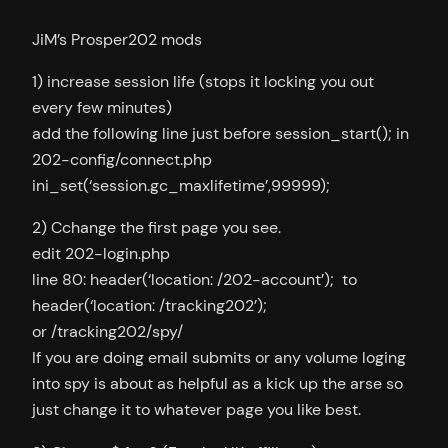
JiM’s Prosper202 mods
1) increase session life (stops it locking you out
every few minutes)
add the following line just before session_start(); in
202-config/connect.php
ini_set(‘session.gc_maxlifetime’,99999);
2) Cchange the first page you see.
edit 202-login.php
line 80: header(‘location: /202-account’); to
header(‘location: /tracking202’);
or /tracking202/spy/
If you are doing email submits or any volume loging
into spy is about as helpful as a kick up the arse so
just change it to whatever page you like best.