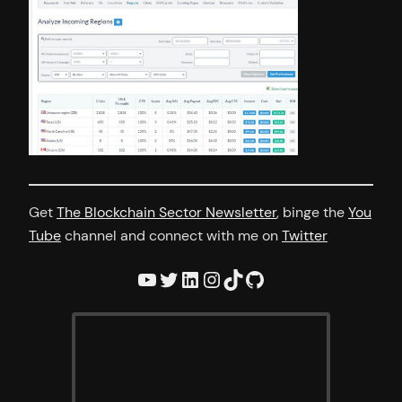
Get
The Blockchain Sector Newsletter
, binge the
You
Tube
channel and connect with me on
Twitter
YouTube
Twitter
LinkedIn
Instagram
TikTok
GitHub