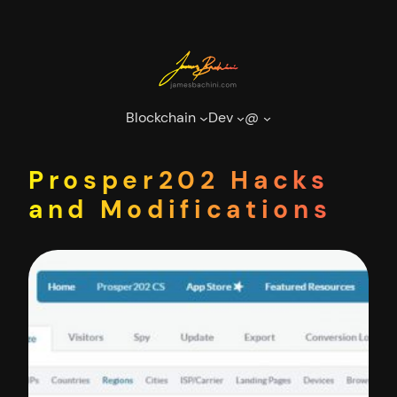
Skip
to
content
Blockchain
Dev
@
Prosper202 Hacks
and Modifications