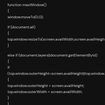
function maxWindow()
{
window.moveTo(0,0);
if (document.all)
{
top.window.resizeTo(screen.availWidth,screen.availHeight
}
else if (document.layers||document.getElementById)
{
if
(top.window.outerHeight<screen.availHeight||top.window
{
top.window.outerHeight = screen.availHeight;
top.window.outerWidth = screen.availWidth;
}
}