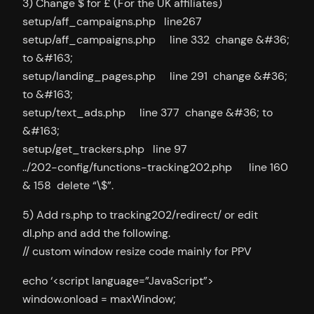
3) Change $ for £ (For the UK affiliates)
setup/aff_campaigns.php line267
setup/aff_campaigns.php line 332 change &#36;
to &#163;
setup/landing_pages.php line 291 change &#36;
to &#163;
setup/text_ads.php line 377 change &#36; to
&#163;
setup/get_trackers.php line 97
../202-config/functions-tracking202.php line 160
& 158 delete “\$”.
5) Add rs.php to tracking202/redirect/ or edit
dl.php and add the following.
// custom window resize code mainly for PPV
echo ‘<script language=”JavaScript”>
window.onload = maxWindow;