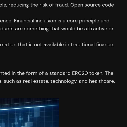
le, reducing the risk of fraud. Open source code
ce. Financial inclusion is a core principle and
oducts are something that would be attractive or
tion that is not available in traditional finance.
ented in the form of a standard ERC20 token. The
, such as real estate, technology, and healthcare,