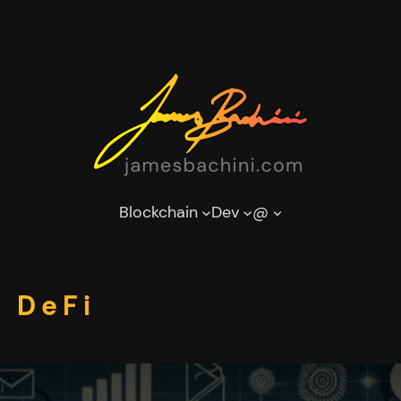
Blockchain
Dev
@
 DeFi