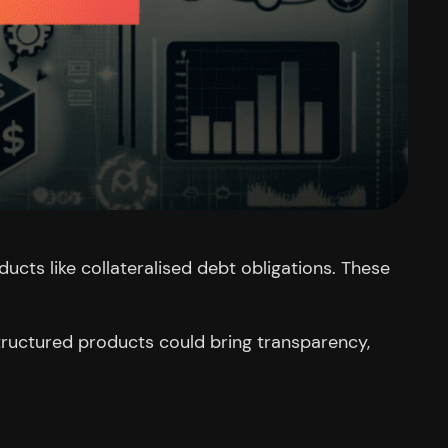
ucts like collateralised debt obligations. These
structured products could bring transparency,