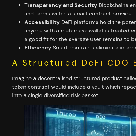
Transparency and Security
Blockchains ens
and terms within a smart contract provide
Accessibility
DeFi platforms hold the potent
anyone with a metamask wallet is treated eq
a good fit for the average user remains to 
Efficiency
Smart contracts eliminate intermed
A Structured DeFi CDO 
Imagine a decentralised structured product calle
token contract would include a vault which repack
into a single diversified risk basket.