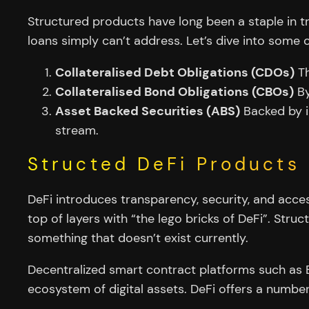
Structured products have long been a staple in tr
loans simply can’t address. Let’s dive into some o
Collateralised Debt Obligations (CDOs)
Th
Collateralised Bond Obligations (CBOs)
By
Asset Backed Securities (ABS)
Backed by i
stream.
Structed DeFi Products
DeFi introduces transparency, security, and accessi
top of layers with “the lego bricks of DeFi”. Str
something that doesn’t exist currently.
Decentralized smart contract platforms such as E
ecosystem of digital assets. DeFi offers a number