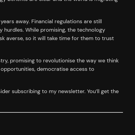
years away. Financial regulations are still
y hurdles. While promising, the technology
k averse, so it will take time for them to trust
stry, promising to revolutionise the way we think
 opportunities, democratise access to
der subscribing to my newsletter. You’ll get the