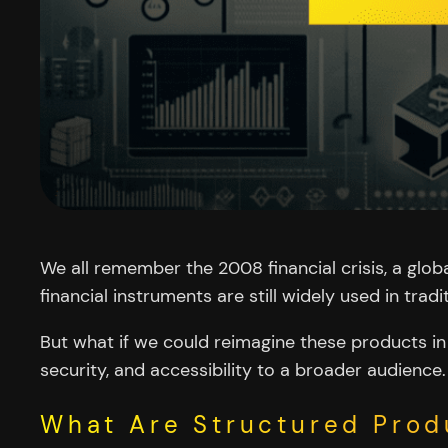
We all remember the 2008 financial crisis, a glob
financial instruments are still widely used in tra
But what if we could reimagine these products in 
security, and accessibility to a broader audience.
What Are Structured Prod