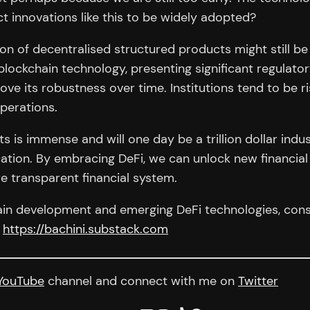
 innovations like this to be widely adopted?
ion of decentralised structured products might still be 
lockchain technology, presenting significant regulator
ove its robustness over time. Institutions tend to be ris
perations.
s is immense and will one day be a trillion dollar indu
ation. By embracing DeFi, we can unlock new financial
e transparent financial system.
hain development and emerging DeFi technologies, consi
x
https://bachini.substack.com
YouTube
channel and connect with me on
Twitter