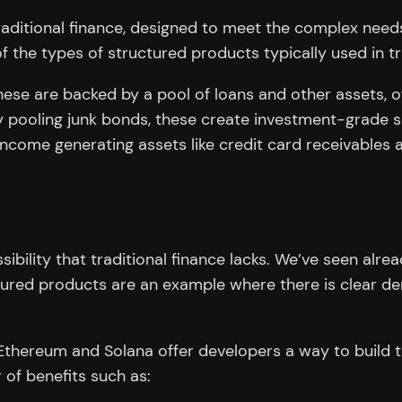
aditional finance, designed to meet the complex needs 
f the types of structured products typically used in tr
ese are backed by a pool of loans and other assets, off
 pooling junk bonds, these create investment-grade sec
ncome generating assets like credit card receivables a
bility that traditional finance lacks. We’ve seen alread
uctured products are an example where there is clear de
thereum and Solana offer developers a way to build th
 of benefits such as: