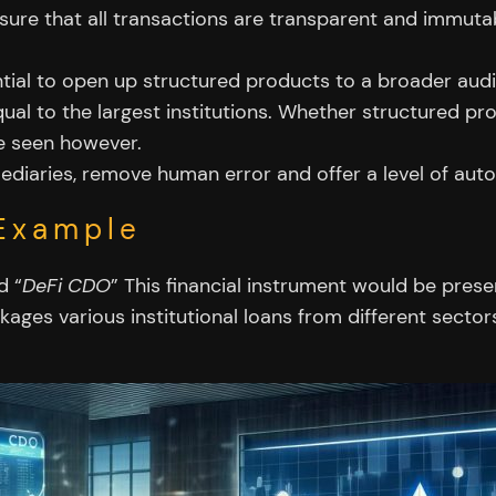
ure that all transactions are transparent and immutab
ial to open up structured products to a broader audien
ual to the largest institutions. Whether structured pr
be seen however.
iaries, remove human error and offer a level of automa
Example
d “
DeFi CDO
” This financial instrument would be pres
ages various institutional loans from different sectors