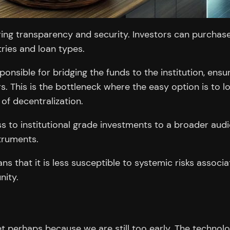
ing transparency and security. Investors can purchase 
tries and loan types.
ponsible for bridging the funds to the institution, en
rs. This is the bottleneck where the easy option is to 
 of decentralization.
to institutional grade investments to a broader audien
struments.
 that it is less susceptible to systemic risks associate
nity.
et perhaps because we are still too early. The technolo