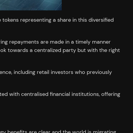
tokens representing a share in this diversified
suring repayments are made in a timely manner
look towards a centralized party but with the right
ce, including retail investors who previously
d with centralised financial institutions, offering
gy benefits are clear and the world is migrating