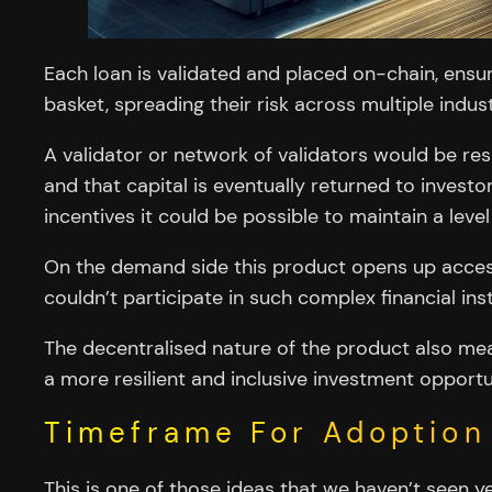
Each loan is validated and placed on-chain, ensur
basket, spreading their risk across multiple indus
A validator or network of validators would be res
and that capital is eventually returned to investo
incentives it could be possible to maintain a level
On the demand side this product opens up access 
couldn’t participate in such complex financial in
The decentralised nature of the product also means
a more resilient and inclusive investment opportu
Timeframe For Adoption
This is one of those ideas that we haven’t seen y