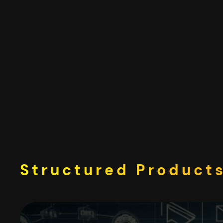
Skip
to
content
Structured Products