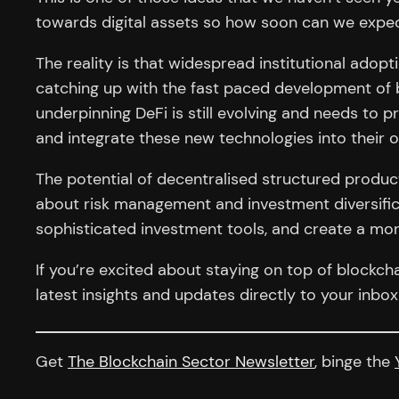
towards digital assets so how soon can we expect
The reality is that widespread institutional adopt
catching up with the fast paced development of b
underpinning DeFi is still evolving and needs to pr
and integrate these new technologies into their o
The potential of decentralised structured product
about risk management and investment diversific
sophisticated investment tools, and create a mor
If you’re excited about staying on top of blockc
latest insights and updates directly to your inbo
Get
The Blockchain Sector Newsletter
, binge the