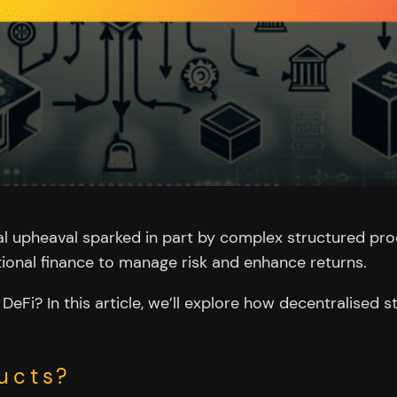
al upheaval sparked in part by complex structured prod
ditional finance to manage risk and enhance returns.
DeFi? In this article, we’ll explore how decentralised 
ucts?