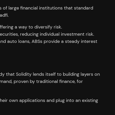
of large financial institutions that standard
adfi.
ering a way to diversify risk.
urities, reducing individual investment risk.
nd auto loans, ABSs provide a steady interest
y that Solidity lends itself to building layers on
mand, proven by traditional finance, for
eir own applications and plug into an existing