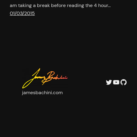
am taking a break before reading the 4 hour…
01/03/2015
Twitter
YouTu
GitH
jamesbachini.com