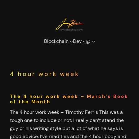
Skip
to
content
Blockchain
Dev
@
4 hour work week
The 4 hour work week – March’s Book
of the Month
The 4 hour work week – Timothy Ferris This was a
tough one to include or not. I really can’t stand the
guy or his writing style but a lot of what he says is
good advice. I’ve read this and the 4 hour body and