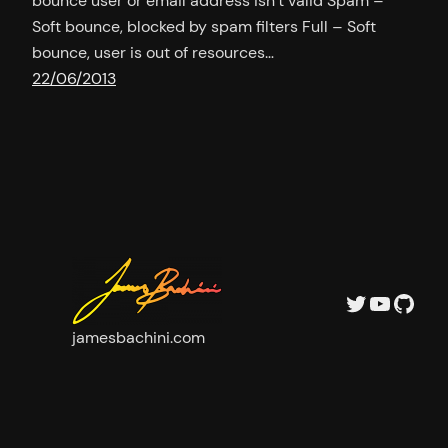
bounce user or email address isn’t valid Spam –
Soft bounce, blocked by spam filters Full – Soft
bounce, user is out of resources…
22/06/2013
Twitter
YouTu
GitH
jamesbachini.com