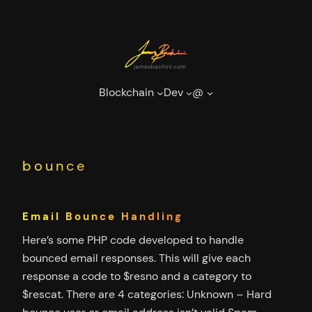
Skip
to
content
Blockchain
Dev
@
bounce
Email Bounce Handling
Here’s some PHP code developed to handle
bounced email responses. This will give each
response a code to $resno and a category to
$rescat. There are 4 categories: Unknown – Hard