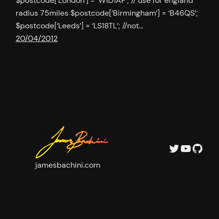
$postcode[‘London’] = ‘W1D1AP’; // use for england
radius 75miles $postcode[‘Birmingham’] = ‘B46QS’;
$postcode[‘Leeds’] = ‘LS18TL’; //not…
20/04/2012
Twitter
YouTu
GitH
jamesbachini.com