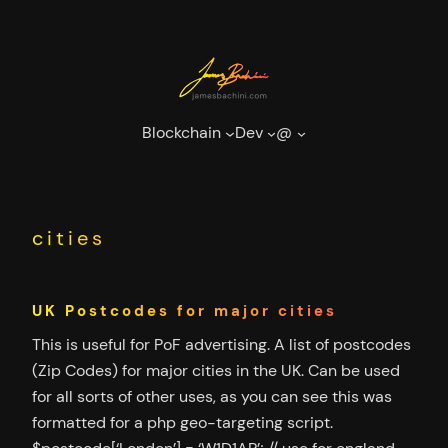
Skip
to
content
Blockchain
Dev
@
cities
UK Postcodes for major cities
This is useful for PoF advertising. A list of postcodes
(Zip Codes) for major cities in the UK. Can be used
for all sorts of other uses, as you can see this was
formatted for a php geo-targeting script.