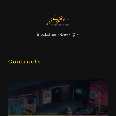
Skip
to
content
Blockchain
Dev
@
Contracts