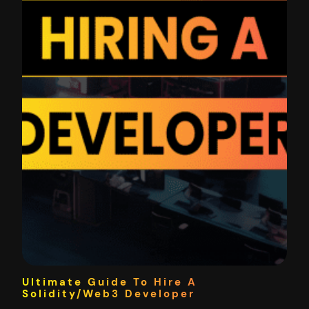
Ultimate Guide To Hire A
Solidity/Web3 Developer