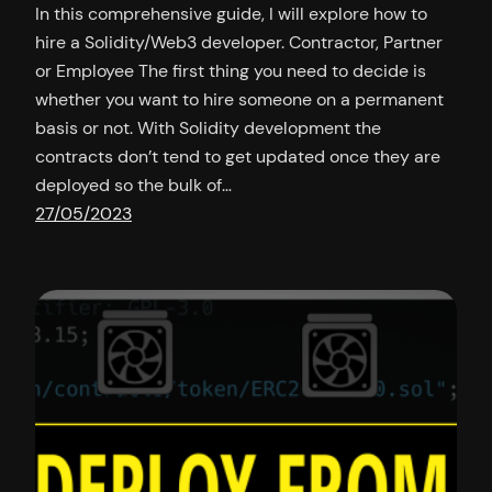
In this comprehensive guide, I will explore how to
hire a Solidity/Web3 developer. Contractor, Partner
or Employee The first thing you need to decide is
whether you want to hire someone on a permanent
basis or not. With Solidity development the
contracts don’t tend to get updated once they are
deployed so the bulk of…
27/05/2023