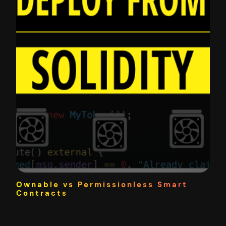
Ownable vs Permissionless Smart
Contracts
One of the beautiful things about smart contracts is
they can be permissionless where the developers