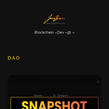
Skip
to
content
Blockchain
Dev
@
DAO