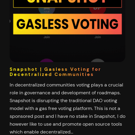
Snapshot | Gasless Voting for
Decentralized Communities
In decentralized communities voting plays a crucial
role in governance and development of roadmaps.
Snapshot is disrupting the traditional DAO voting
model with a gas free voting platform. This is not a
sponsored post and I have no stake in Snapshot, I do
however like to use and promote open source tools
which enable decentralized…