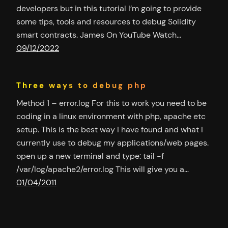
developers but in this tutorial I’m going to provide
some tips, tools and resources to debug Solidity
smart contracts. James On YouTube Watch…
09/12/2022
Three ways to debug php
Method 1 – error.log For this to work you need to be
coding in a linux environment with php, apache etc
setup. This is the best way I have found and what I
currently use to debug my applications/web pages.
open up a new terminal and type: tail -f
/var/log/apache2/error.log This will give you a…
01/04/2011