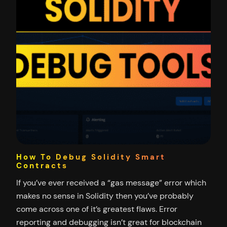
How To Debug Solidity Smart
Contracts
If you’ve ever received a “gas message” error which
makes no sense in Solidity then you’ve probably
come across one of it’s greatest flaws. Error
reporting and debugging isn’t great for blockchain