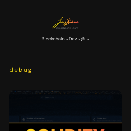
Skip
to
content
Blockchain
Dev
@
debug