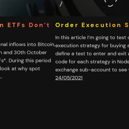
in ETFs Don’t
Order Execution 
In this article I’m going to tes
al inflows into Bitcoin,
execution strategy for buying a
9th and 30th October
define a test to enter and exit 
Fs*. During this period
code for each strategy in Nod
 look at why spot
exchange sub-account to see
…
24/05/2021