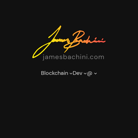
Blockchain
Dev
@