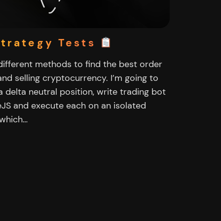
Strategy Tests
t different methods to find the best order
nd selling cryptocurrency. I’m going to
a delta neutral position, write trading bot
eJS and execute each on an isolated
 which…