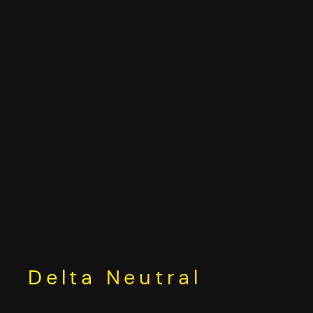
Skip
to
content
Delta Neutral