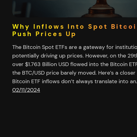
Why Inflows Into Spot Bitco
Push Prices Up
The Bitcoin Spot ETFs are a gateway for institution
potentially driving up prices. However, on the 2
over $1.763 Billion USD flowed into the Bitcoin ET
the BTC/USD price barely moved. Here’s a closer
Bitcoin ETF inflows don’t always translate into an
02/11/2024