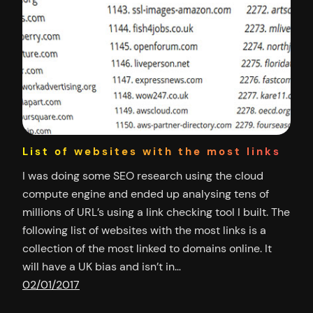
List of websites with the most links
I was doing some SEO research using the cloud
compute engine and ended up analysing tens of
millions of URL’s using a link checking tool I built. The
following list of websites with the most links is a
collection of the most linked to domains online. It
will have a UK bias and isn’t in…
02/01/2017